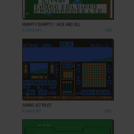
ADD TO FAVORITES
HUMPTY DUMPTY / JACK AND JILL
ATARI 8-BIT
1981
ADD TO FAVORITES
JUMBO JET PILOT
ATARI 8-BIT
1982