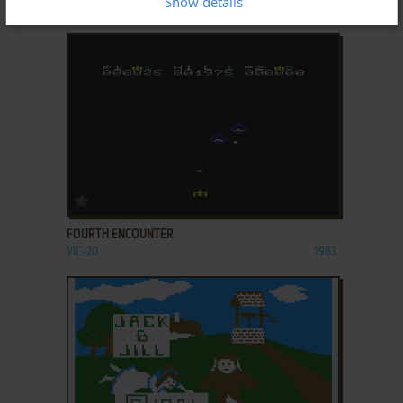
Show details
ATARI 8-BIT
1981
ADD TO FAVORITES
FOURTH ENCOUNTER
VIC-20
1983