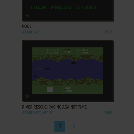
ADD TO FAVORITES
POOL
ATARI 8-BIT
1981
ADD TO FAVORITES
RIVER RESCUE: RACING AGAINST TIME
ATARI 8-BIT, VIC-20
1983
1
2