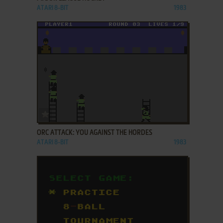
ATARI 8-BIT
1983
ADD TO FAVORITES
ORC ATTACK: YOU AGAINST THE HORDES
ATARI 8-BIT
1983