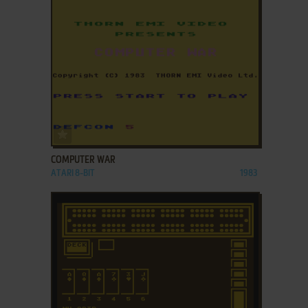
ADD TO FAVORITES
COMPUTER WAR
ATARI 8-BIT
1983