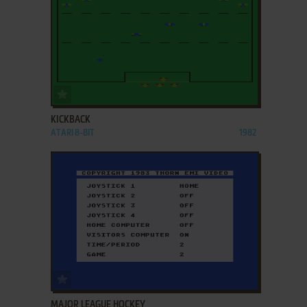
ADD TO FAVORITES
KICKBACK
ATARI 8-BIT
1982
ADD TO FAVORITES
MAJOR LEAGUE HOCKEY