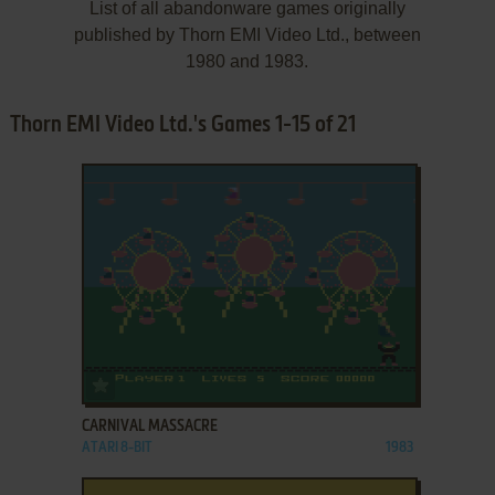
List of all abandonware games originally
published by Thorn EMI Video Ltd., between
1980 and 1983.
Thorn EMI Video Ltd.'s Games 1-15 of 21
ADD TO FAVORITES
CARNIVAL MASSACRE
ATARI 8-BIT
1983