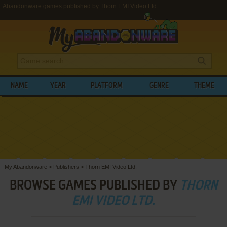
Abandonware games published by Thorn EMI Video Ltd.
NAME
YEAR
PLATFORM
GENRE
THEME
My Abandonware
>
Publishers
>
Thorn EMI Video Ltd.
BROWSE GAMES PUBLISHED BY
THORN
EMI VIDEO LTD.