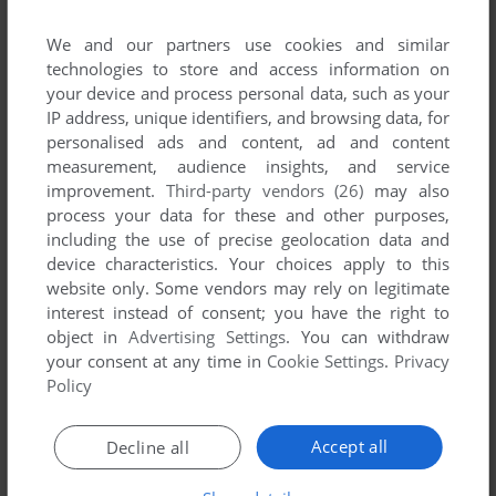
We and our partners use cookies and similar
technologies to store and access information on
your device and process personal data, such as your
IP address, unique identifiers, and browsing data, for
personalised ads and content, ad and content
ADD TO FAVORITES
measurement, audience insights, and service
improvement.
Third-party vendors (26)
may also
EUROPEAN SCENE: JIGSAW PUZZLES VOL 1
ATARI 8-BIT
1981
process your data for these and other purposes,
including the use of precise geolocation data and
device characteristics. Your choices apply to this
website only. Some vendors may rely on legitimate
interest instead of consent; you have the right to
object in
Advertising Settings
. You can withdraw
your consent at any time in
Cookie Settings
.
Privacy
Policy
ADD TO FAVORITES
Accept all
Decline all
EUROPEAN SCENE: JIGSAW PUZZLES VOL 2