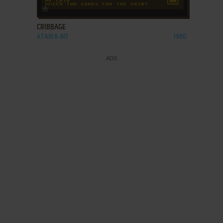
ADD TO FAVORITES
CRIBBAGE
ATARI 8-BIT
1980