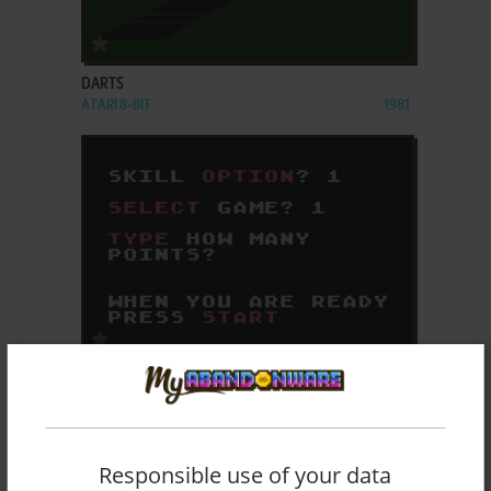
ADD TO FAVORITES
DARTS
ATARI 8-BIT
1981
ADD TO FAVORITES
DOMINOES
ATARI 8-BIT
1980
Responsible use of your data