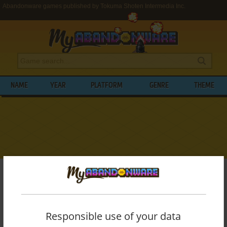
Abandonware games published by Tokuma Shoten Intermedia Inc.
NAME
YEAR
PLATFORM
GENRE
THEME
My Abandonware
>
Publishers
>
Tokuma Shoten Intermedia Inc.
BROWSE GAMES PUBLISHED BY
TOKUMA
SHOTEN INTERMEDIA INC.
Responsible use of your data