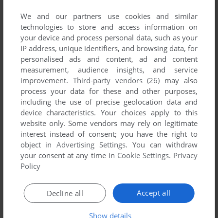
No game published by Tokuma Shoten
Intermedia Inc. at the moment.
We and our partners use cookies and similar
technologies to store and access information on
your device and process personal data, such as your
IP address, unique identifiers, and browsing data, for
personalised ads and content, ad and content
measurement, audience insights, and service
improvement.
Third-party vendors (26)
may also
process your data for these and other purposes,
including the use of precise geolocation data and
device characteristics. Your choices apply to this
website only. Some vendors may rely on legitimate
interest instead of consent; you have the right to
object in
Advertising Settings
. You can withdraw
your consent at any time in
Cookie Settings
.
Privacy
Policy
Accept all
Decline all
Show details