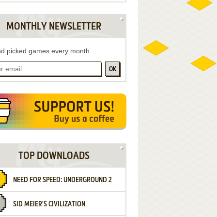
MONTHLY NEWSLETTER
d picked games every month
OK
TOP DOWNLOADS
NEED FOR SPEED: UNDERGROUND 2
SID MEIER'S CIVILIZATION