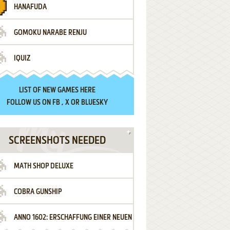
HANAFUDA
GOMOKU NARABE RENJU
IQUIZ
LIST OF
NEW GAMES HERE
FOLLOW US ON
FB
,
X
OR
BLUESKY
SCREENSHOTS NEEDED
MATH SHOP DELUXE
COBRA GUNSHIP
ANNO 1602: ERSCHAFFUNG EINER NEUEN