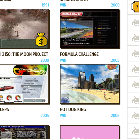
1991
WIN
2000
ADD TO FAVORITES
ADD TO FAVORITES
 2150: THE MOON PROJECT
FORMULA CHALLENGE
2000
WIN
2005
ADD TO FAVORITES
ADD TO FAVORITES
ACERS
HOT DOG KING
2004
WIN
2006