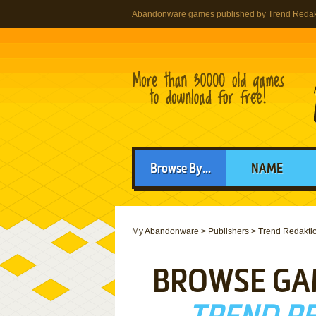
Abandonware games published by Trend Redakt
Browse By...
NAME
My Abandonware
>
Publishers
>
Trend Redaktio
BROWSE GA