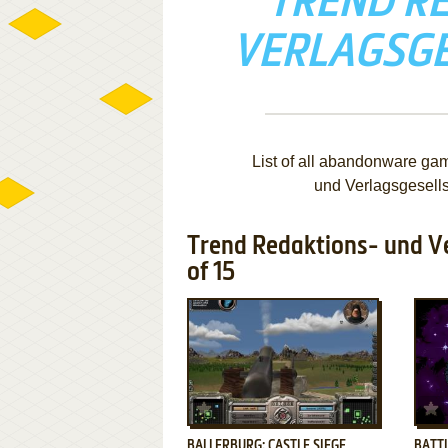
TREND R
VERLAGSG
List of all abandonware ga
und Verlagsgesell
Trend Redaktions- und V
of 15
ADD TO FAVORITES
BALLERBURG: CASTLE SIEGE
BATTL