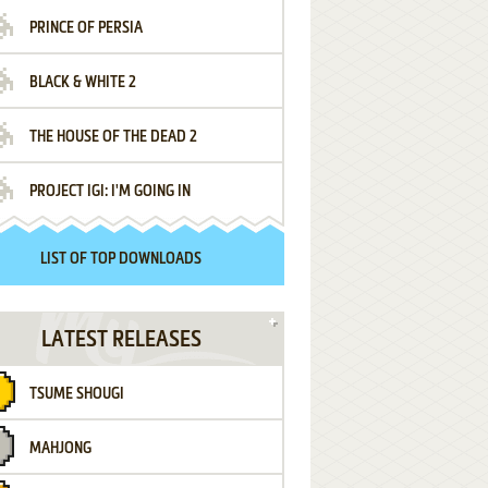
PRINCE OF PERSIA
BLACK & WHITE 2
THE HOUSE OF THE DEAD 2
PROJECT IGI: I'M GOING IN
LIST OF TOP DOWNLOADS
LATEST RELEASES
TSUME SHOUGI
MAHJONG