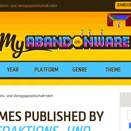
RANDO
ions- und Verlagsgesellschaft mbH
YEAR
PLATFORM
GENRE
THEME
ns- und Verlagsgesellschaft mbH
MES PUBLISHED BY