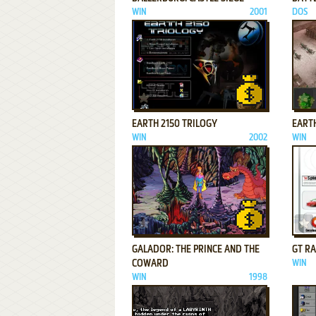
WIN
2001
DOS
ADD TO FAVORITES
EARTH 2150 TRILOGY
EARTH
WIN
2002
WIN
ADD TO FAVORITES
GALADOR: THE PRINCE AND THE
GT R
COWARD
WIN
WIN
1998