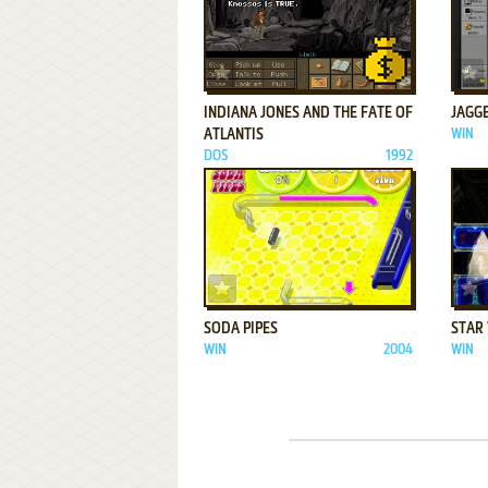
ADD TO FAVORITES
INDIANA JONES AND THE FATE OF
JAGGE
ATLANTIS
WIN
DOS
1992
ADD TO FAVORITES
SODA PIPES
STAR 
WIN
2004
WIN