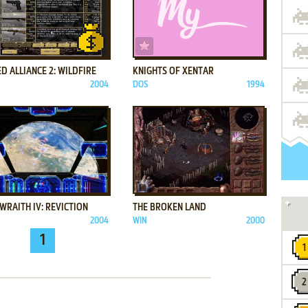
ADD TO FAVORITES
ADD TO FAVORITES
D ALLIANCE 2: WILDFIRE
KNIGHTS OF XENTAR
2004
DOS
1994
ADD TO FAVORITES
ADD TO FAVORITES
WRAITH IV: REVICTION
THE BROKEN LAND
2004
WIN
2000
1