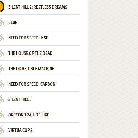
SILENT HILL 2: RESTLESS DREAMS
BLUR
NEED FOR SPEED II: SE
THE HOUSE OF THE DEAD
THE INCREDIBLE MACHINE
NEED FOR SPEED: CARBON
SILENT HILL 3
OREGON TRAIL DELUXE
VIRTUA COP 2