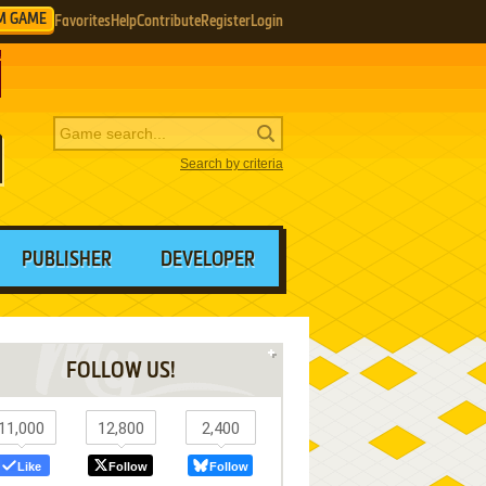
M GAME
Favorites
Help
Contribute
Register
Login
Search by criteria
PUBLISHER
DEVELOPER
FOLLOW US!
11,000
12,800
2,400
Like
Follow
Follow