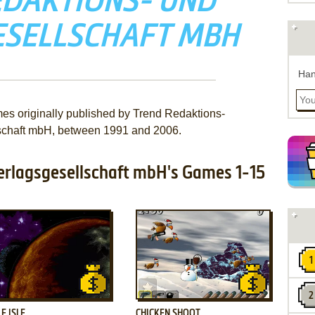
EDAKTIONS- UND
ESELLSCHAFT MBH
Han
mes originally published by Trend Redaktions-
schaft mbH, between 1991 and 2006.
erlagsgesellschaft mbH's Games 1-15
ADD TO FAVORITES
ADD TO FAVORITES
E ISLE
CHICKEN SHOOT