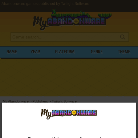
Abandonware games published by Twilight Software
NAME
YEAR
PLATFORM
GENRE
THEME
My Abandonware
>
Publishers
>
Twilight Software
BROWSE GAMES PUBLISHED BY
TWILIGHT SOFTWARE