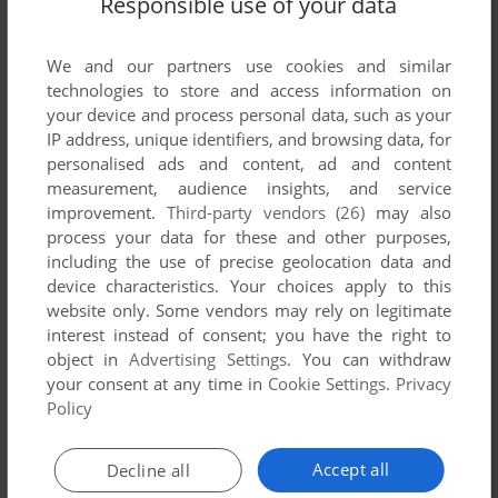
Responsible use of your data
List of all abandonware games originally
published by Twilight Software, between 2003
and 2003.
We and our partners use cookies and similar
technologies to store and access information on
your device and process personal data, such as your
Twilight Software's Games 1-1 of 1
IP address, unique identifiers, and browsing data, for
personalised ads and content, ad and content
measurement, audience insights, and service
improvement.
Third-party vendors (26)
may also
process your data for these and other purposes,
including the use of precise geolocation data and
device characteristics. Your choices apply to this
website only. Some vendors may rely on legitimate
interest instead of consent; you have the right to
object in
Advertising Settings
. You can withdraw
your consent at any time in
Cookie Settings
.
Privacy
ADD TO FAVORITES
Policy
THE SYDNEY MYSTERY
WIN
2003
Accept all
Decline all