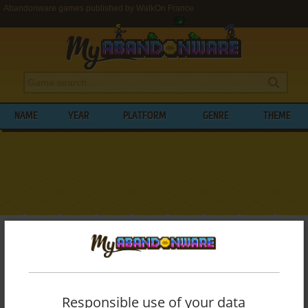
Abandonware games published by WalkOn France
NAME
YEAR
PLATFORM
GENRE
THEME
My Abandonware
>
Publishers
>
WalkOn France
BROWSE GAMES PUBLISHED BY
WALKON
FRANCE
Responsible use of your data