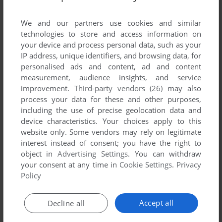
List of all abandonware games originally
published by WalkOn France, between 2002
We and our partners use cookies and similar
and 2002.
technologies to store and access information on
your device and process personal data, such as your
IP address, unique identifiers, and browsing data, for
WalkOn France's Games 1-1 of 1
personalised ads and content, ad and content
measurement, audience insights, and service
improvement.
Third-party vendors (26)
may also
process your data for these and other purposes,
including the use of precise geolocation data and
device characteristics. Your choices apply to this
website only. Some vendors may rely on legitimate
interest instead of consent; you have the right to
object in
Advertising Settings
. You can withdraw
your consent at any time in
Cookie Settings
.
Privacy
ADD TO FAVORITES
Policy
LASER SQUAD: NEMESIS
WIN
2002
Accept all
Decline all
1