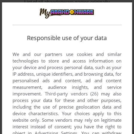
List of all abandonware games originally
published by Wilco Publishing, between 1998
and 2008.
Wilco Publishing's Games 1-2 of 2
Responsible use of your data
We and our partners use cookies and similar
technologies to store and access information on
your device and process personal data, such as your
IP address, unique identifiers, and browsing data, for
personalised ads and content, ad and content
measurement, audience insights, and service
improvement.
Third-party vendors (26)
may also
ADD TO FAVORITES
process your data for these and other purposes,
including the use of precise geolocation data and
HANGSIM
device characteristics. Your choices apply to this
WIN
1998
website only. Some vendors may rely on legitimate
interest instead of consent; you have the right to
object in
Advertising Settings
. You can withdraw