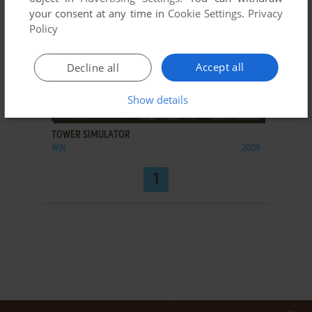
your consent at any time in
Cookie Settings
.
Privacy
Policy
Accept all
Decline all
Show details
ADD TO FAVORITES
TOWER SIMULATOR
WIN
2008
1