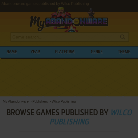
Abandonware games published by Wilco Publishing
NAME
YEAR
PLATFORM
GENRE
THEME
My Abandonware
>
Publishers
>
Wilco Publishing
BROWSE GAMES PUBLISHED BY
WILCO
PUBLISHING