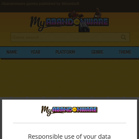
Abandonware games published by Wizardsoft
NAME
YEAR
PLATFORM
GENRE
THEME
My Abandonware
>
Publishers
>
Wizardsoft
BROWSE GAMES PUBLISHED BY
WIZARDSOFT
Responsible use of your data