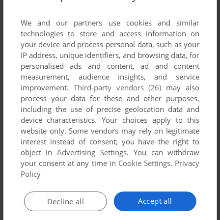
List of all abandonware games originally
published by Wizardsoft, between 1983 and
We and our partners use cookies and similar
1983.
technologies to store and access information on
your device and process personal data, such as your
IP address, unique identifiers, and browsing data, for
Wizardsoft's Games 1-1 of 1
personalised ads and content, ad and content
measurement, audience insights, and service
improvement.
Third-party vendors (26)
may also
process your data for these and other purposes,
including the use of precise geolocation data and
device characteristics. Your choices apply to this
website only. Some vendors may rely on legitimate
interest instead of consent; you have the right to
object in
Advertising Settings
. You can withdraw
your consent at any time in
Cookie Settings
.
Privacy
ADD TO FAVORITES
Policy
QIX
VIC-20
1983
Accept all
Decline all
1