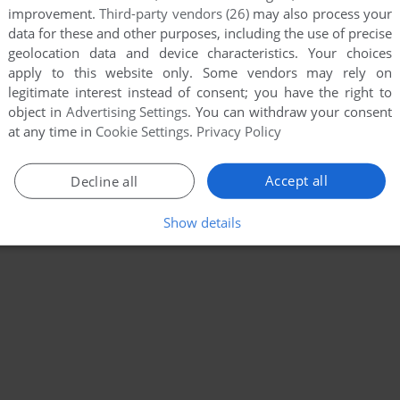
improvement.
Third-party vendors (26)
may also process your
data for these and other purposes, including the use of precise
geolocation data and device characteristics. Your choices
apply to this website only. Some vendors may rely on
legitimate interest instead of consent; you have the right to
object in
Advertising Settings
. You can withdraw your consent
at any time in
Cookie Settings
.
Privacy Policy
Accept all
Decline all
Show details