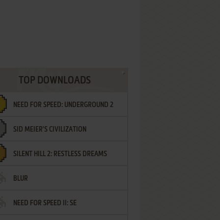
TOP DOWNLOADS
NEED FOR SPEED: UNDERGROUND 2
SID MEIER'S CIVILIZATION
SILENT HILL 2: RESTLESS DREAMS
BLUR
NEED FOR SPEED II: SE