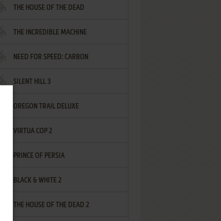
THE HOUSE OF THE DEAD
THE INCREDIBLE MACHINE
NEED FOR SPEED: CARBON
SILENT HILL 3
OREGON TRAIL DELUXE
VIRTUA COP 2
PRINCE OF PERSIA
BLACK & WHITE 2
THE HOUSE OF THE DEAD 2