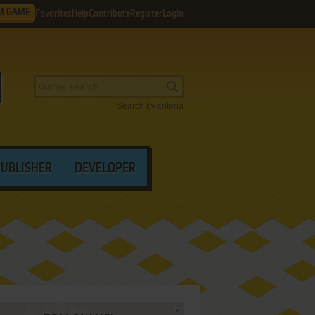
M GAME
Favorites
Help
Contribute
Register
Login
Search by criteria
PUBLISHER
DEVELOPER