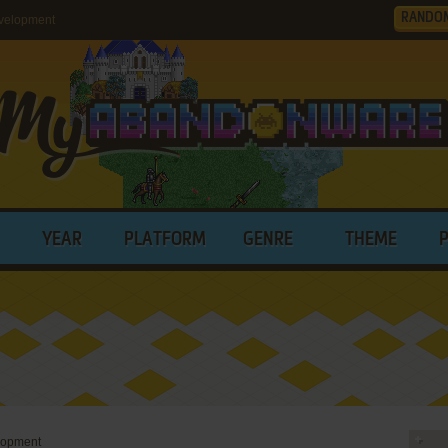
RANDO
velopment
YEAR
PLATFORM
GENRE
THEME
lopment