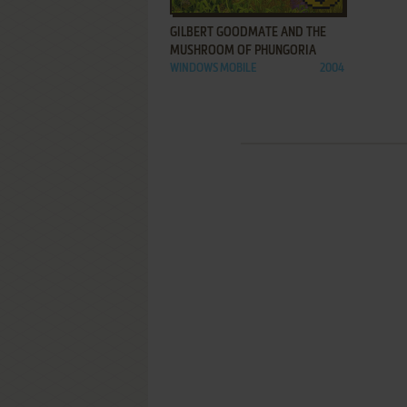
GILBERT GOODMATE AND THE
MUSHROOM OF PHUNGORIA
WINDOWS MOBILE
2004