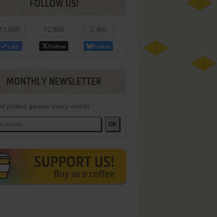
FOLLOW US!
11,000
12,800
2,400
Like
Follow
Follow
MONTHLY NEWSLETTER
d picked games every month
OK