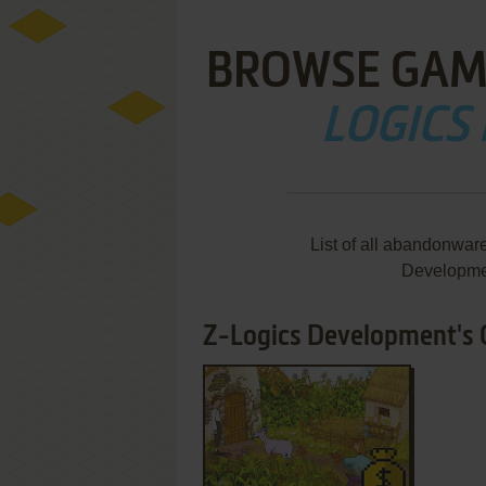
BROWSE GAM
LOGICS
List of all abandonwar
Developme
Z-Logics Development's G
ADD TO FAVORITES