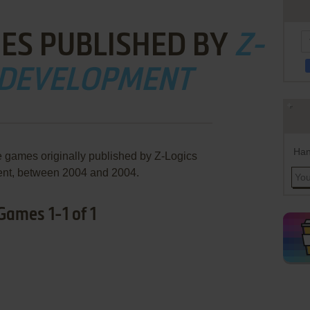
ES PUBLISHED BY
Z-
 DEVELOPMENT
Han
e games originally published by Z-Logics
nt, between 2004 and 2004.
ames 1-1 of 1