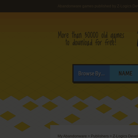
Abandonware games published by Z-Logics De
Browse By...
NAME
My Abandonware
>
Publishers
>
Z-Logics Deve