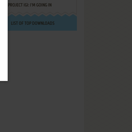
PROJECT IGI: I'M GOING IN
LIST OF TOP DOWNLOADS