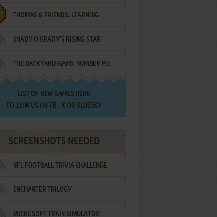
THOMAS & FRIENDS: LEARNING
SHADY O'GRADY'S RISING STAR
DESTINATIONS
THE BACKYARDIGANS: NUMBER PIE
SAMURAI
LIST OF
NEW GAMES HERE
FOLLOW US ON
FB
,
X
OR
BLUESKY
SCREENSHOTS NEEDED
NFL FOOTBALL TRIVIA CHALLENGE
ENCHANTER TRILOGY
MICROSOFT TRAIN SIMULATOR: