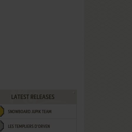
LATEST RELEASES
SNOWBOARD JUPIK TEAM
LES TEMPLIERS D'ORVEN