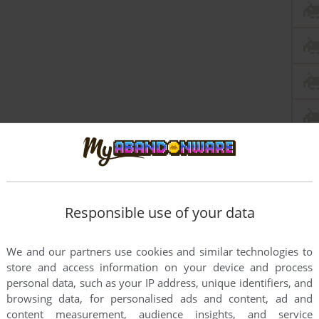
Responsible use of your data
We and our partners use cookies and similar technologies to
store and access information on your device and process
personal data, such as your IP address, unique identifiers, and
browsing data, for personalised ads and content, ad and
content measurement, audience insights, and service