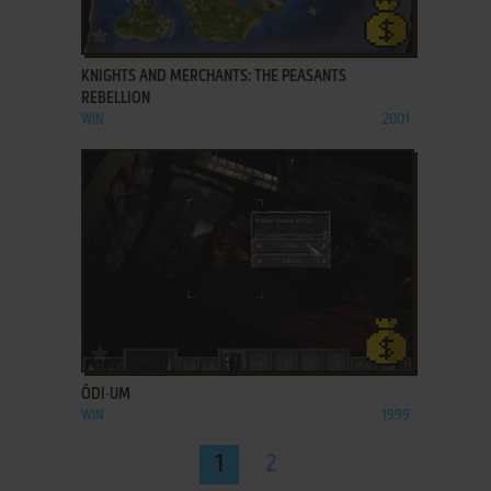
ADD TO FAVORITES
KNIGHTS AND MERCHANTS: THE PEASANTS
REBELLION
WIN
2001
ADD TO FAVORITES
ŌDI∙UM
WIN
1999
1
2