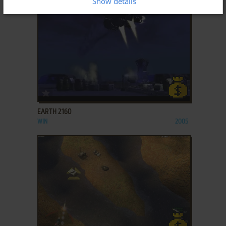
Show details
ADD TO FAVORITES
EARTH 2160
WIN
2005