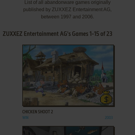
List of all abandonware games originally
published by ZUXXEZ Entertainment AG,
between 1997 and 2006.
ZUXXEZ Entertainment AG's Games 1-15 of 23
ADD TO FAVORITES
CHICKEN SHOOT 2
WIN
2003