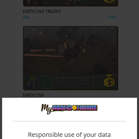
EARTH 2140 TRILOGY
WIN
1998
ADD TO FAVORITES
EARTH 2150
WIN
2000
Responsible use of your data