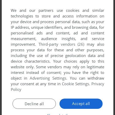
We and our partners use cookies and similar
technologies to store and access information on
your device and process personal data, such as your
ADD TO FAVORITES
IP address, unique identifiers, and browsing data, for
personalised ads and content, ad and content
EARTH 2150 TRILOGY
measurement, audience insights, and service
WIN
2002
improvement.
Third-party vendors (26)
may also
process your data for these and other purposes,
including the use of precise geolocation data and
device characteristics. Your choices apply to this
website only. Some vendors may rely on legitimate
interest instead of consent; you have the right to
object in
Advertising Settings
. You can withdraw
your consent at any time in
Cookie Settings
.
Privacy
Policy
ADD TO FAVORITES
EARTH 2150: THE MOON PROJECT
Accept all
Decline all
WIN
2000