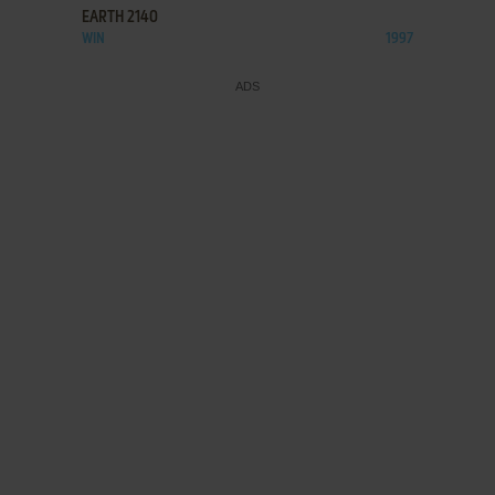
EARTH 2140
WIN
1997