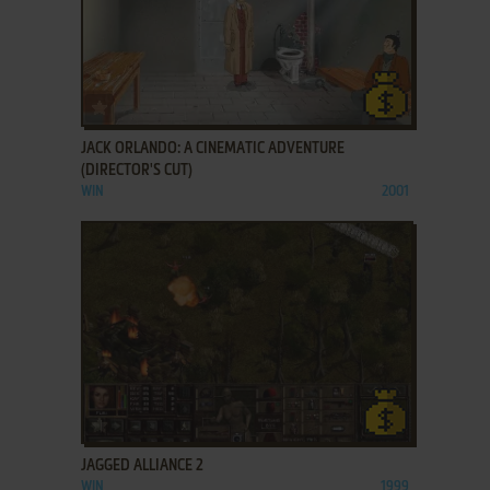
ADD TO FAVORITES
JACK ORLANDO: A CINEMATIC ADVENTURE
(DIRECTOR'S CUT)
WIN
2001
ADD TO FAVORITES
JAGGED ALLIANCE 2
WIN
1999