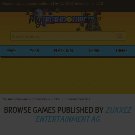
Abandonware games published by ZUXXEZ Entertainment AG
NAME
YEAR
PLATFORM
GENRE
THEME
My Abandonware
>
Publishers
>
ZUXXEZ Entertainment AG
BROWSE GAMES PUBLISHED BY
ZUXXEZ
ENTERTAINMENT AG