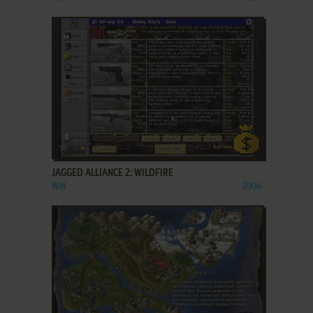
ADD TO FAVORITES
JAGGED ALLIANCE 2: WILDFIRE
WIN
2004