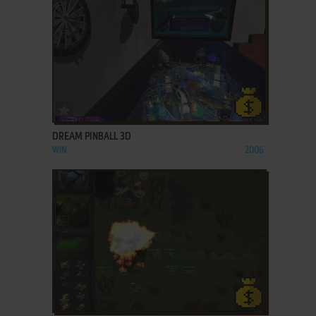
ADD TO FAVORITES
DREAM PINBALL 3D
WIN
2006
ADD TO FAVORITES