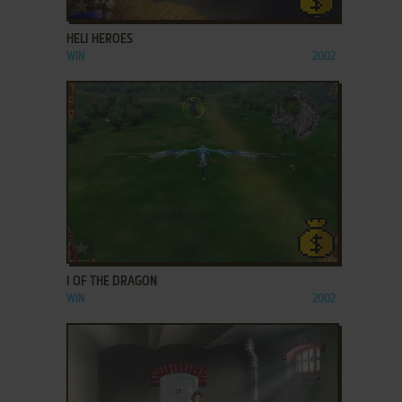
ADD TO FAVORITES
HELI HEROES
WIN
2002
ADD TO FAVORITES
I OF THE DRAGON
WIN
2002