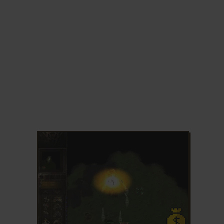
ADD TO FAVORITES