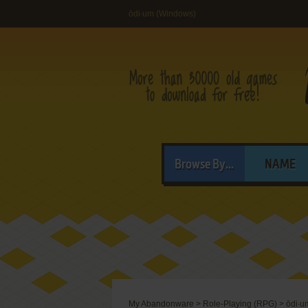
ōdi∙um (Windows)
Browse By...
NAME
My Abandonware
>
Role-Playing (RPG)
>
ōdi∙u