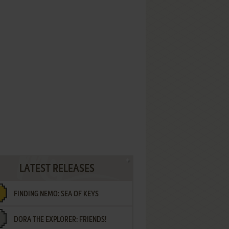
LATEST RELEASES
FINDING NEMO: SEA OF KEYS
DORA THE EXPLORER: FRIENDS!