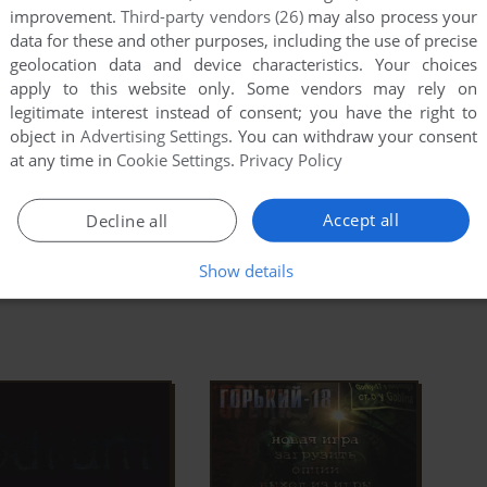
. Another team had already gone in to investigate. It
improvement.
Third-party vendors (26)
may also process your
is to lead your elite team and unravel the city's
data for these and other purposes, including the use of precise
ad Full Description
ed by dark conspiracies.
geolocation data and device characteristics. Your choices
apply to this website only. Some vendors may rely on
legitimate interest instead of consent; you have the right to
object in
Advertising Settings
. You can withdraw your consent
od DB
Wikipedia Entry
IGDB
at any time in
Cookie Settings
.
Privacy Policy
Accept all
Decline all
Show details