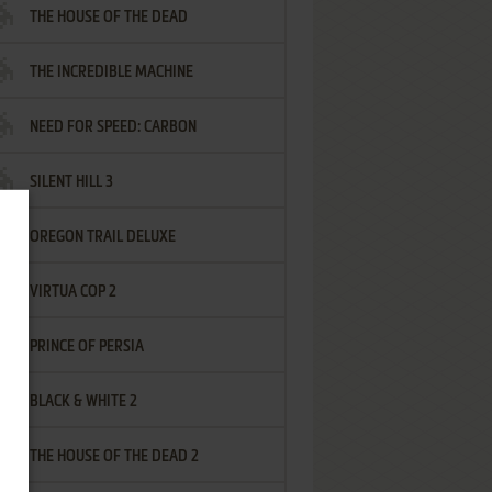
THE HOUSE OF THE DEAD
THE INCREDIBLE MACHINE
NEED FOR SPEED: CARBON
SILENT HILL 3
OREGON TRAIL DELUXE
VIRTUA COP 2
PRINCE OF PERSIA
BLACK & WHITE 2
THE HOUSE OF THE DEAD 2