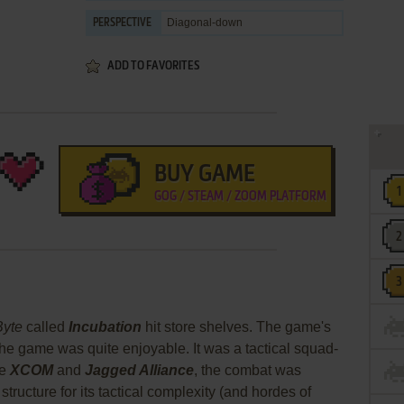
Diagonal-down
PERSPECTIVE
ADD TO FAVORITES
BUY GAME
GOG / STEAM / ZOOM PLATFORM
Byte
called
Incubation
hit store shelves. The game's
the game was quite enjoyable. It was a tactical squad-
ke
XCOM
and
Jagged Alliance
, the combat was
structure for its tactical complexity (and hordes of