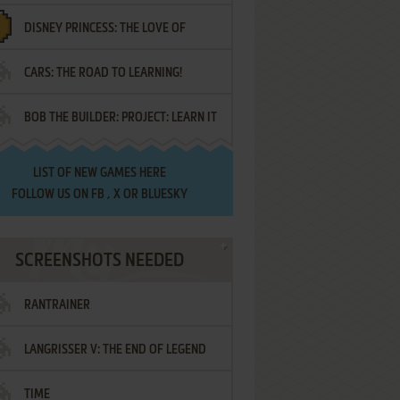
DISNEY PRINCESS: THE LOVE OF
¡AMIGOS!
CARS: THE ROAD TO LEARNING!
LETTERS
BOB THE BUILDER: PROJECT: LEARN IT
LIST OF
NEW GAMES HERE
FOLLOW US ON
FB
,
X
OR
BLUESKY
SCREENSHOTS NEEDED
RANTRAINER
LANGRISSER V: THE END OF LEGEND
TIME