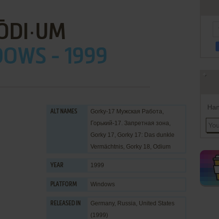
ŌDI∙UM
OWS - 1999
Han
Gorky-17 Мужская Работа,
ALT NAMES
Горький-17. Запретная зона,
Gorky 17, Gorky 17: Das dunkle
Vermächtnis, Gorky 18, Odium
1999
YEAR
Windows
PLATFORM
Germany, Russia, United States
RELEASED IN
(1999)