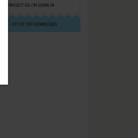
PROJECT IGI: I'M GOING IN
LIST OF TOP DOWNLOADS