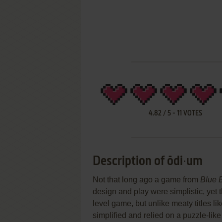
4.82
/
5
-
11
VOTES
Description of ōdi∙um
Not that long ago a game from
Blue 
design and play were simplistic, yet 
level game, but unlike meaty titles li
simplified and relied on a puzzle-like 