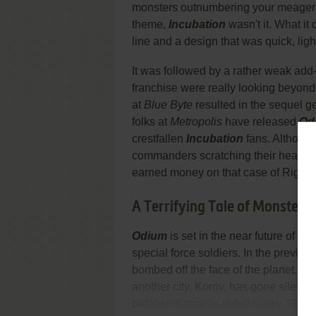
monsters outnumbering your meager for
theme,
Incubation
wasn't it. What it
line and a design that was quick, ligh
It was followed by a rather weak add
franchise were really looking beyond
at
Blue Byte
resulted in the sequel ge
folks at
Metropolis
have released
Od
crestfallen
Incubation
fans. Although
commanders scratching their heads an
earned money on that case of Right G
A Terrifying Tale of Monsters
Odium
is set in the near future of 
special force soldiers. In the previou
bombed off the face of the planet. Th
another city, Korov, has gone silent 
befallen Korov as befell Gorky 17. S