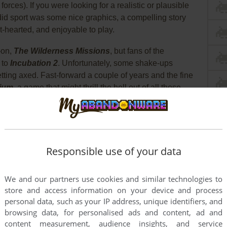
ces). If you were looking for a realistic or plausible
 did sport was some nice graphics, a compelling story
t-hearted, and enjoyable to play.
-on,
The Wilderness Missions
, but fans of the
 to
Incubation 2
. Unfortunately, some shake-ups
tting axed. Fast-forward a couple of years and the fine
ium
, a game that might thrill the hell out of all those
 it'll probably leave some of the more hard-core squad
d certain that they would rather spend their hard-
uard anti-perspirant that they saw on clearance...
, Conspiracies, and Really Bad Dubbing
Responsible use of your data
2009; you command a multi-national team of three NATO
We and our partners use cookies and similar technologies to
s year Gorky 17, an old Soviet training city, was
store and access information on your device and process
e reason for its destruction was a mystery, but now
personal data, such as your IP address, unique identifiers, and
and ominous information hints that the same fate has
browsing data, for personalised ads and content, ad and
trange rumors describe twisted monstrosities: creatures
content measurement, audience insights, and service