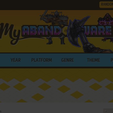
RANDO
YEAR
PLATFORM
GENRE
THEME
m