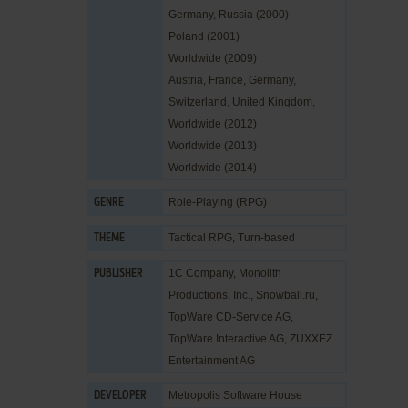
Germany, Russia (2000)
Poland (2001)
Worldwide (2009)
Austria, France, Germany,
Switzerland, United Kingdom,
Worldwide (2012)
Worldwide (2013)
Worldwide (2014)
Role-Playing (RPG)
GENRE
Tactical RPG
,
Turn-based
THEME
1C Company
,
Monolith
PUBLISHER
Productions, Inc.
,
Snowball.ru
,
TopWare CD-Service AG
,
TopWare Interactive AG
,
ZUXXEZ
Entertainment AG
Metropolis Software House
DEVELOPER