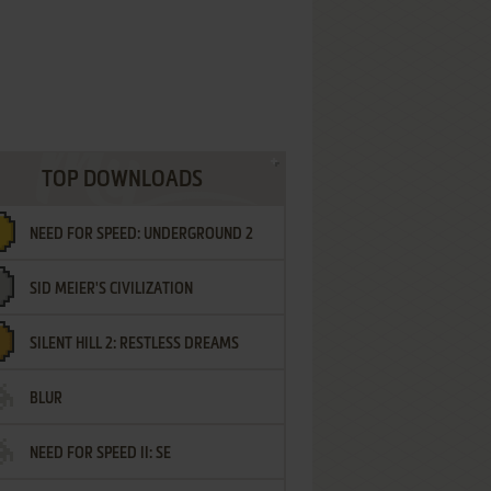
TOP DOWNLOADS
NEED FOR SPEED: UNDERGROUND 2
SID MEIER'S CIVILIZATION
SILENT HILL 2: RESTLESS DREAMS
BLUR
NEED FOR SPEED II: SE