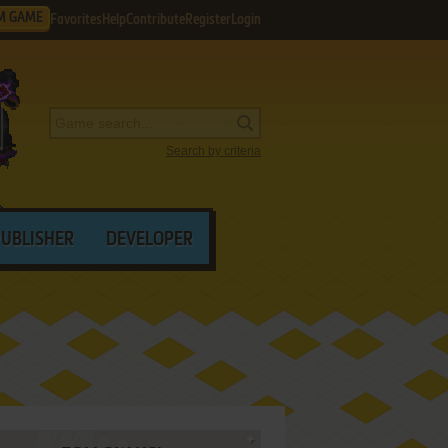
M GAME
Favorites
Help
Contribute
Register
Login
Search by criteria
PUBLISHER
DEVELOPER