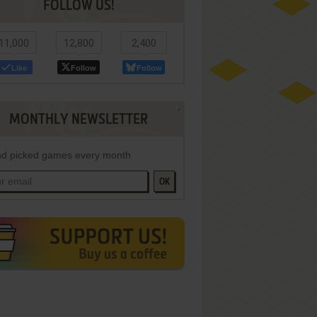
FOLLOW US!
11,000
12,800
2,400
Like
Follow
Follow
MONTHLY NEWSLETTER
d picked games every month
OK