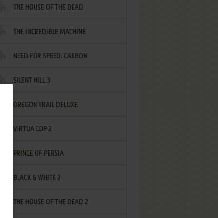
THE HOUSE OF THE DEAD
THE INCREDIBLE MACHINE
NEED FOR SPEED: CARBON
SILENT HILL 3
OREGON TRAIL DELUXE
VIRTUA COP 2
PRINCE OF PERSIA
BLACK & WHITE 2
THE HOUSE OF THE DEAD 2