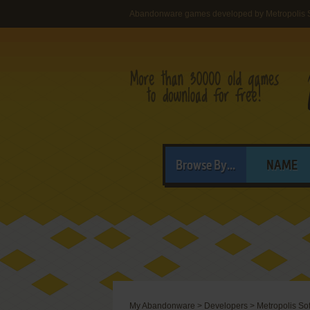
Abandonware games developed by Metropolis 
Browse By...
NAME
My Abandonware
>
Developers
>
Metropolis So