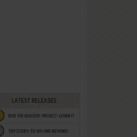
LATEST RELEASES
BOB THE BUILDER: PROJECT: LEARN IT
TOY STORY: TO 100 AND BEYOND!