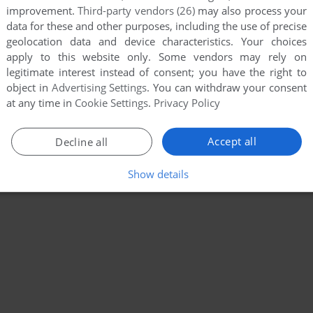
improvement.
Third-party vendors (26)
may also process your
data for these and other purposes, including the use of precise
geolocation data and device characteristics. Your choices
apply to this website only. Some vendors may rely on
legitimate interest instead of consent; you have the right to
object in
Advertising Settings
. You can withdraw your consent
at any time in
Cookie Settings
.
Privacy Policy
Accept all
Decline all
Show details