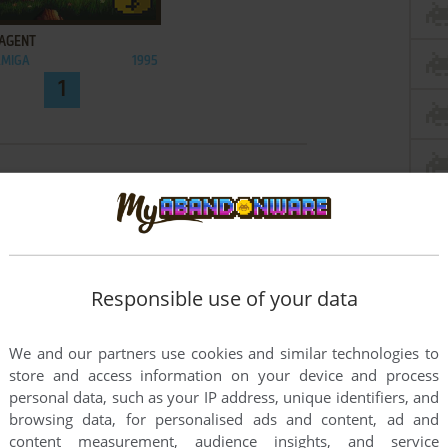
ADD TO FAVORITES
 AGENT
AMIGA
1995
1
Responsible use of your data
We and our partners use cookies and similar technologies to
store and access information on your device and process
personal data, such as your IP address, unique identifiers, and
browsing data, for personalised ads and content, ad and
content measurement, audience insights, and service