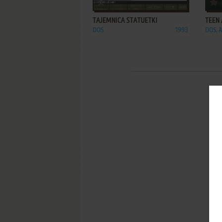
ADD TO FAVORITES
TAJEMNICA STATUETKI
TEEN
DOS
1993
DOS, 