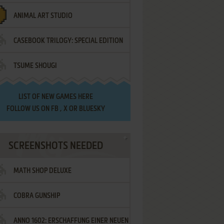
ANIMAL ART STUDIO
CASEBOOK TRILOGY: SPECIAL EDITION
TSUME SHOUGI
LIST OF
NEW GAMES HERE
FOLLOW US ON
FB
,
X
OR
BLUESKY
SCREENSHOTS NEEDED
MATH SHOP DELUXE
COBRA GUNSHIP
ANNO 1602: ERSCHAFFUNG EINER NEUEN