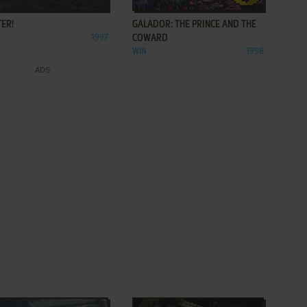
ER!
GALADOR: THE PRINCE AND THE
1997
COWARD
WIN
1998