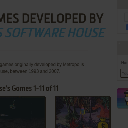
MES DEVELOPED BY
S SOFTWARE HOUSE
Han
 games originally developed by Metropolis
use, between 1993 and 2007.
e's Games 1-11 of 11
ADD TO FAVORITES
ADD TO FAVORITES