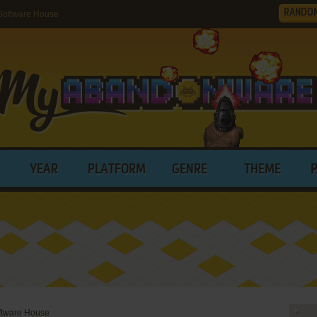
RANDO
Software House
YEAR
PLATFORM
GENRE
THEME
ftware House