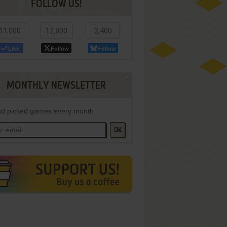
FOLLOW US!
11,000
12,800
2,400
Like
Follow
Follow
MONTHLY NEWSLETTER
d picked games every month
OK