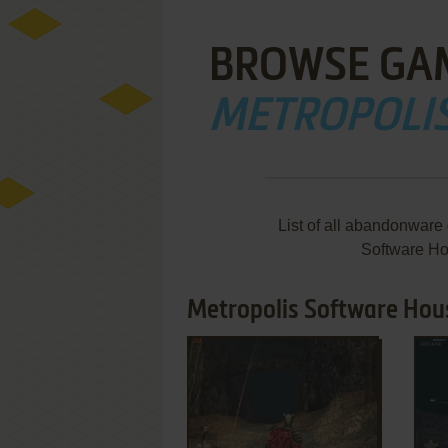
BROWSE GA
METROPOLI
List of all abandonware
Software Ho
Metropolis Software Hous
ADD TO FAVORITES