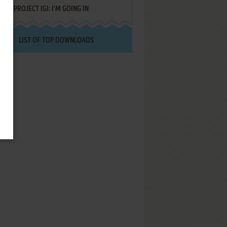
PROJECT IGI: I'M GOING IN
LIST OF TOP DOWNLOADS