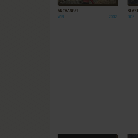
ARCHANGEL
BLAST
WIN
2002
DOS