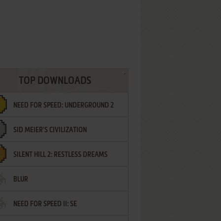
TOP DOWNLOADS
NEED FOR SPEED: UNDERGROUND 2
SID MEIER'S CIVILIZATION
SILENT HILL 2: RESTLESS DREAMS
BLUR
NEED FOR SPEED II: SE