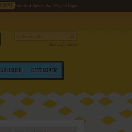
M GAME
Favorites
Help
Contribute
Register
Login
Search by criteria
PUBLISHER
DEVELOPER