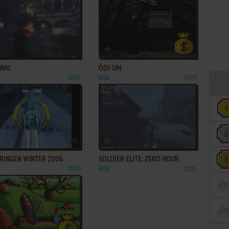
ADD TO FAVORITES
ADD TO FAVORITES
RNAL
ŌDI∙UM
2007
WIN
1999
ADD TO FAVORITES
ADD TO FAVORITES
PRINGEN WINTER 2006
SOLDIER ELITE: ZERO HOUR
2005
WIN
2005