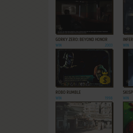
ADD TO FAVORITES
GORKY ZERO: BEYOND HONOR
INFE
WIN
2003
WIN
ADD TO FAVORITES
ROBO RUMBLE
SKIS
WIN
1998
WIN