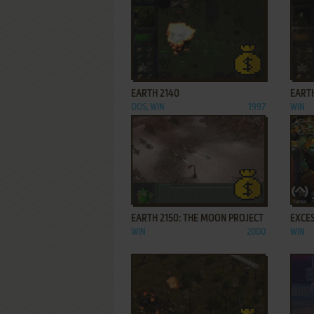
ADD TO FAVORITES
EARTH 2140
EARTH
DOS, WIN
1997
WIN
ADD TO FAVORITES
EARTH 2150: THE MOON PROJECT
EXCES
WIN
2000
WIN