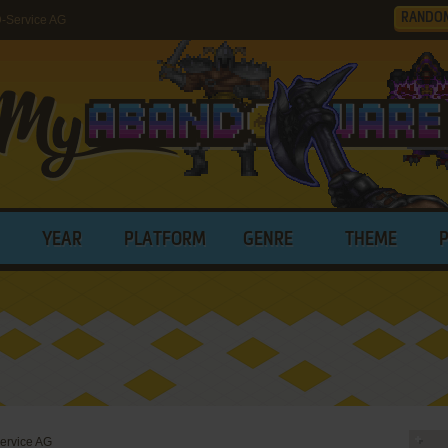
RANDO
-Service AG
YEAR
PLATFORM
GENRE
THEME
ervice AG