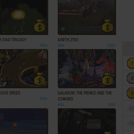
ADD TO FAVORITES
ADD TO FAVORITES
 2140 TRILOGY
EARTH 2150
1998
WIN
2000
ADD TO FAVORITES
ADD TO FAVORITES
SIVE SPEED
GALADOR: THE PRINCE AND THE
1999
COWARD
WIN
1998