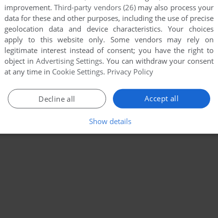
improvement.
Third-party vendors (26)
may also process your
data for these and other purposes, including the use of precise
geolocation data and device characteristics. Your choices
apply to this website only. Some vendors may rely on
legitimate interest instead of consent; you have the right to
object in
Advertising Settings
. You can withdraw your consent
at any time in
Cookie Settings
.
Privacy Policy
Accept all
Decline all
Show details