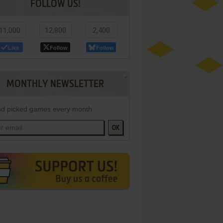
FOLLOW US!
11,000
12,800
2,400
Like
Follow
Follow
MONTHLY NEWSLETTER
d picked games every month
OK