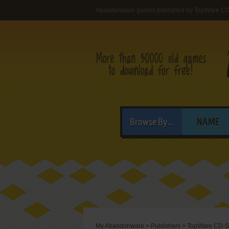
Abandonware games published by TopWare CD
Browse By...
NAME
My Abandonware
>
Publishers
>
TopWare CD-S