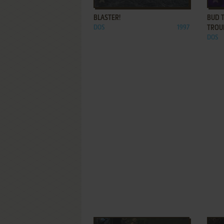
BLASTER!
BUD 
DOS
1997
TROU
DOS