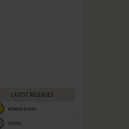
LATEST RELEASES
WONDER BLOCKS
VORTEX