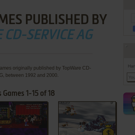
MES PUBLISHED BY
 CD-SERVICE AG
Han
games originally published by TopWare CD-
G, between 1992 and 2000.
 Games 1-15 of 18
ADD TO FAVORITES
ADD TO FAVORITES