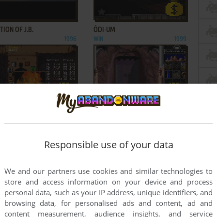
ADD TO FAVORITES
ADD TO FAVORITES
ION OF J.B.
ŌDI∙UM
1996
WIN
1999
ADD TO FAVORITES
ADD TO FAVORITES
S OF ARKANIA III:
REALMS OF ARKANIA: BLADE OF
OWS OVER RIVA
DESTINY
1996
DOS
1992
Responsible use of your data
1
2
We and our partners use cookies and similar technologies to
store and access information on your device and process
personal data, such as your IP address, unique identifiers, and
browsing data, for personalised ads and content, ad and
content measurement, audience insights, and service