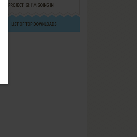
PROJECT IGI: I'M GOING IN
LIST OF TOP DOWNLOADS