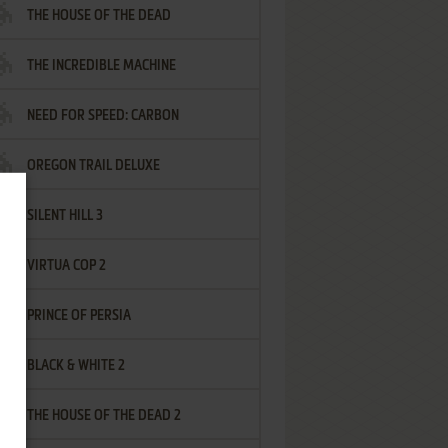
THE HOUSE OF THE DEAD
THE INCREDIBLE MACHINE
NEED FOR SPEED: CARBON
OREGON TRAIL DELUXE
SILENT HILL 3
VIRTUA COP 2
PRINCE OF PERSIA
BLACK & WHITE 2
THE HOUSE OF THE DEAD 2