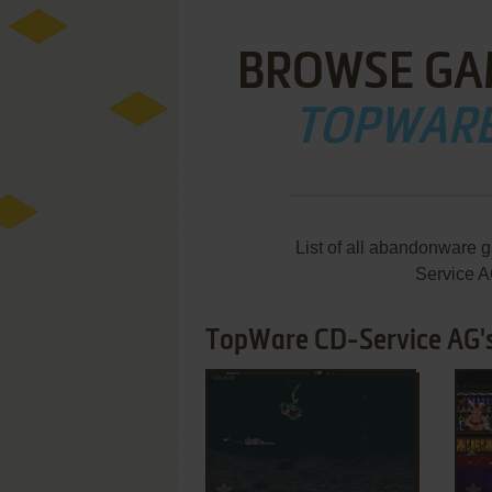
BROWSE GA
TOPWARE
List of all abandonware 
Service A
TopWare CD-Service AG's
ADD TO FAVORITES