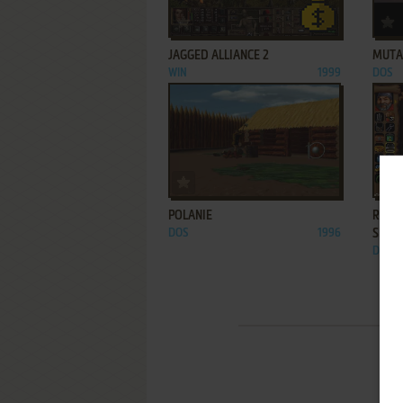
ADD TO FAVORITES
JAGGED ALLIANCE 2
MUTAT
WIN
1999
DOS
ADD TO FAVORITES
POLANIE
REALM
DOS
1996
SHAD
DOS