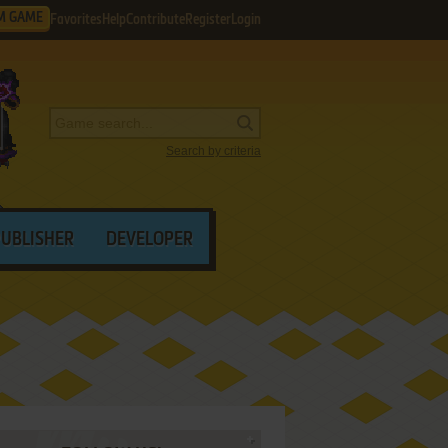
M GAME
Favorites
Help
Contribute
Register
Login
Search by criteria
PUBLISHER
DEVELOPER