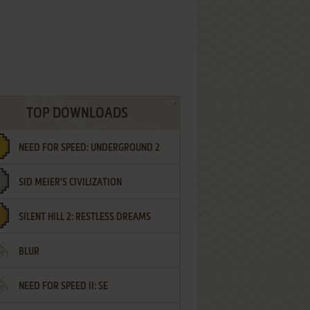
TOP DOWNLOADS
NEED FOR SPEED: UNDERGROUND 2
SID MEIER'S CIVILIZATION
SILENT HILL 2: RESTLESS DREAMS
BLUR
NEED FOR SPEED II: SE