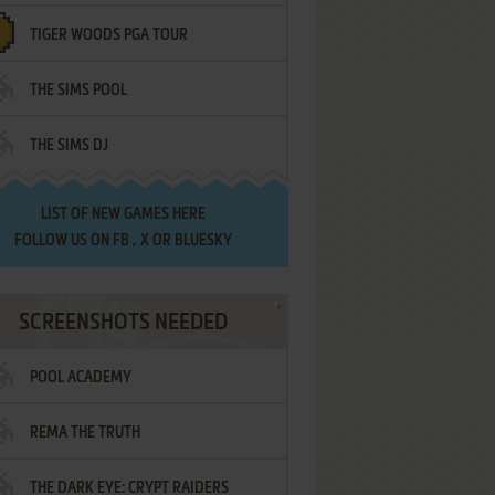
TIGER WOODS PGA TOUR
THE SIMS POOL
THE SIMS DJ
LIST OF
NEW GAMES HERE
FOLLOW US ON
FB
,
X
OR
BLUESKY
SCREENSHOTS NEEDED
POOL ACADEMY
REMA THE TRUTH
THE DARK EYE: CRYPT RAIDERS