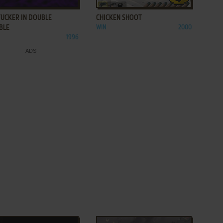
TUCKER IN DOUBLE
CHICKEN SHOOT
BLE
WIN
2000
1996