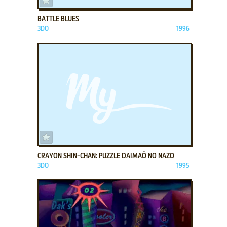
BATTLE BLUES
3DO
1996
ADD TO FAVORITES
CRAYON SHIN-CHAN: PUZZLE DAIMAŌ NO NAZO
3DO
1995