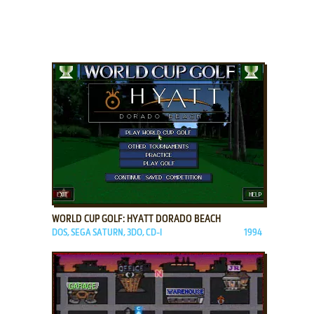
ADD TO FAVORITES
WORLD CUP GOLF: HYATT DORADO BEACH
DOS, SEGA SATURN, 3DO, CD-I
1994