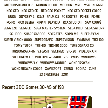
MITSUBISHI MULTI-8
MONON COLOR
MOPHUN
MRE
MSX
N-GAGE
NEO GEO
NEO GEO CD
NEO GEO POCKET
NEO GEO POCKET COLOR
NUON
ODYSSEY 2
OS/2
PALM OS
PC BOOTER
PC-88
PC-98
PC-FX
PICO BEENA
PIPPIN
PLAYDIA
RCA STUDIO II
SAM COUPÉ
SEGA 32X
SEGA CD
SEGA MASTER SYSTEM
SEGA PICO
SEGA SATURN
SG-1000
SHARP X68000
SOCRATES
SORD M5
SUPER A'CAN
SUPER VISION 8000
SUPERGRAFX
SUPERVISION
SYMBIAN
TIKI 100
TOMY TUTOR
TRS-80
TRS-80 COCO
TURBOGRAFX CD
TURBOGRAFX-16
V.FLASH
VECTREX
VIC-20
VIDEOBRAIN
VIDEONOW XP
VIDEOPAC+ G7400
VIS
VNDS
WINDOWS
WINDOWS 3.X
WINDOWS MOBILE
WONDERSWAN
WONDERSWAN COLOR
XAVIXPORT
ZEEBO
ZODIAC
ZUNE
ZX SPECTRUM
ZX81
Recent 3DO Games 30-45 of 193