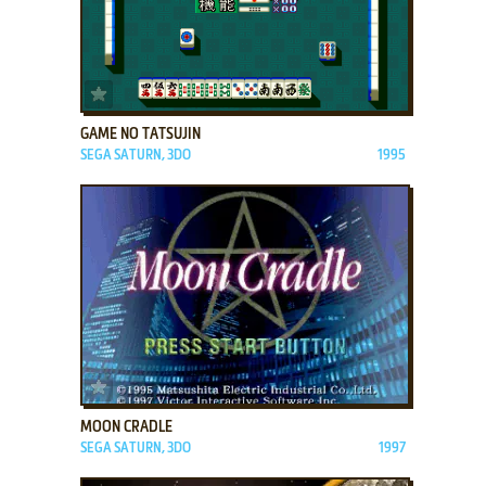
ADD TO FAVORITES
GAME NO TATSUJIN
SEGA SATURN, 3DO
1995
ADD TO FAVORITES
MOON CRADLE
SEGA SATURN, 3DO
1997