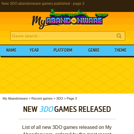
New 3DO abandonware games published - page 3
NAME
YEAR
PLATFORM
GENRE
THEME
My Abandonware
>
Recent games
>
3DO
>
Page 3
NEW
3DO
GAMES RELEASED
List of all new 3DO games released on My