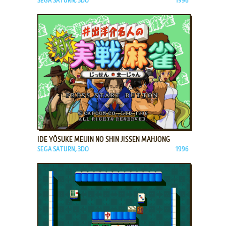
SEGA SATURN, 3DO
1996
ADD TO FAVORITES
IDE YŌSUKE MEIJIN NO SHIN JISSEN MAHJONG
SEGA SATURN, 3DO
1996