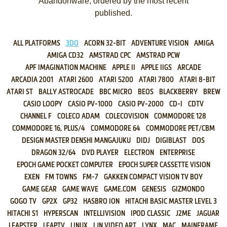
Abandonware, ordered by the most recent
published.
ALL PLATFORMS
3DO
ACORN 32-BIT
ADVENTURE VISION
AMIGA
AMIGA CD32
AMSTRAD CPC
AMSTRAD PCW
APF IMAGINATION MACHINE
APPLE II
APPLE IIGS
ARCADE
ARCADIA 2001
ATARI 2600
ATARI 5200
ATARI 7800
ATARI 8-BIT
ATARI ST
BALLY ASTROCADE
BBC MICRO
BEOS
BLACKBERRY
BREW
CASIO LOOPY
CASIO PV-1000
CASIO PV-2000
CD-I
CDTV
CHANNEL F
COLECO ADAM
COLECOVISION
COMMODORE 128
COMMODORE 16, PLUS/4
COMMODORE 64
COMMODORE PET/CBM
DESIGN MASTER DENSHI MANGAJUKU
DIDJ
DIGIBLAST
DOS
DRAGON 32/64
DVD PLAYER
ELECTRON
ENTERPRISE
EPOCH GAME POCKET COMPUTER
EPOCH SUPER CASSETTE VISION
EXEN
FM TOWNS
FM-7
GAKKEN COMPACT VISION TV BOY
GAME GEAR
GAME WAVE
GAME.COM
GENESIS
GIZMONDO
GOGO TV
GP2X
GP32
HASBRO ION
HITACHI BASIC MASTER LEVEL 3
HITACHI S1
HYPERSCAN
INTELLIVISION
IPOD CLASSIC
J2ME
JAGUAR
LEAPSTER
LEAPTV
LINUX
LJN VIDEO ART
LYNX
MAC
MAINFRAME