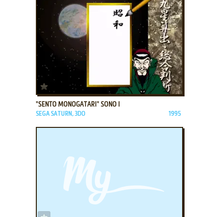
ADD TO FAVORITES
"SENTO MONOGATARI" SONO I
SEGA SATURN, 3DO
1995
ADD TO FAVORITES