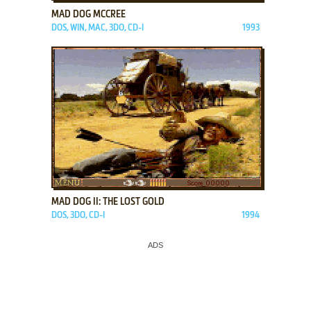
MAD DOG MCCREE
DOS, WIN, MAC, 3DO, CD-I
1993
ADD TO FAVORITES
MAD DOG II: THE LOST GOLD
DOS, 3DO, CD-I
1994