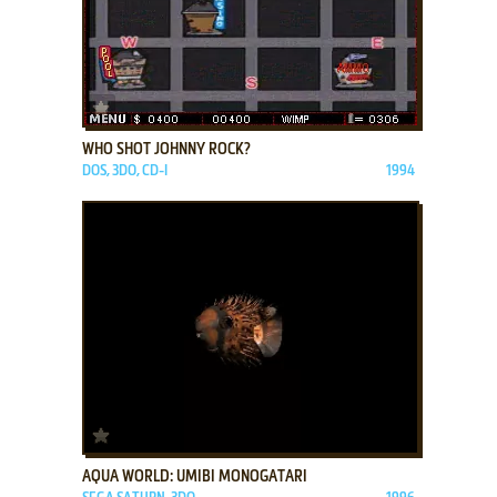
ADD TO FAVORITES
WHO SHOT JOHNNY ROCK?
DOS, 3DO, CD-I
1994
ADD TO FAVORITES
AQUA WORLD: UMIBI MONOGATARI