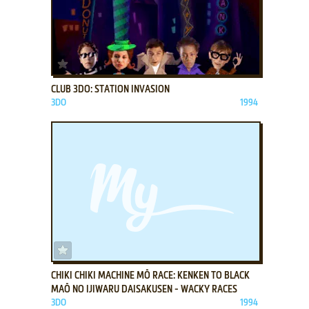
ADD TO FAVORITES
CLUB 3DO: STATION INVASION
3DO
1994
ADD TO FAVORITES
CHIKI CHIKI MACHINE MŌ RACE: KENKEN TO BLACK
MAŌ NO IJIWARU DAISAKUSEN - WACKY RACES
3DO
1994