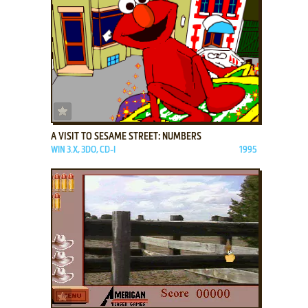
ADD TO FAVORITES
A VISIT TO SESAME STREET: NUMBERS
WIN 3.X, 3DO, CD-I
1995
ADD TO FAVORITES