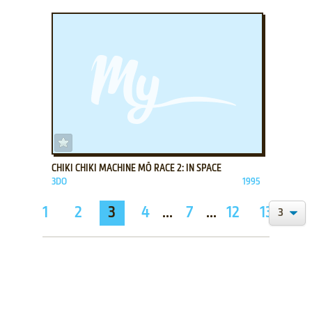
ADD TO FAVORITES
CHIKI CHIKI MACHINE MŌ RACE 2: IN SPACE
3DO
1995
1
2
3
4
...
7
...
12
13