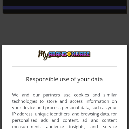
Responsible use of your data
We and our partners use cookies and similar
technologies to store and access information on
your device and process personal data, such as your
IP address, unique identifiers, and browsing data, for
Comments and reviews
personalised ads and content, ad and content
measurement, audience insights, and service