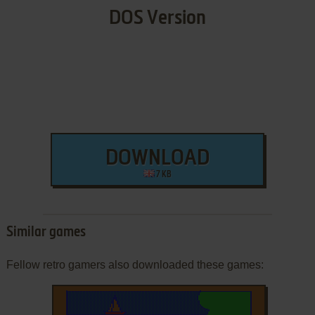
DOS Version
DOWNLOAD
7 KB
Similar games
Fellow retro gamers also downloaded these games: