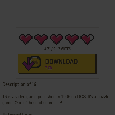
4.71
/
5
-
7
VOTES
DOWNLOAD
7 KB
Description of 16
16 is a video game published in 1996 on DOS. It's a puzzle
game. One of those obscure title!