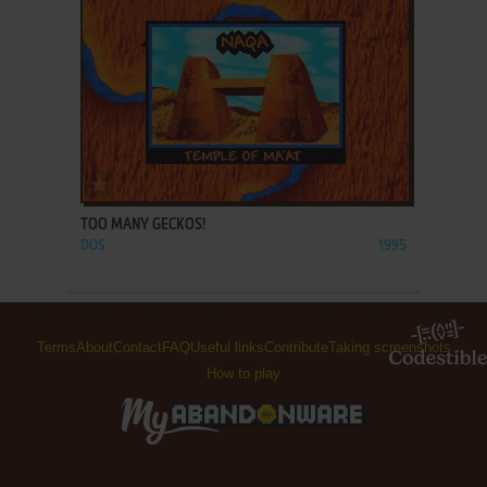
ADD TO FAVORITES
TOO MANY GECKOS!
DOS
1995
Terms
About
Contact
FAQ
Useful links
Contribute
Taking screenshots
How to play