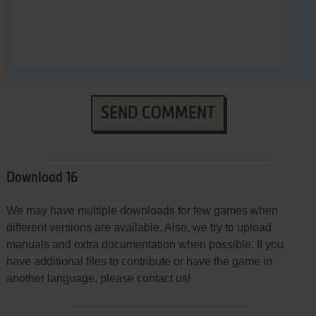
SEND COMMENT
Download 16
We may have multiple downloads for few games when
different versions are available. Also, we try to upload
manuals and extra documentation when possible. If you
have additional files to contribute or have the game in
another language, please contact us!