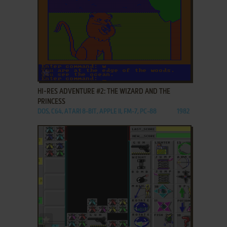
ADD TO FAVORITES
HI-RES ADVENTURE #2: THE WIZARD AND THE
PRINCESS
DOS, C64, ATARI 8-BIT, APPLE II, FM-7, PC-88
1982
ADD TO FAVORITES