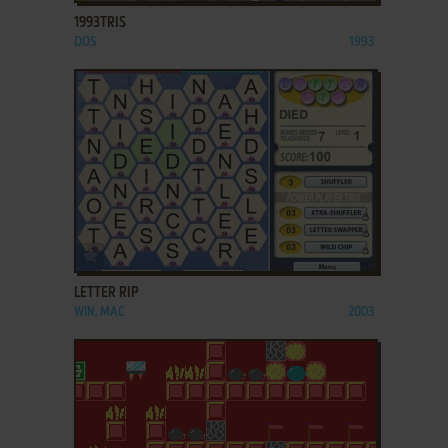
1993TRIS
DOS
1993
ADD TO FAVORITES
LETTER RIP
WIN, MAC
2003