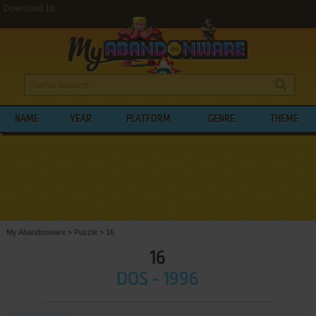
Download 16
NAME
YEAR
PLATFORM
GENRE
THEME
My Abandonware
>
Puzzle
>
16
16
DOS - 1996