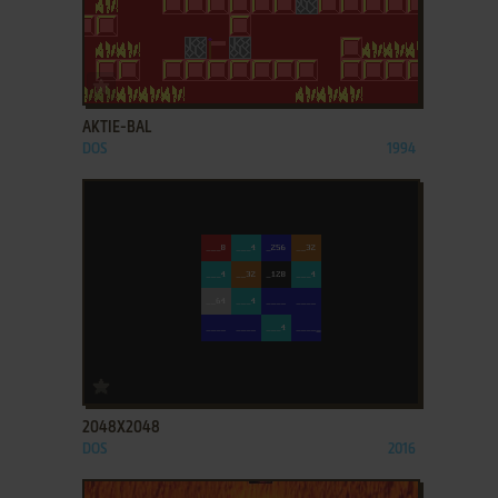
ADD TO FAVORITES
AKTIE-BAL
DOS
1994
ADD TO FAVORITES
2048X2048
DOS
2016