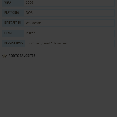
1996
YEAR
DOS
PLATFORM
Worldwide
RELEASED IN
Puzzle
GENRE
Top-Down, Fixed / Flip-screen
PERSPECTIVES
ADD TO FAVORITES