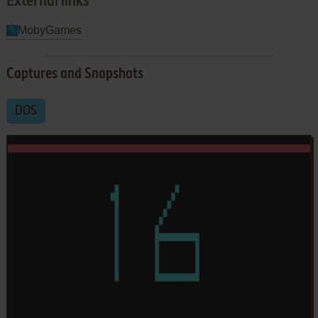
External links
MobyGames
Captures and Snapshots
DOS