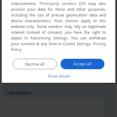
There is no comment nor review for this game at the moment.
improvement.
Third-party vendors (26)
may also
process your data for these and other purposes,
including the use of precise geolocation data and
Write a comment
device characteristics. Your choices apply to this
website only. Some vendors may rely on legitimate
interest instead of consent; you have the right to
Share your gamer memories, help others to run the game or
object in
Advertising Settings
. You can withdraw
comment anything you'd like. If you have trouble to run 16,
your consent at any time in
Cookie Settings
.
Privacy
read the
abandonware guide
first!
Policy
Accept all
Decline all
YOUR NICKNAME:
Show details
YOUR COMMENT: