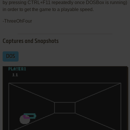
by pressing CTRL+F11 repeatedly once DOSBox is running)
in order to get the game to a playable speed.
-ThreeOhFour
Captures and Snapshots
DOS