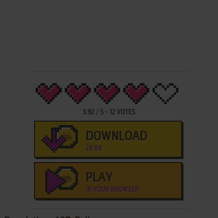
3.92
/
5
-
12
VOTES
DOWNLOAD
28 KB
PLAY
IN YOUR BROWSER