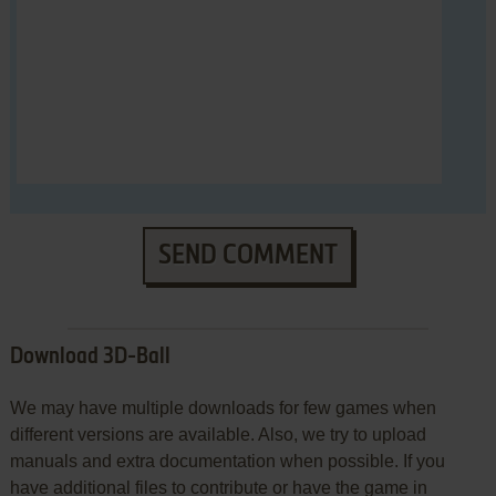
SEND COMMENT
Download 3D-Ball
We may have multiple downloads for few games when
different versions are available. Also, we try to upload
manuals and extra documentation when possible. If you
have additional files to contribute or have the game in