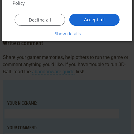
Policy
AMON
-3
points
DOS version
Accept all
Decline all
4D-Ball is so much better.
Show details
Write a comment
Share your gamer memories, help others to run the game or
comment anything you'd like. If you have trouble to run 3D-
Ball, read the
abandonware guide
first!
YOUR NICKNAME:
YOUR COMMENT: