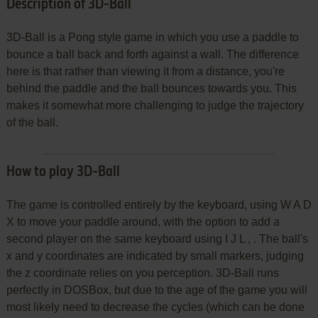
Description of 3D-Ball
3D-Ball is a Pong style game in which you use a paddle to
bounce a ball back and forth against a wall. The difference
here is that rather than viewing it from a distance, you're
behind the paddle and the ball bounces towards you. This
makes it somewhat more challenging to judge the trajectory
of the ball.
How to play 3D-Ball
The game is controlled entirely by the keyboard, using W A D
X to move your paddle around, with the option to add a
second player on the same keyboard using I J L , . The ball's
x and y coordinates are indicated by small markers, judging
the z coordinate relies on you perception. 3D-Ball runs
perfectly in DOSBox, but due to the age of the game you will
most likely need to decrease the cycles (which can be done