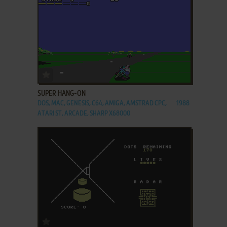
ADD TO FAVORITES
SUPER HANG-ON
DOS, MAC, GENESIS, C64, AMIGA, AMSTRAD CPC,
1988
ATARI ST, ARCADE, SHARP X68000
ADD TO FAVORITES