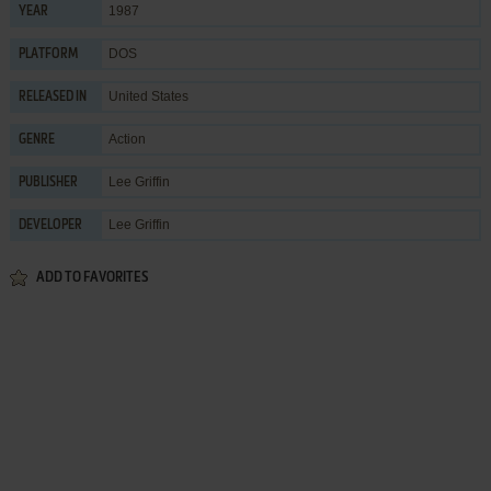
1987
YEAR
DOS
PLATFORM
United States
RELEASED IN
Action
GENRE
Lee Griffin
PUBLISHER
Lee Griffin
DEVELOPER
ADD TO FAVORITES