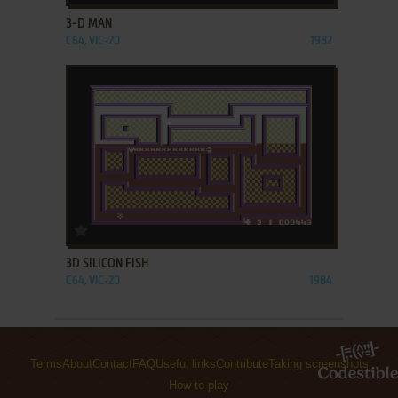
3-D MAN
C64, VIC-20
1982
ADD TO FAVORITES
3D SILICON FISH
C64, VIC-20
1984
Terms
About
Contact
FAQ
Useful links
Contribute
Taking screenshots
How to play