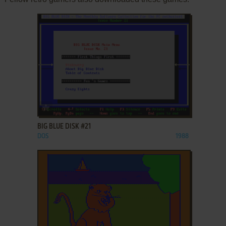
ADD TO FAVORITES
BIG BLUE DISK #21
DOS
1988