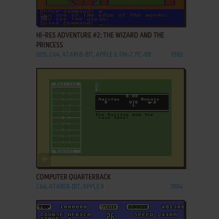
ADD TO FAVORITES
HI-RES ADVENTURE #2: THE WIZARD AND THE
PRINCESS
DOS, C64, ATARI 8-BIT, APPLE II, FM-7, PC-88
1982
ADD TO FAVORITES
COMPUTER QUARTERBACK
C64, ATARI 8-BIT, APPLE II
1984