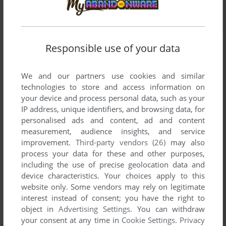
Responsible use of your data
We and our partners use cookies and similar
technologies to store and access information on
your device and process personal data, such as your
IP address, unique identifiers, and browsing data, for
personalised ads and content, ad and content
measurement, audience insights, and service
improvement.
Third-party vendors (26)
may also
process your data for these and other purposes,
including the use of precise geolocation data and
device characteristics. Your choices apply to this
website only. Some vendors may rely on legitimate
interest instead of consent; you have the right to
object in
Advertising Settings
. You can withdraw
Comments and reviews
your consent at any time in
Cookie Settings
.
Privacy