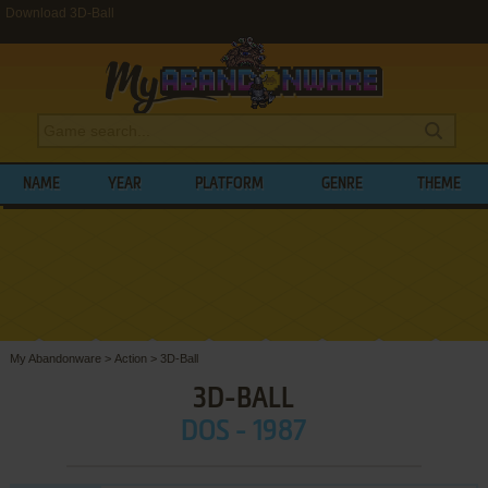
Download 3D-Ball
NAME
YEAR
PLATFORM
GENRE
THEME
My Abandonware
>
Action
>
3D-Ball
3D-BALL
DOS - 1987