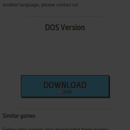
another language, please contact us!
DOS Version
DOWNLOAD
28 KB
Similar games
Fellow retro gamers also downloaded these games: