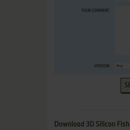
YOUR COMMENT:
VERSION:
S
Download 3D Silicon Fish