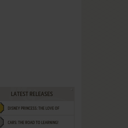
LATEST RELEASES
DISNEY PRINCESS: THE LOVE OF
CARS: THE ROAD TO LEARNING!
LETTERS