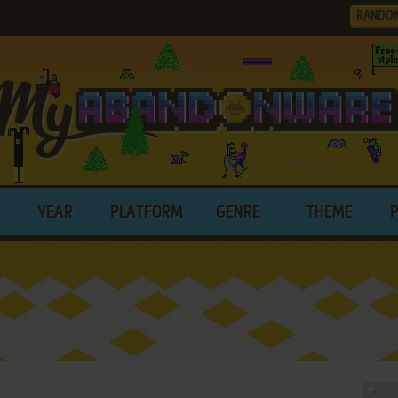
RANDO
YEAR
PLATFORM
GENRE
THEME