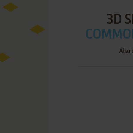
3D S
COMMOD
Also 