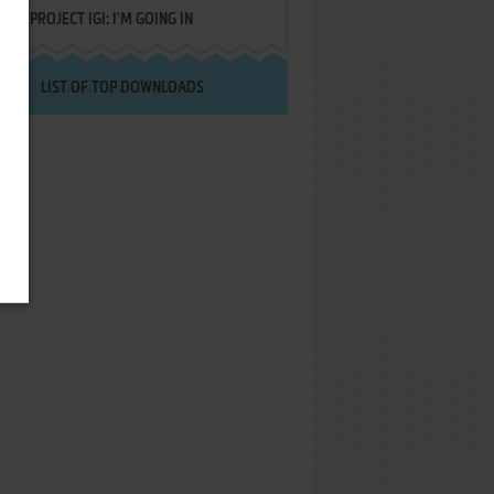
PROJECT IGI: I'M GOING IN
LIST OF TOP DOWNLOADS