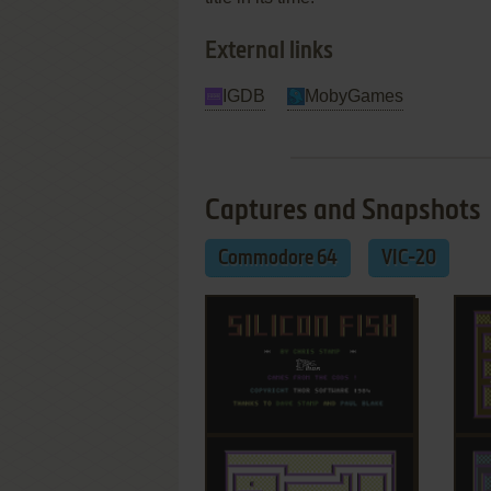
External links
IGDB
MobyGames
Captures and Snapshots
Commodore 64
VIC-20