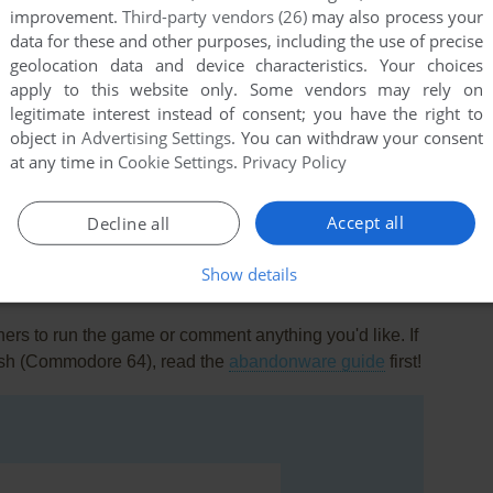
improvement.
Third-party vendors (26)
may also process your
data for these and other purposes, including the use of precise
geolocation data and device characteristics. Your choices
apply to this website only. Some vendors may rely on
legitimate interest instead of consent; you have the right to
object in
Advertising Settings
. You can withdraw your consent
at any time in
Cookie Settings
.
Privacy Policy
this game at the moment.
Accept all
Decline all
Show details
rs to run the game or comment anything you'd like. If
Fish (Commodore 64), read the
abandonware guide
first!