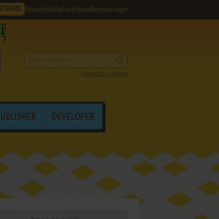
M GAME
Favorites
Help
Contribute
Register
Login
Search by criteria
PUBLISHER
DEVELOPER