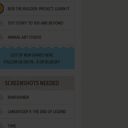
BOB THE BUILDER: PROJECT: LEARN IT
TOY STORY: TO 100 AND BEYOND!
ANIMAL ART STUDIO
LIST OF
NEW GAMES HERE
FOLLOW US ON
FB
,
X
OR
BLUESKY
SCREENSHOTS NEEDED
RANTRAINER
LANGRISSER V: THE END OF LEGEND
TIME