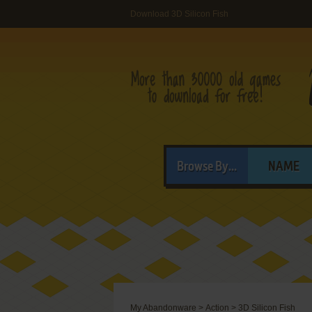
Download 3D Silicon Fish
Browse By...
NAME
My Abandonware
>
Action
>
3D Silicon Fish