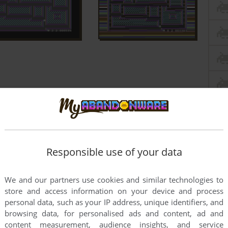
Responsible use of your data
We and our partners use cookies and similar technologies to
store and access information on your device and process
personal data, such as your IP address, unique identifiers, and
browsing data, for personalised ads and content, ad and
content measurement, audience insights, and service