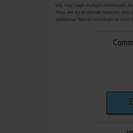
We may have multiple downloads for 
Also, we try to upload manuals and 
additional files to contribute or hav
Commo