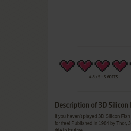
4.8
/
5
-
5
VOTES
Description of 3D Silicon 
If you haven't played 3D Silicon Fish
for free! Published in 1984 by Thor, 3
title in its time.