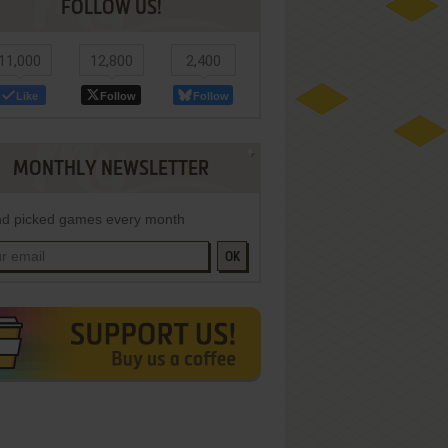
FOLLOW US!
11,000
12,800
2,400
Like
Follow
Follow
MONTHLY NEWSLETTER
d picked games every month
OK