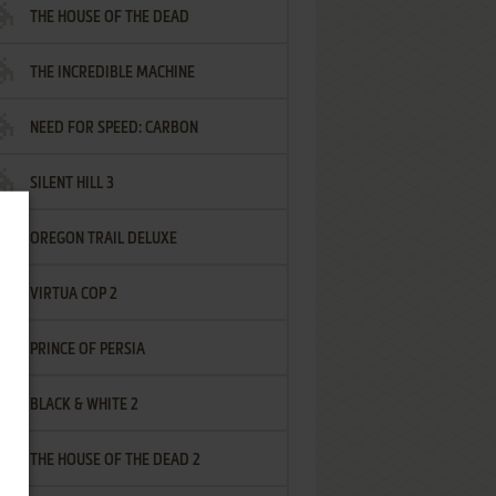
THE HOUSE OF THE DEAD
THE INCREDIBLE MACHINE
NEED FOR SPEED: CARBON
SILENT HILL 3
OREGON TRAIL DELUXE
VIRTUA COP 2
PRINCE OF PERSIA
BLACK & WHITE 2
THE HOUSE OF THE DEAD 2