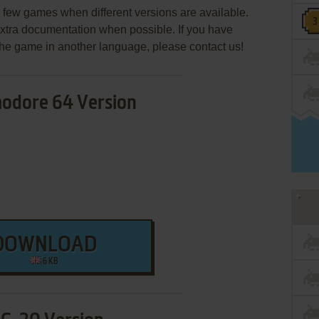
few games when different versions are available.
extra documentation when possible. If you have
e the game in another language, please contact us!
dore 64 Version
DOWNLOAD
6 KB