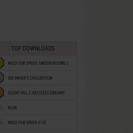
TOP DOWNLOADS
NEED FOR SPEED: UNDERGROUND 2
SID MEIER'S CIVILIZATION
SILENT HILL 2: RESTLESS DREAMS
BLUR
NEED FOR SPEED II: SE