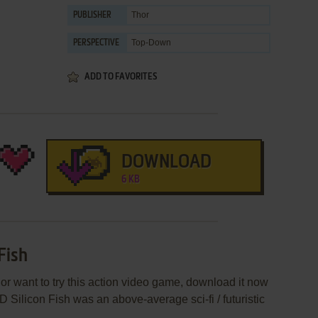
Thor
PUBLISHER
Top-Down
PERSPECTIVE
ADD TO FAVORITES
DOWNLOAD
6 KB
Fish
 or want to try this action video game, download it now
D Silicon Fish was an above-average sci-fi / futuristic