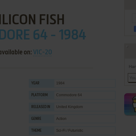
ILICON FISH
ORE 64 - 1984
available on:
VIC-20
Han
1984
YEAR
Commodore 64
PLATFORM
United Kingdom
RELEASED IN
Action
GENRE
Sci-Fi / Futuristic
THEME