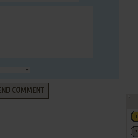
END COMMENT