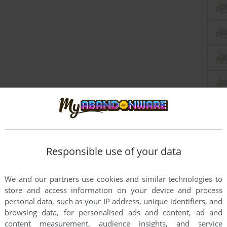
Responsible use of your data
We and our partners use cookies and similar technologies to
his game is absolute garbage. Also really cool what you did
store and access information on your device and process
personal data, such as your IP address, unique identifiers, and
browsing data, for personalised ads and content, ad and
content measurement, audience insights, and service