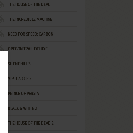
THE HOUSE OF THE DEAD
THE INCREDIBLE MACHINE
NEED FOR SPEED: CARBON
OREGON TRAIL DELUXE
SILENT HILL 3
VIRTUA COP 2
PRINCE OF PERSIA
BLACK & WHITE 2
THE HOUSE OF THE DEAD 2