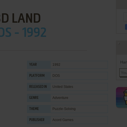
3D LAND
OS - 1992
Han
1992
YEAR
DOS
PLATFORM
United States
RELEASED IN
Adventure
GENRE
Puzzle-Solving
THEME
Acord Games
PUBLISHER