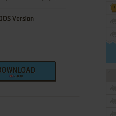
DOS Version
DOWNLOAD
258 KB