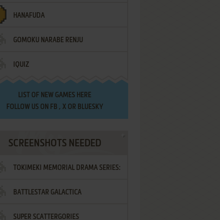
HANAFUDA
GOMOKU NARABE RENJU
IQUIZ
LIST OF
NEW GAMES HERE
FOLLOW US ON
FB
,
X
OR
BLUESKY
SCREENSHOTS NEEDED
TOKIMEKI MEMORIAL DRAMA SERIES:
BATTLESTAR GALACTICA
VOL.2 - IRODORI NO LOVE SONG
SUPER SCATTERGORIES