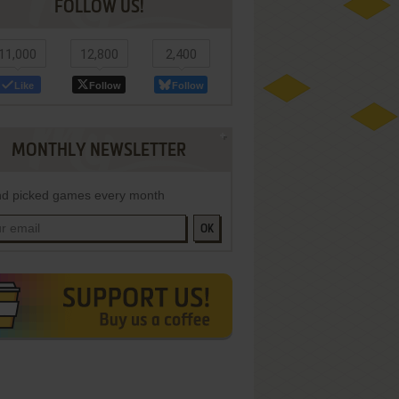
FOLLOW US!
11,000
12,800
2,400
Like
Follow
Follow
MONTHLY NEWSLETTER
d picked games every month
OK