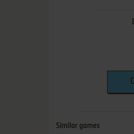
Similar games