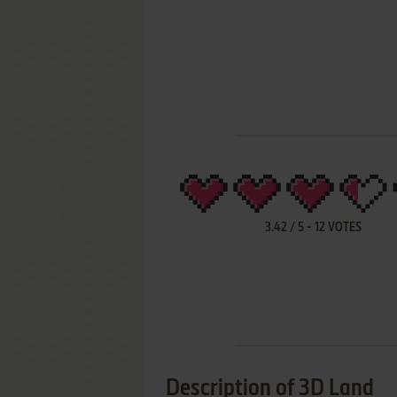
3.42
/
5
-
12
VOTES
Description of 3D Land