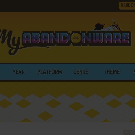
RANDO
YEAR
PLATFORM
GENRE
THEME