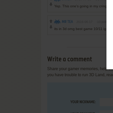
Yep. This one's going in my cringe co
MR TEA
2016-06-17
-10
points
its in 3d omg best game 10/11 ign shrek
Write a comment
Share your gamer memories, help othe
you have trouble to run 3D Land, rea
YOUR NICKNAME: