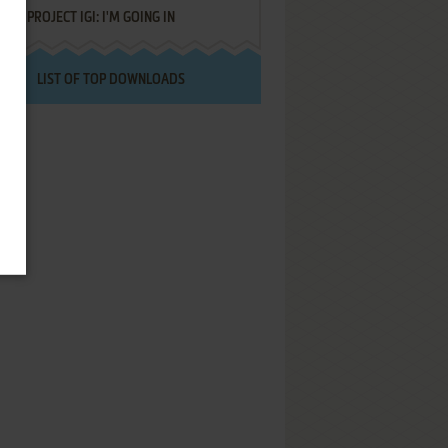
PROJECT IGI: I'M GOING IN
LIST OF TOP DOWNLOADS