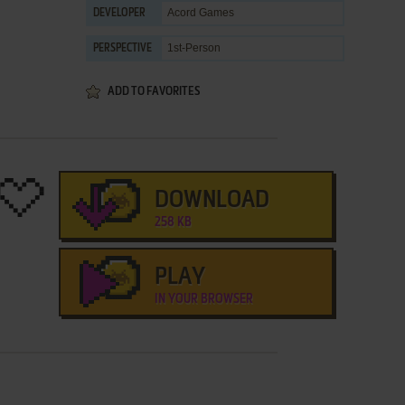
Acord Games
DEVELOPER
1st-Person
PERSPECTIVE
ADD TO FAVORITES
DOWNLOAD
258 KB
PLAY
IN YOUR BROWSER