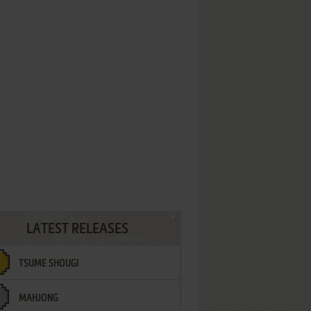
LATEST RELEASES
TSUME SHOUGI
MAHJONG