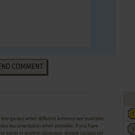
END COMMENT
few games when different versions are available.
extra documentation when possible. If you have
e the game in another language, please contact us!