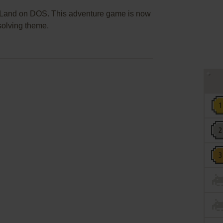
 Land on DOS. This adventure game is now
solving theme.