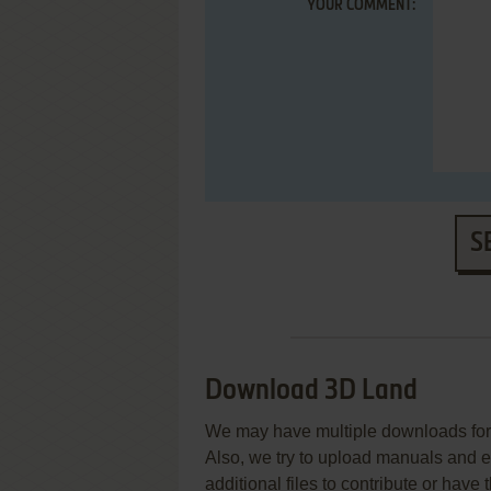
YOUR COMMENT:
S
Download 3D Land
We may have multiple downloads for 
Also, we try to upload manuals and 
additional files to contribute or hav