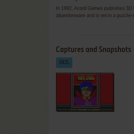
In 1992, Acord Games publishes 3D
abandonware and is set in a puzzle-
Captures and Snapshots
DOS