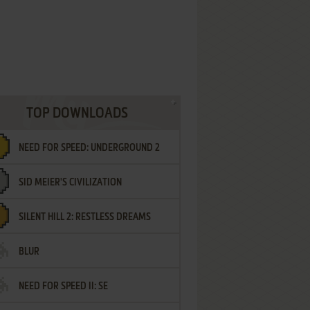
TOP DOWNLOADS
NEED FOR SPEED: UNDERGROUND 2
SID MEIER'S CIVILIZATION
SILENT HILL 2: RESTLESS DREAMS
BLUR
NEED FOR SPEED II: SE