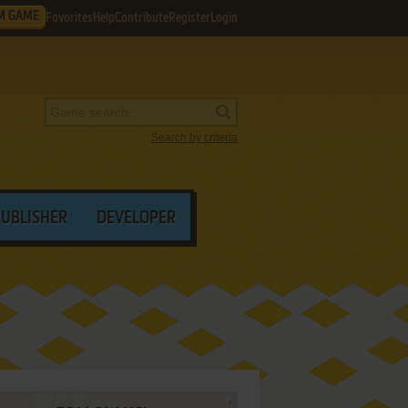
M GAME
Favorites
Help
Contribute
Register
Login
Search by criteria
PUBLISHER
DEVELOPER