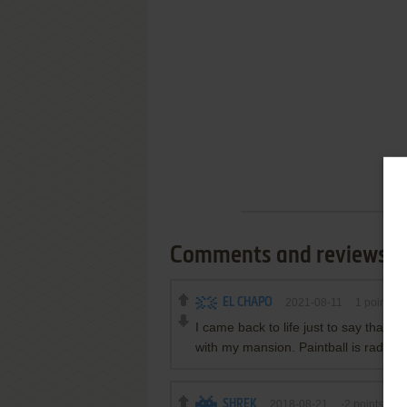
Comments and reviews
EL CHAPO
2021-08-11
1
point
I came back to life just to say that t
with my mansion. Paintball is rad.
SHREK
2018-08-21
-2
points