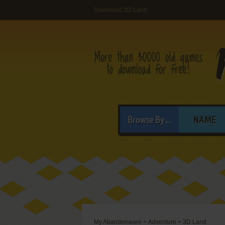
Download 3D Land
Browse By...
NAME
My Abandonware
>
Adventure
>
3D Land