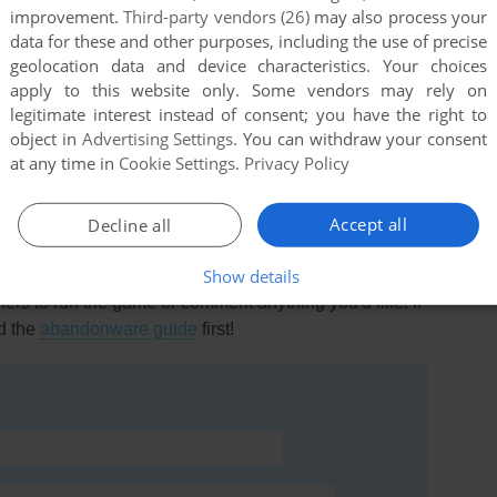
improvement.
Third-party vendors (26)
may also process your
llection.
data for these and other purposes, including the use of precise
geolocation data and device characteristics. Your choices
apply to this website only. Some vendors may rely on
legitimate interest instead of consent; you have the right to
 better then fallwicher 3 wild scolls viviviiviviviix konnect.
object in
Advertising Settings
. You can withdraw your consent
at any time in
Cookie Settings
.
Privacy Policy
Accept all
Decline all
Show details
rs to run the game or comment anything you'd like. If
d the
abandonware guide
first!