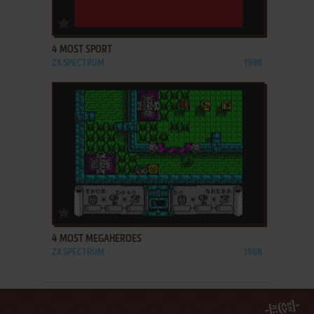
ADD TO FAVORITES
4 MOST SPORT
ZX SPECTRUM
1988
ADD TO FAVORITES
4 MOST MEGAHEROES
ZX SPECTRUM
1988