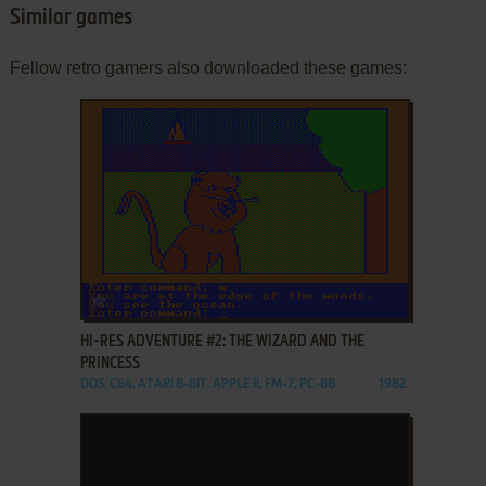
Similar games
Fellow retro gamers also downloaded these games:
ADD TO FAVORITES
HI-RES ADVENTURE #2: THE WIZARD AND THE
PRINCESS
DOS, C64, ATARI 8-BIT, APPLE II, FM-7, PC-88
1982