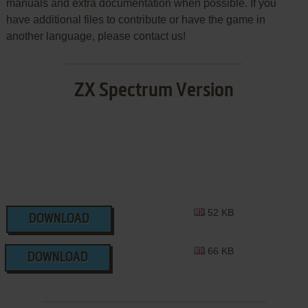
manuals and extra documentation when possible. If you
have additional files to contribute or have the game in
another language, please contact us!
ZX Spectrum Version
52 KB
DOWNLOAD
66 KB
DOWNLOAD