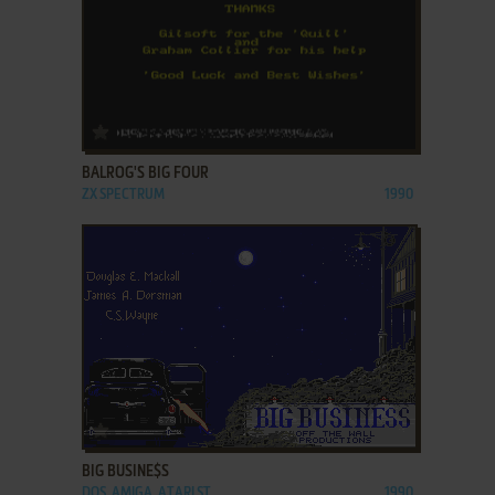
ADD TO FAVORITES
BALROG'S BIG FOUR
ZX SPECTRUM
1990
ADD TO FAVORITES
BIG BUSINE$S
DOS, AMIGA, ATARI ST
1990