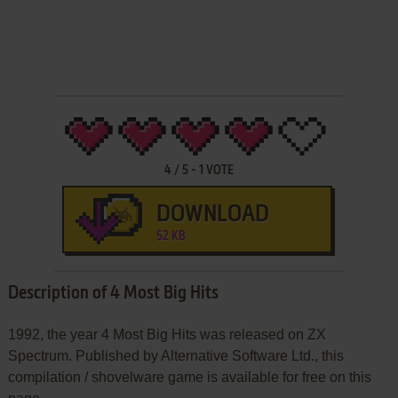
4
/
5
-
1
VOTE
DOWNLOAD
52 KB
Description of 4 Most Big Hits
1992, the year 4 Most Big Hits was released on ZX
Spectrum. Published by Alternative Software Ltd., this
compilation / shovelware game is available for free on this