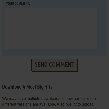
YOUR COMMENT:
SEND COMMENT
Download 4 Most Big Hits
We may have multiple downloads for few games when
different versions are available. Also, we try to upload