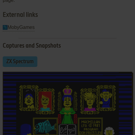
page.
External links
MobyGames
Captures and Snapshots
ZX Spectrum