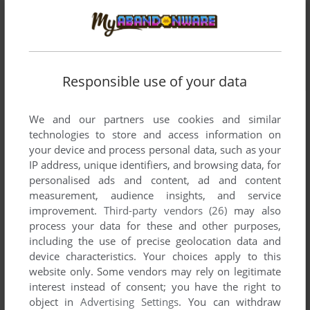
Responsible use of your data
We and our partners use cookies and similar
technologies to store and access information on
your device and process personal data, such as your
IP address, unique identifiers, and browsing data, for
personalised ads and content, ad and content
measurement, audience insights, and service
improvement.
Third-party vendors (26)
may also
process your data for these and other purposes,
including the use of precise geolocation data and
device characteristics. Your choices apply to this
website only. Some vendors may rely on legitimate
interest instead of consent; you have the right to
object in
Advertising Settings
. You can withdraw