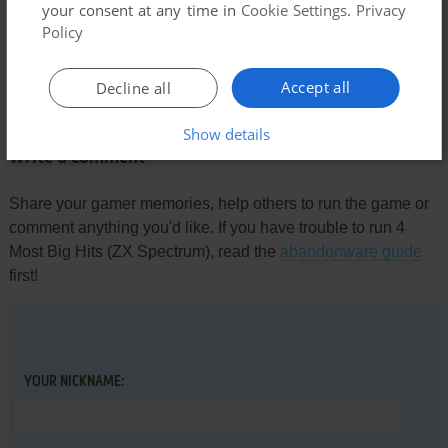
your consent at any time in
Cookie Settings
.
Privacy
Policy
Comments and reviews
Accept all
Decline all
There is no comment nor review for this game at the moment.
Show details
Write a comment
Share your gamer memories, help others to run the game or
comment anything you'd like. If you have trouble to run 4
Most Big Hits (ZX Spectrum), read the
abandonware guide
first!
YOUR NICKNAME: