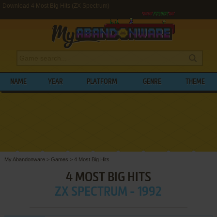
Download 4 Most Big Hits (ZX Spectrum)
NAME
YEAR
PLATFORM
GENRE
THEME
My Abandonware
>
Games
>
4 Most Big Hits
4 MOST BIG HITS
ZX SPECTRUM - 1992