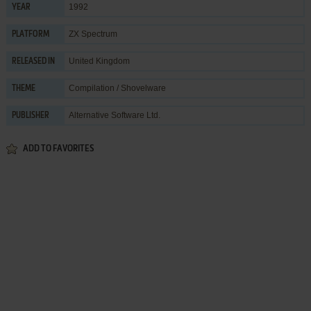
1992
YEAR
ZX Spectrum
PLATFORM
United Kingdom
RELEASED IN
Compilation / Shovelware
THEME
Alternative Software Ltd.
PUBLISHER
ADD TO FAVORITES