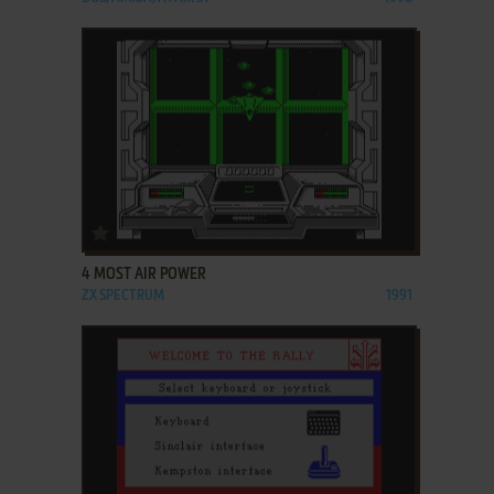
ADD TO FAVORITES
4 MOST AIR POWER
ZX SPECTRUM
1991