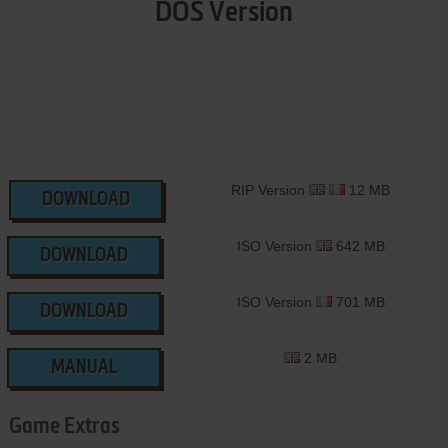
DOS Version
RIP Version
12 MB
DOWNLOAD
ISO Version
642 MB
DOWNLOAD
ISO Version
701 MB
DOWNLOAD
2 MB
MANUAL
Game Extras