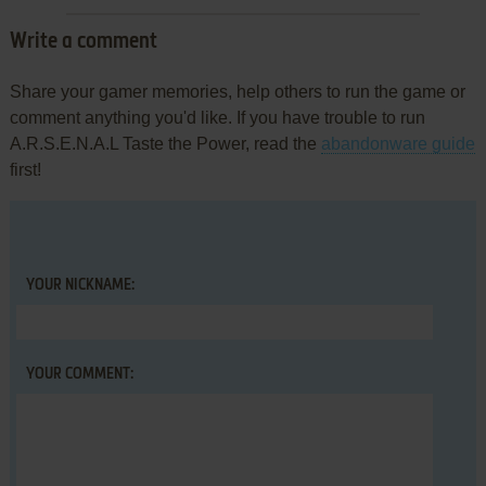
Write a comment
Share your gamer memories, help others to run the game or
comment anything you'd like. If you have trouble to run
A.R.S.E.N.A.L Taste the Power, read the
abandonware guide
first!
YOUR NICKNAME:
YOUR COMMENT: