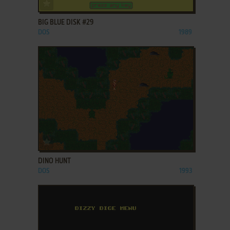
ADD TO FAVORITES
BIG BLUE DISK #29
DOS
1989
ADD TO FAVORITES
DINO HUNT
DOS
1993