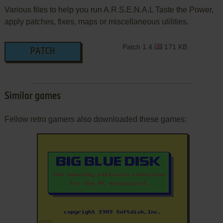
Various files to help you run A.R.S.E.N.A.L Taste the Power,
apply patches, fixes, maps or miscellaneous utilities.
Patch 1.4
171 KB
PATCH
Similar games
Fellow retro gamers also downloaded these games: