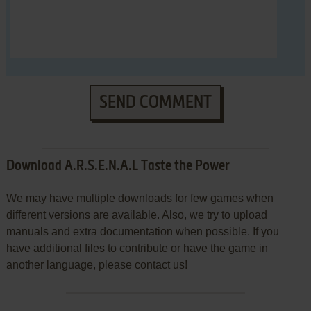
SEND COMMENT
Download A.R.S.E.N.A.L Taste the Power
We may have multiple downloads for few games when
different versions are available. Also, we try to upload
manuals and extra documentation when possible. If you
have additional files to contribute or have the game in
another language, please contact us!