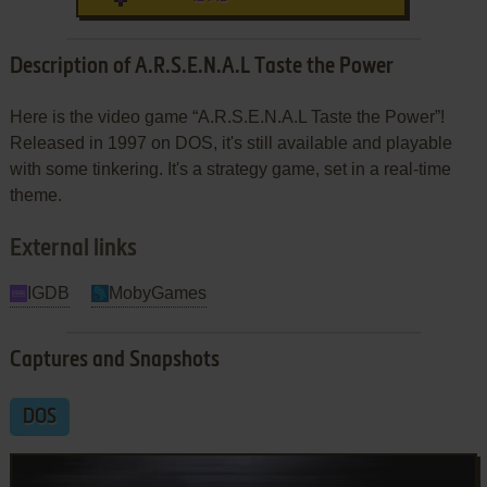
Description of A.R.S.E.N.A.L Taste the Power
Here is the video game “A.R.S.E.N.A.L Taste the Power”!
Released in 1997 on DOS, it's still available and playable
with some tinkering. It's a strategy game, set in a real-time
theme.
External links
IGDB
MobyGames
Captures and Snapshots
DOS