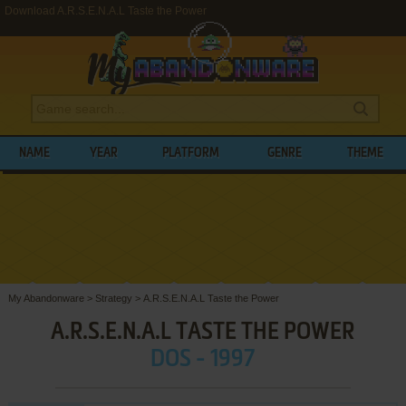
Download A.R.S.E.N.A.L Taste the Power
NAME
YEAR
PLATFORM
GENRE
THEME
My Abandonware
>
Strategy
>
A.R.S.E.N.A.L Taste the Power
A.R.S.E.N.A.L TASTE THE POWER
DOS - 1997