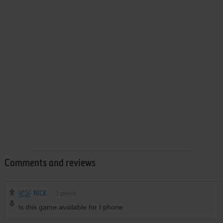
Comments and reviews
NICK
-2
points
Is this game available for I phone