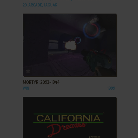
20, ARCADE, JAGUAR
ADD TO FAVORITES
MORTYR: 2093-1944
WIN
1999