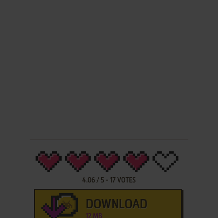
4.06
/
5
-
17
VOTES
DOWNLOAD
12 MB