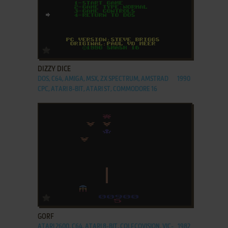
ADD TO FAVORITES
DIZZY DICE
DOS, C64, AMIGA, MSX, ZX SPECTRUM, AMSTRAD
1990
CPC, ATARI 8-BIT, ATARI ST, COMMODORE 16
ADD TO FAVORITES
GORF
ATARI 2600, C64, ATARI 8-BIT, COLECOVISION, VIC-
1982