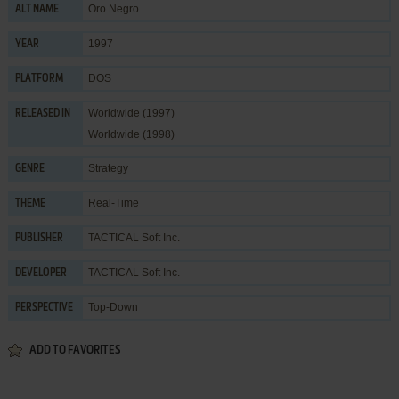
Oro Negro
ALT NAME
1997
YEAR
DOS
PLATFORM
Worldwide (1997)
RELEASED IN
Worldwide (1998)
Strategy
GENRE
Real-Time
THEME
TACTICAL Soft Inc.
PUBLISHER
TACTICAL Soft Inc.
DEVELOPER
Top-Down
PERSPECTIVE
ADD TO FAVORITES