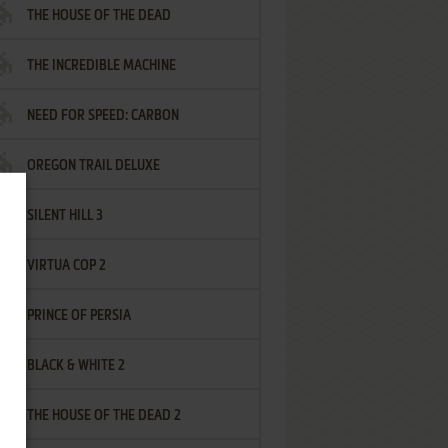
THE HOUSE OF THE DEAD
THE INCREDIBLE MACHINE
NEED FOR SPEED: CARBON
OREGON TRAIL DELUXE
SILENT HILL 3
VIRTUA COP 2
PRINCE OF PERSIA
BLACK & WHITE 2
THE HOUSE OF THE DEAD 2