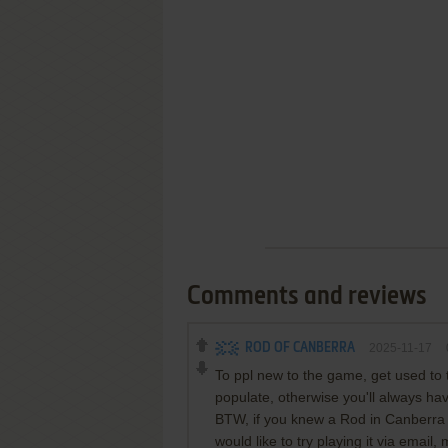
Comments and reviews
ROD OF CANBERRA
2025-11-17
To ppl new to the game, get used to t
populate, otherwise you'll always hav
BTW, if you knew a Rod in Canberra 
would like to try playing it via emai