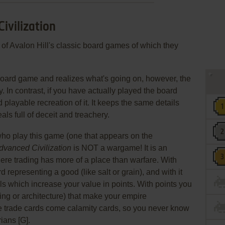
ivilization
 of Avalon Hill's classic board games of which they
board game and realizes what's going on, however, the
. In contrast, if you have actually played the board
d playable recreation of it. It keeps the same details
als full of deceit and treachery.
ho play this game (one that appears on the
dvanced Civilization
is NOT a wargame! It is an
 trading has more of a place than warfare. With
d representing a good (like salt or grain), and with it
als which increase your value in points. With points you
ng or architecture) that make your empire
 trade cards come calamity cards, so you never know
ians [G].