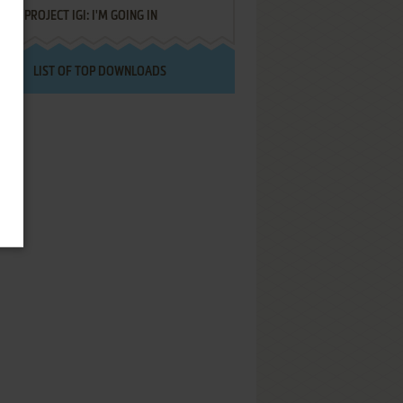
PROJECT IGI: I'M GOING IN
LIST OF TOP DOWNLOADS