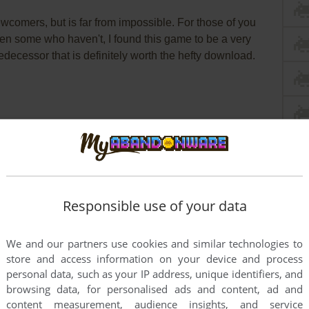
newcomers, but is far from impossible. For those of you
en some who haven't, I found this game to be a very
redecessor that is definitely worth the hefty download.
Responsible use of your data
We and our partners use cookies and similar technologies to
store and access information on your device and process
personal data, such as your IP address, unique identifiers, and
browsing data, for personalised ads and content, ad and
content measurement, audience insights, and service