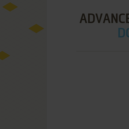
ADVANCE
D