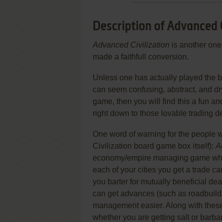
Description of Advanced C
Advanced Civilization
is another one
made a faithfull conversion.
Unless one has actually played the 
can seem confusing, abstract, and dry
game, then you will find this a fun an
right down to those lovable trading de
One word of warning for the people w
Civilization board game box itself):
A
economy/empire managing game where
each of your cities you get a trade car
you barter for mutually beneficial de
can get advances (such as roadbuildi
management easier. Along with these
whether you are getting salt or barbar