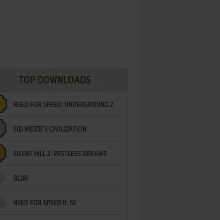
TOP DOWNLOADS
NEED FOR SPEED: UNDERGROUND 2
SID MEIER'S CIVILIZATION
SILENT HILL 2: RESTLESS DREAMS
BLUR
NEED FOR SPEED II: SE