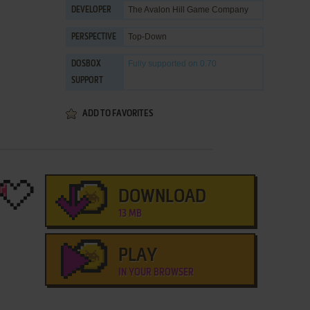
The Avalon Hill Game Company
DEVELOPER
Top-Down
PERSPECTIVE
Fully supported
on 0.70
DOSBOX
SUPPORT
ADD TO FAVORITES
DOWNLOAD
13 MB
PLAY
IN YOUR BROWSER