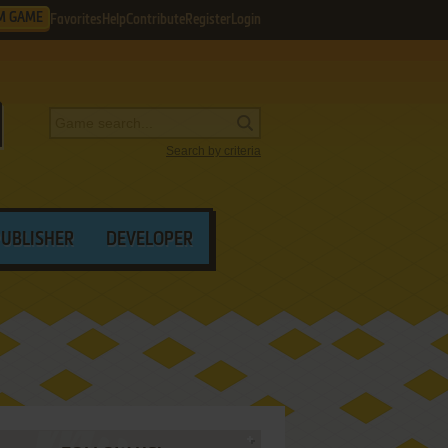
M GAME
Favorites
Help
Contribute
Register
Login
Search by criteria
PUBLISHER
DEVELOPER