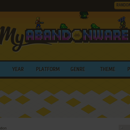
RANDO
YEAR
PLATFORM
GENRE
THEME
ation