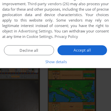
improvement.
Third-party vendors (26)
may also process your
data for these and other purposes, including the use of precise
geolocation data and device characteristics. Your choices
apply to this website only. Some vendors may rely on
legitimate interest instead of consent; you have the right to
object in
Advertising Settings
. You can withdraw your consent
at any time in
Cookie Settings
.
Privacy Policy
Accept all
Decline all
Show details