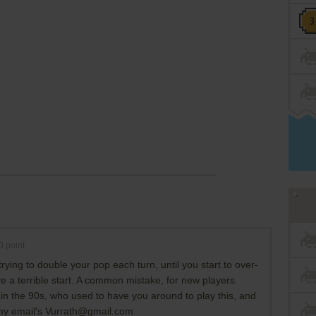
0
point
rying to double your pop each turn, until you start to over-
e a terrible start. A common mistake, for new players.
in the 90s, who used to have you around to play this, and
l, my email's Vurrath@gmail.com