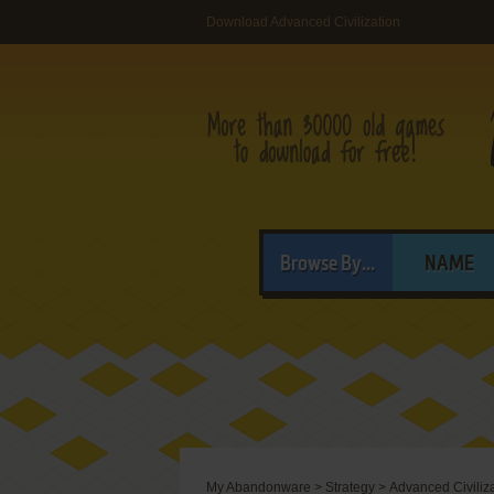
Download Advanced Civilization
Browse By...
NAME
My Abandonware
>
Strategy
>
Advanced Civiliz