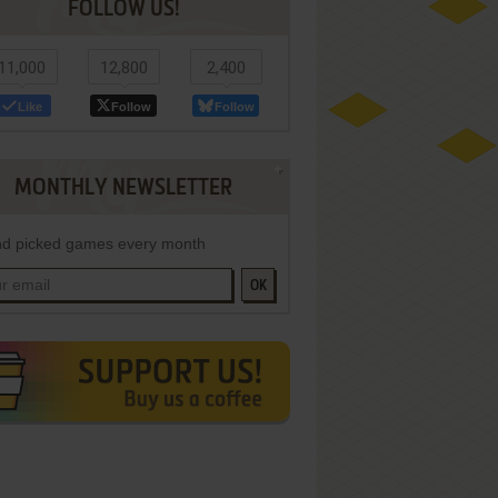
FOLLOW US!
11,000
12,800
2,400
Like
Follow
Follow
MONTHLY NEWSLETTER
d picked games every month
OK