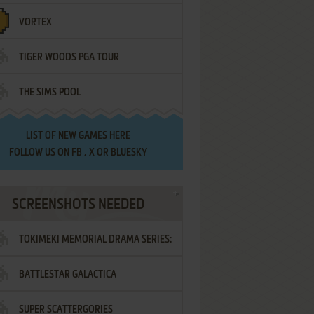
VORTEX
TIGER WOODS PGA TOUR
THE SIMS POOL
LIST OF
NEW GAMES HERE
FOLLOW US ON
FB
,
X
OR
BLUESKY
SCREENSHOTS NEEDED
TOKIMEKI MEMORIAL DRAMA SERIES:
BATTLESTAR GALACTICA
VOL.2 - IRODORI NO LOVE SONG
SUPER SCATTERGORIES