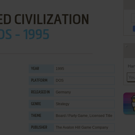
D CIVILIZATION
OS - 1995
Han
1995
YEAR
DOS
PLATFORM
Germany
RELEASED IN
Strategy
GENRE
Board / Party Game
,
Licensed Title
THEME
The Avalon Hill Game Company
PUBLISHER