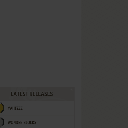
LATEST RELEASES
YAHTZEE
WONDER BLOCKS