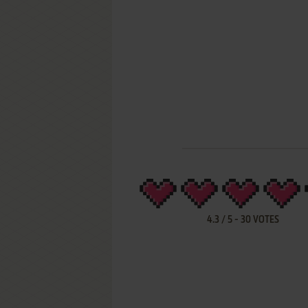
4.3
/
5
-
30
VOTES