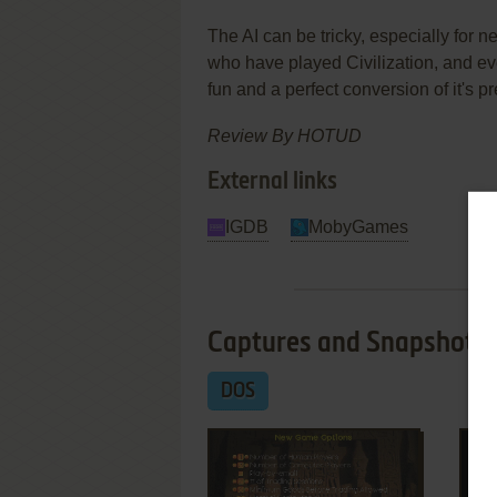
The AI can be tricky, especially for 
who have played Civilization, and ev
fun and a perfect conversion of it's p
Review By HOTUD
External links
IGDB
MobyGames
Captures and Snapshots
DOS