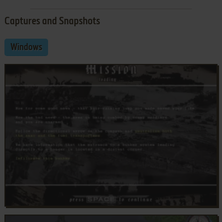
Captures and Snapshots
Windows