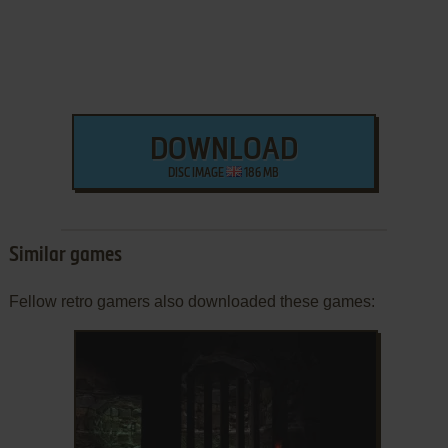
DOWNLOAD
DISC IMAGE
186 MB
Similar games
Fellow retro gamers also downloaded these games: