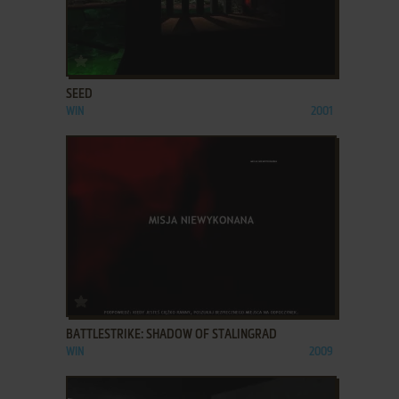
ADD TO FAVORITES
SEED
WIN
2001
ADD TO FAVORITES
BATTLESTRIKE: SHADOW OF STALINGRAD
WIN
2009