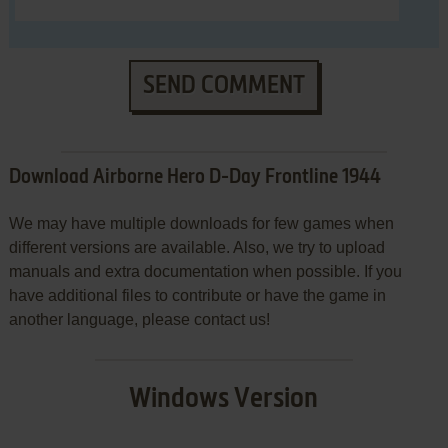
SEND COMMENT
Download Airborne Hero D-Day Frontline 1944
We may have multiple downloads for few games when
different versions are available. Also, we try to upload
manuals and extra documentation when possible. If you
have additional files to contribute or have the game in
another language, please contact us!
Windows Version