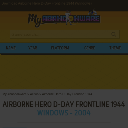
Download Airborne Hero D-Day Frontline 1944 (Windows)
NAME
YEAR
PLATFORM
GENRE
THEME
My Abandonware
>
Action
>
Airborne Hero D-Day Frontline 1944
AIRBORNE HERO D-DAY FRONTLINE 1944
WINDOWS - 2004