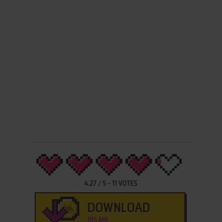
4.27
/
5
-
11
VOTES
DOWNLOAD
186 MB