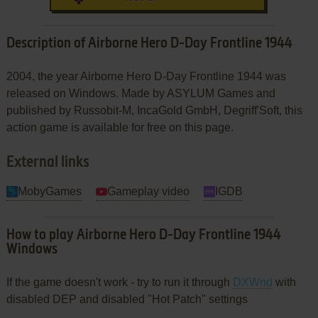
Description of Airborne Hero D-Day Frontline 1944
2004, the year Airborne Hero D-Day Frontline 1944 was
released on Windows. Made by ASYLUM Games and
published by Russobit-M, IncaGold GmbH, Degriff'Soft, this
action game is available for free on this page.
External links
MobyGames
Gameplay video
IGDB
How to play Airborne Hero D-Day Frontline 1944
Windows
If the game doesn't work - try to run it through
DXWnd
with
disabled DEP and disabled "Hot Patch" settings