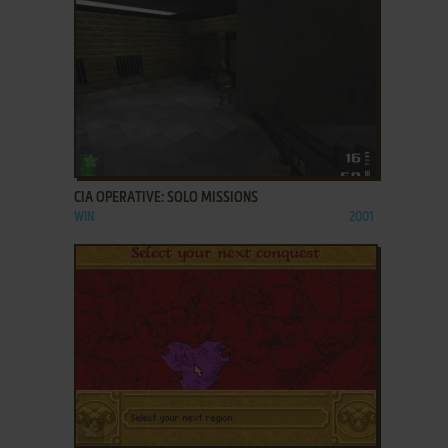
ADD TO FAVORITES
CIA OPERATIVE: SOLO MISSIONS
WIN
2001
ADD TO FAVORITES