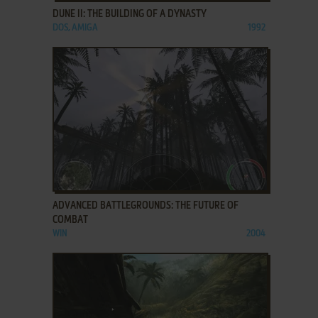
DUNE II: THE BUILDING OF A DYNASTY
DOS, AMIGA
1992
ADD TO FAVORITES
ADVANCED BATTLEGROUNDS: THE FUTURE OF
COMBAT
WIN
2004