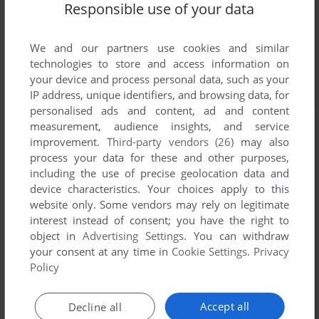
Responsible use of your data
We and our partners use cookies and similar
technologies to store and access information on
your device and process personal data, such as your
IP address, unique identifiers, and browsing data, for
personalised ads and content, ad and content
measurement, audience insights, and service
improvement.
Third-party vendors (26)
may also
process your data for these and other purposes,
including the use of precise geolocation data and
device characteristics. Your choices apply to this
website only. Some vendors may rely on legitimate
interest instead of consent; you have the right to
object in
Advertising Settings
. You can withdraw
your consent at any time in
Cookie Settings
.
Privacy
Policy
Accept all
Decline all