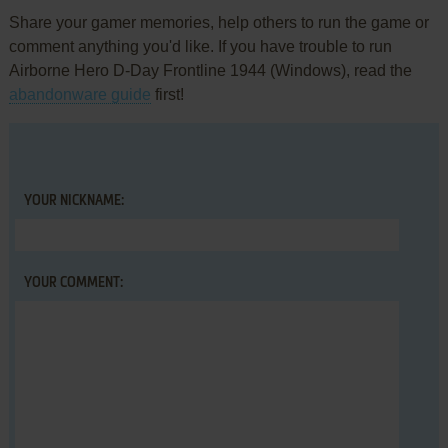
Share your gamer memories, help others to run the game or
comment anything you'd like. If you have trouble to run
Airborne Hero D-Day Frontline 1944 (Windows), read the
abandonware guide
first!
YOUR NICKNAME:
YOUR COMMENT: