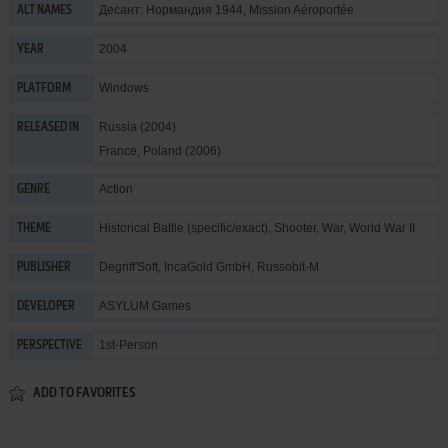
Десант: Нормандия 1944, Mission Aéroportée
ALT NAMES
2004
YEAR
Windows
PLATFORM
Russia (2004)
RELEASED IN
France, Poland (2006)
Action
GENRE
Historical Battle (specific/exact)
,
Shooter
,
War
,
World War II
THEME
Degriff'Soft
,
IncaGold GmbH
,
Russobit-M
PUBLISHER
ASYLUM Games
DEVELOPER
1st-Person
PERSPECTIVE
ADD TO FAVORITES