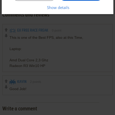
Show details
Comments and reviews
EX FREE RACE FREAK
0
point
This is one of the Best FPS, also at this Time,
Laptop:
Amd Dual Core 2,3 Ghz
Radeon R3 Win10 HP
KAVIN
2
points
Good Job!
Write a comment