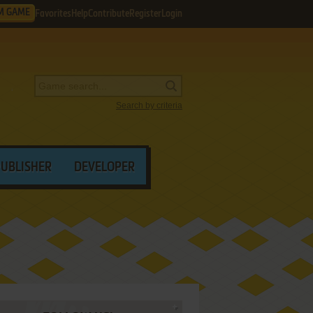
M GAME
Favorites
Help
Contribute
Register
Login
Search by criteria
PUBLISHER
DEVELOPER