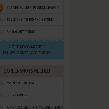
BOB THE BUILDER: PROJECT: LEARN IT
TOY STORY: TO 100 AND BEYOND!
ANIMAL ART STUDIO
LIST OF
NEW GAMES HERE
FOLLOW US ON
FB
,
X
OR
BLUESKY
SCREENSHOTS NEEDED
MATH SHOP DELUXE
COBRA GUNSHIP
ANNO 1602: ERSCHAFFUNG EINER NEUEN