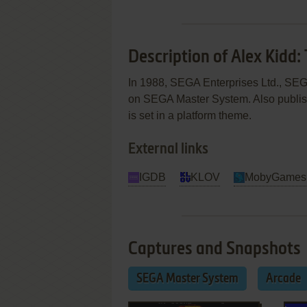
Description of Alex Kidd:
In 1988, SEGA Enterprises Ltd., SEGA
on SEGA Master System. Also publis
is set in a platform theme.
External links
IGDB
KLOV
MobyGames
Captures and Snapshots
SEGA Master System
Arcade