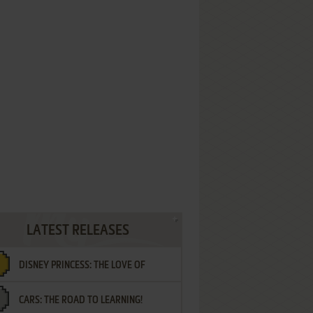
LATEST RELEASES
DISNEY PRINCESS: THE LOVE OF
CARS: THE ROAD TO LEARNING!
LETTERS