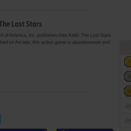
 The Lost Stars
 of America, Inc. publishes Alex Kidd: The Lost Stars
hed on Arcade, this action game is abandonware and