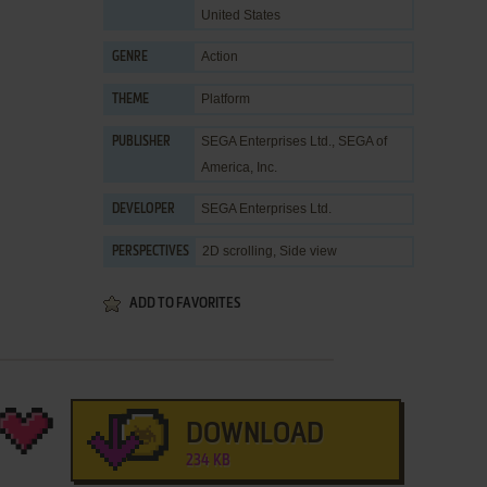
United States
Action
GENRE
Platform
THEME
SEGA Enterprises Ltd.
,
SEGA of
PUBLISHER
America, Inc.
SEGA Enterprises Ltd.
DEVELOPER
2D scrolling, Side view
PERSPECTIVES
ADD TO FAVORITES
DOWNLOAD
234 KB