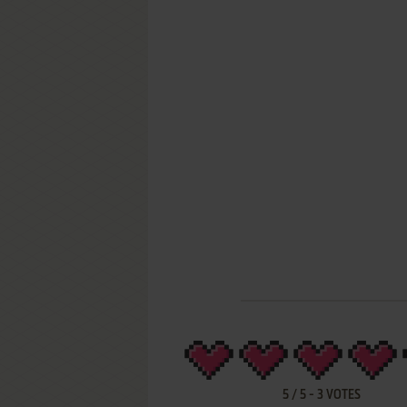
5
/
5
-
3
VOTES