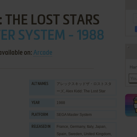
: THE LOST STARS
ER SYSTEM - 1988
available on:
Arcade
Han
アレックスキッドザ・ロストスタ
ALT NAMES
ーズ, Alex Kidd: The Lost Star
1988
YEAR
SEGA Master System
PLATFORM
France, Germany, Italy, Japan,
RELEASED IN
Spain, Sweden, United Kingdom,