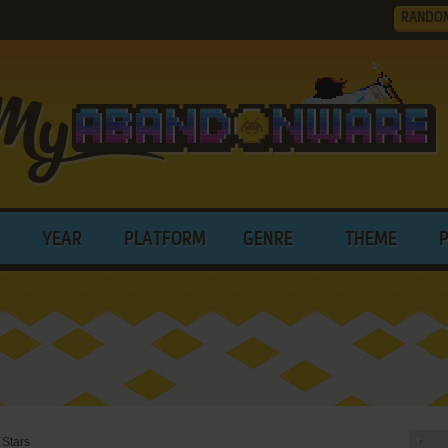
RANDO
YEAR
PLATFORM
GENRE
THEME
 Stars