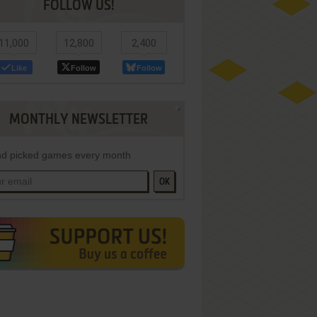
FOLLOW US!
11,000
12,800
2,400
Like
Follow
Follow
MONTHLY NEWSLETTER
d picked games every month
OK