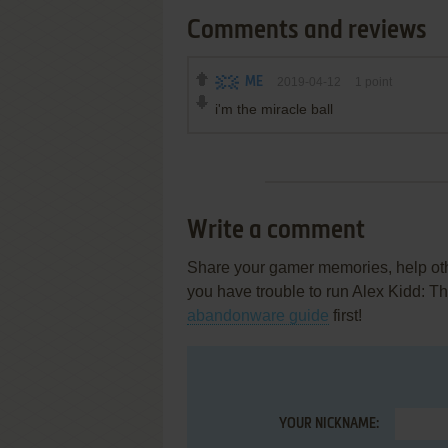
Comments and reviews
ME
2019-04-12
1
point
i'm the miracle ball
Write a comment
Share your gamer memories, help othe
you have trouble to run Alex Kidd: T
abandonware guide
first!
YOUR NICKNAME: