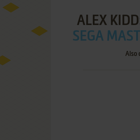
ALEX KIDD
SEGA MAST
Also 