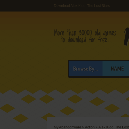
Download Alex Kidd: The Lost Stars
Browse By...
NAME
My Abandonware
>
Action
>
Alex Kidd: The Lost