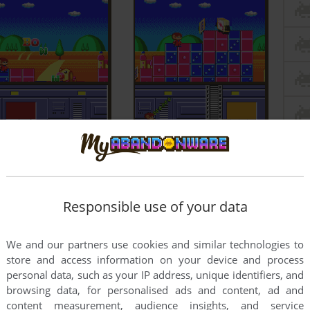
Responsible use of your data
We and our partners use cookies and similar technologies to
store and access information on your device and process
personal data, such as your IP address, unique identifiers, and
browsing data, for personalised ads and content, ad and
content measurement, audience insights, and service