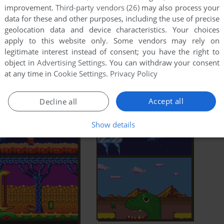
improvement.
Third-party vendors (26)
may also process your
data for these and other purposes, including the use of precise
geolocation data and device characteristics. Your choices
apply to this website only. Some vendors may rely on
legitimate interest instead of consent; you have the right to
object in
Advertising Settings
. You can withdraw your consent
at any time in
Cookie Settings
.
Privacy Policy
Accept all
Decline all
Show details