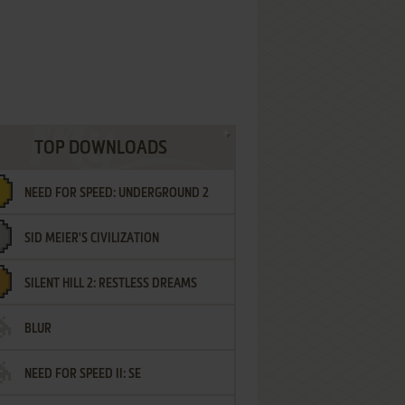
TOP DOWNLOADS
NEED FOR SPEED: UNDERGROUND 2
SID MEIER'S CIVILIZATION
SILENT HILL 2: RESTLESS DREAMS
BLUR
NEED FOR SPEED II: SE