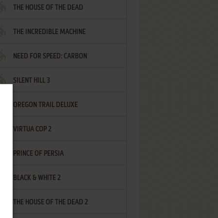
THE HOUSE OF THE DEAD
THE INCREDIBLE MACHINE
NEED FOR SPEED: CARBON
SILENT HILL 3
OREGON TRAIL DELUXE
VIRTUA COP 2
PRINCE OF PERSIA
BLACK & WHITE 2
THE HOUSE OF THE DEAD 2