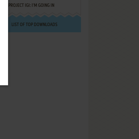
PROJECT IGI: I'M GOING IN
LIST OF TOP DOWNLOADS