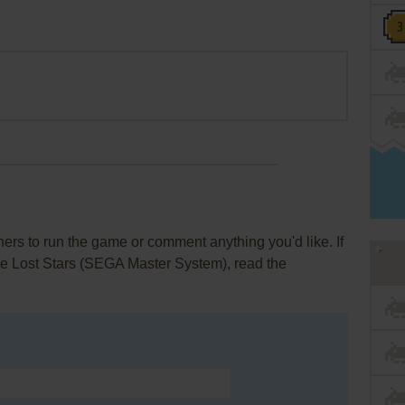
rs to run the game or comment anything you'd like. If
he Lost Stars (SEGA Master System), read the