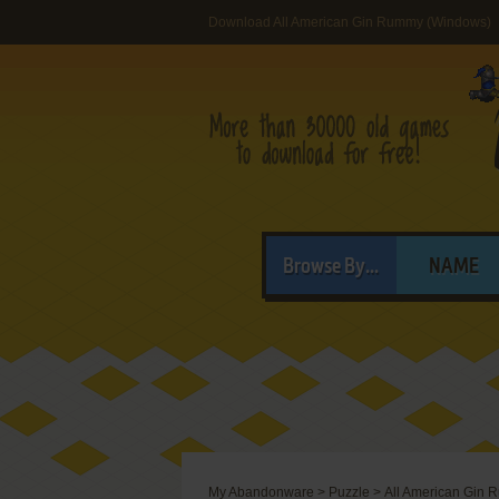
Download All American Gin Rummy (Windows)
Browse By...
NAME
My Abandonware
>
Puzzle
>
All American Gin