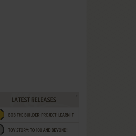
LATEST RELEASES
BOB THE BUILDER: PROJECT: LEARN IT
TOY STORY: TO 100 AND BEYOND!