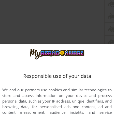
this game at the moment.
Responsible use of your data
We and our partners use cookies and similar technologies to
store and access information on your device and process
personal data, such as your IP address, unique identifiers, and
browsing data, for personalised ads and content, ad and
rs to run the game or comment anything you'd like. If
content measurement, audience insights, and service