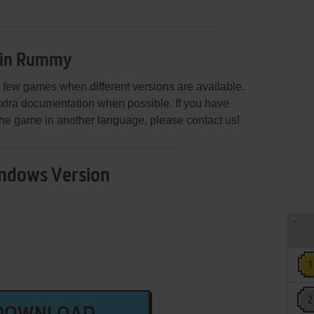
Gin Rummy
few games when different versions are available.
extra documentation when possible. If you have
e the game in another language, please contact us!
ndows Version