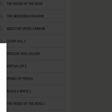
THE HOUSE OF THE DEAD
THE INCREDIBLE MACHINE
NEED FOR SPEED: CARBON
SILENT HILL 3
OREGON TRAIL DELUXE
VIRTUA COP 2
PRINCE OF PERSIA
BLACK & WHITE 2
THE HOUSE OF THE DEAD 2