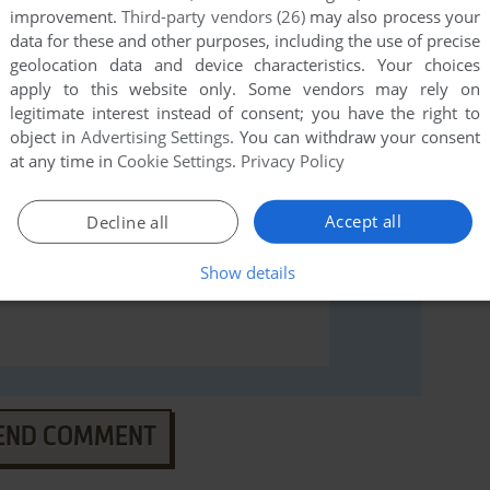
an Gin Rummy (Windows), read the
abandonware guide
improvement.
Third-party vendors (26)
may also process your
data for these and other purposes, including the use of precise
geolocation data and device characteristics. Your choices
apply to this website only. Some vendors may rely on
legitimate interest instead of consent; you have the right to
object in
Advertising Settings
. You can withdraw your consent
at any time in
Cookie Settings
.
Privacy Policy
Accept all
Decline all
Show details
END COMMENT