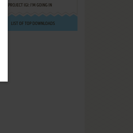
PROJECT IGI: I'M GOING IN
LIST OF TOP DOWNLOADS