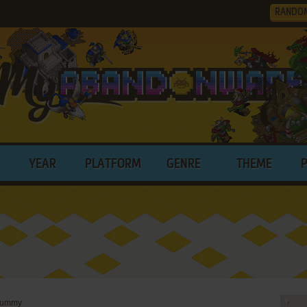
RANDO
YEAR
PLATFORM
GENRE
THEME
 Rummy