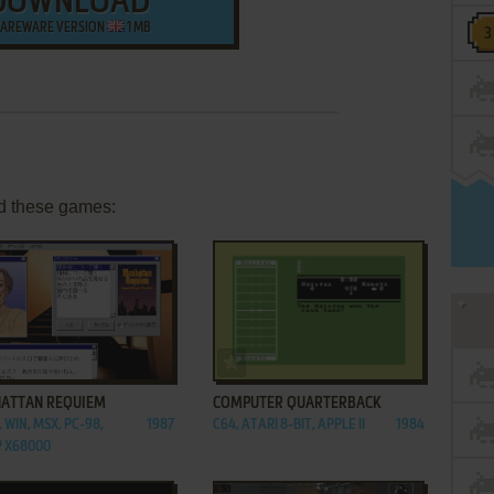
DOWNLOAD
AREWARE VERSION
1 MB
d these games:
ADD TO FAVORITES
ADD TO FAVORITES
ATTAN REQUIEM
COMPUTER QUARTERBACK
 WIN, MSX, PC-98,
1987
C64, ATARI 8-BIT, APPLE II
1984
 X68000