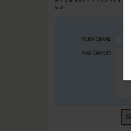
you have trouble to run All Americ
first!
YOUR NICKNAME:
YOUR COMMENT:
S