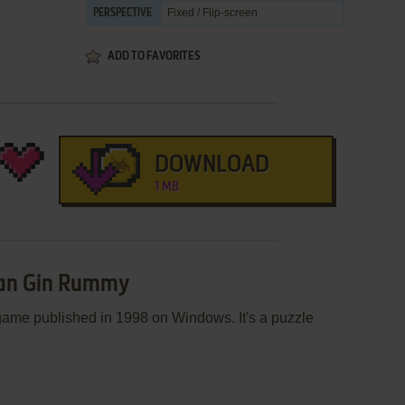
Fixed / Flip-screen
PERSPECTIVE
ADD TO FAVORITES
DOWNLOAD
1 MB
ican Gin Rummy
ame published in 1998 on Windows. It's a puzzle