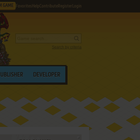
M GAME
Favorites
Help
Contribute
Register
Login
Search by criteria
PUBLISHER
DEVELOPER