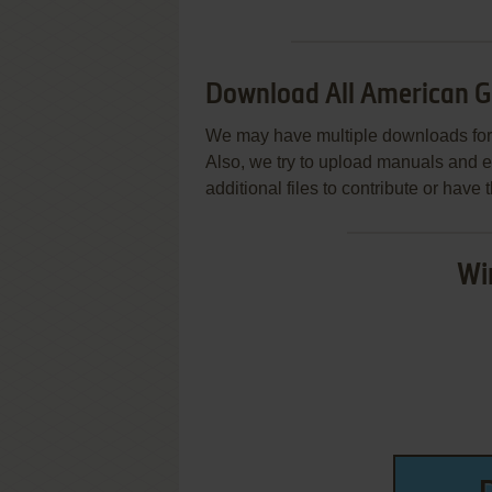
Download All American 
We may have multiple downloads for 
Also, we try to upload manuals and 
additional files to contribute or hav
Wi