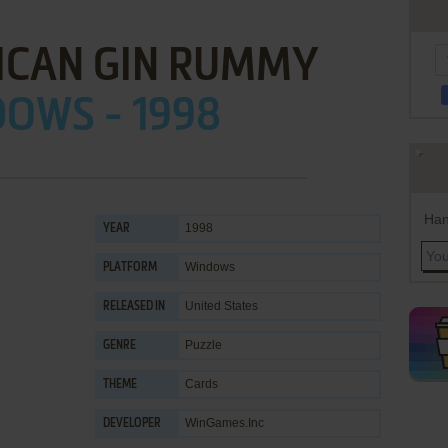
ICAN GIN RUMMY
OWS - 1998
Han
1998
YEAR
Windows
PLATFORM
United States
RELEASED IN
Puzzle
GENRE
Cards
THEME
WinGames.Inc
DEVELOPER