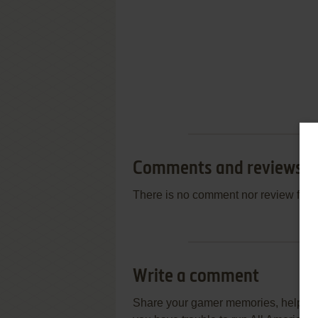
Comments and reviews
There is no comment nor review for 
Write a comment
Share your gamer memories, help othe