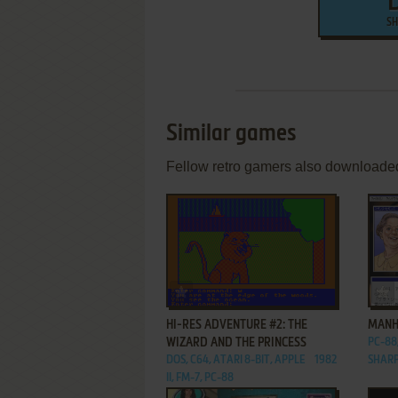
SH
Similar games
Fellow retro gamers also downloade
ADD TO FAVORITES
HI-RES ADVENTURE #2: THE
MANH
WIZARD AND THE PRINCESS
PC-88,
DOS, C64, ATARI 8-BIT, APPLE
1982
SHARP
II, FM-7, PC-88