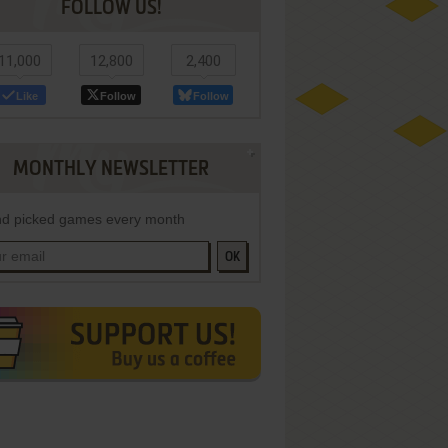
FOLLOW US!
11,000
12,800
2,400
Like
Follow
Follow
MONTHLY NEWSLETTER
d picked games every month
OK