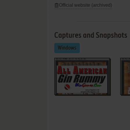
Official website (archived)
Captures and Snapshots
Windows