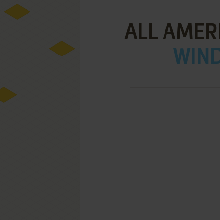
ALL AMER
WIND