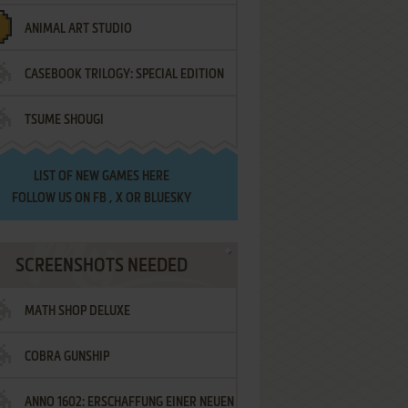
ANIMAL ART STUDIO
CASEBOOK TRILOGY: SPECIAL EDITION
TSUME SHOUGI
LIST OF
NEW GAMES HERE
FOLLOW US ON
FB
,
X
OR
BLUESKY
SCREENSHOTS NEEDED
MATH SHOP DELUXE
COBRA GUNSHIP
ANNO 1602: ERSCHAFFUNG EINER NEUEN