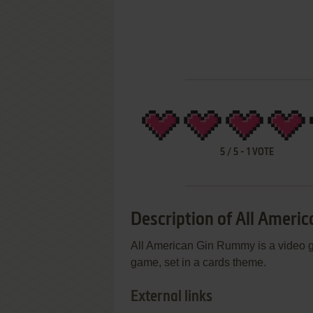
5
/
5
-
1
VOTE
Description of All Amer
All American Gin Rummy is a video g
game, set in a cards theme.
External links