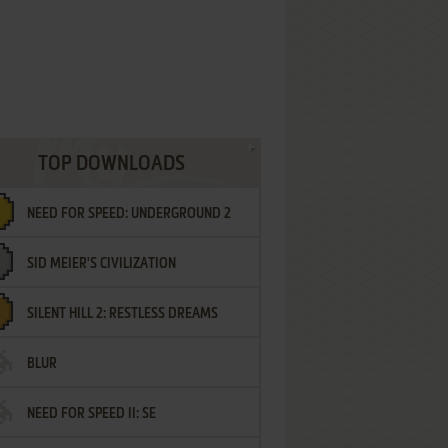
TOP DOWNLOADS
NEED FOR SPEED: UNDERGROUND 2
SID MEIER'S CIVILIZATION
SILENT HILL 2: RESTLESS DREAMS
BLUR
NEED FOR SPEED II: SE