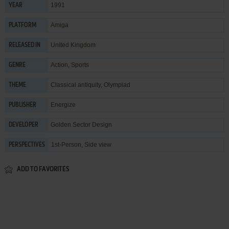
1991
YEAR
Amiga
PLATFORM
United Kingdom
RELEASED IN
Action
,
Sports
GENRE
Classical antiquity
,
Olympiad
THEME
Energize
PUBLISHER
Golden Sector Design
DEVELOPER
1st-Person, Side view
PERSPECTIVES
ADD TO FAVORITES