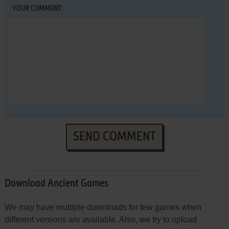
YOUR COMMENT:
SEND COMMENT
Download Ancient Games
We may have multiple downloads for few games when
different versions are available. Also, we try to upload