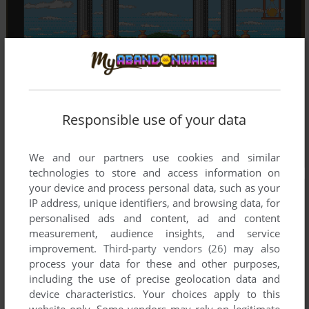
Responsible use of your data
We and our partners use cookies and similar
technologies to store and access information on
your device and process personal data, such as your
IP address, unique identifiers, and browsing data, for
personalised ads and content, ad and content
measurement, audience insights, and service
improvement.
Third-party vendors (26)
may also
process your data for these and other purposes,
including the use of precise geolocation data and
device characteristics. Your choices apply to this