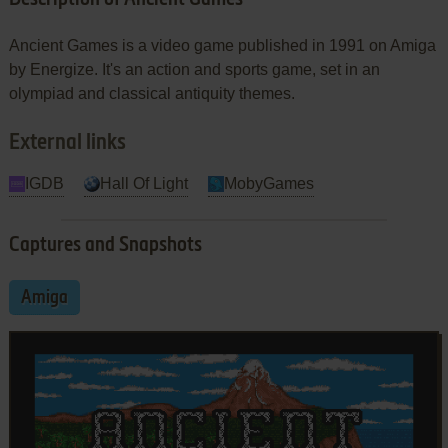
Ancient Games is a video game published in 1991 on Amiga
by Energize. It's an action and sports game, set in an
olympiad and classical antiquity themes.
External links
IGDB
Hall Of Light
MobyGames
Captures and Snapshots
Amiga