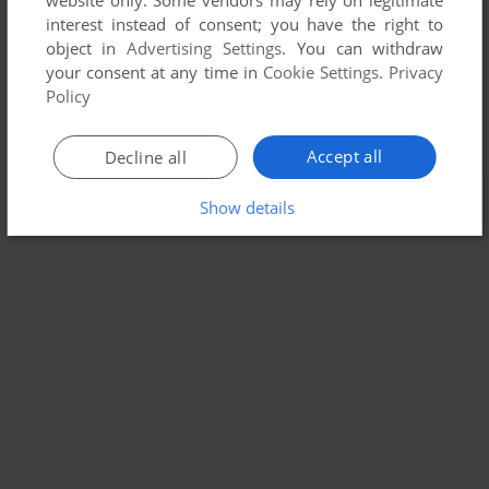
website only. Some vendors may rely on legitimate
interest instead of consent; you have the right to
object in
Advertising Settings
. You can withdraw
your consent at any time in
Cookie Settings
.
Privacy
Policy
Accept all
Decline all
Show details