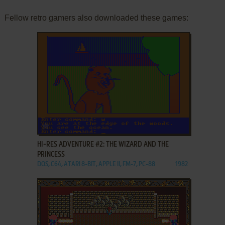
Fellow retro gamers also downloaded these games:
ADD TO FAVORITES
HI-RES ADVENTURE #2: THE WIZARD AND THE
PRINCESS
DOS, C64, ATARI 8-BIT, APPLE II, FM-7, PC-88
1982