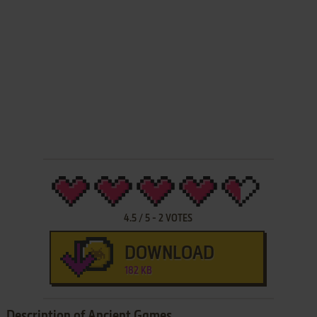
4.5
/
5
-
2
VOTES
DOWNLOAD
182 KB
Description of Ancient Games