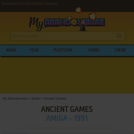
Download Ancient Games (Amiga)
NAME
YEAR
PLATFORM
GENRE
THEME
My Abandonware
>
Action
>
Ancient Games
ANCIENT GAMES
AMIGA - 1991