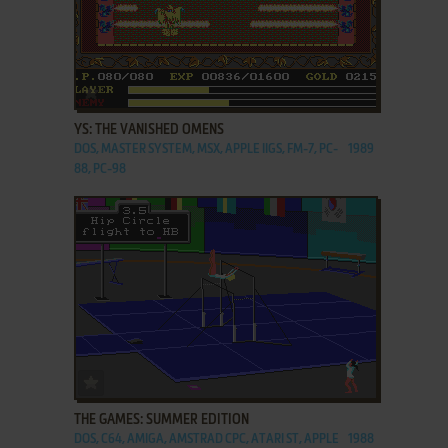
ADD TO FAVORITES
YS: THE VANISHED OMENS
DOS, MASTER SYSTEM, MSX, APPLE IIGS, FM-7, PC-
1989
88, PC-98
ADD TO FAVORITES
THE GAMES: SUMMER EDITION
DOS, C64, AMIGA, AMSTRAD CPC, ATARI ST, APPLE
1988