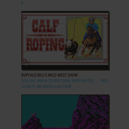
II
ADD TO FAVORITES
BUFFALO BILL'S WILD WEST SHOW
DOS, C64, AMIGA, ZX SPECTRUM, AMSTRAD CPC,
1992
ATARI ST, BBC MICRO, ELECTRON