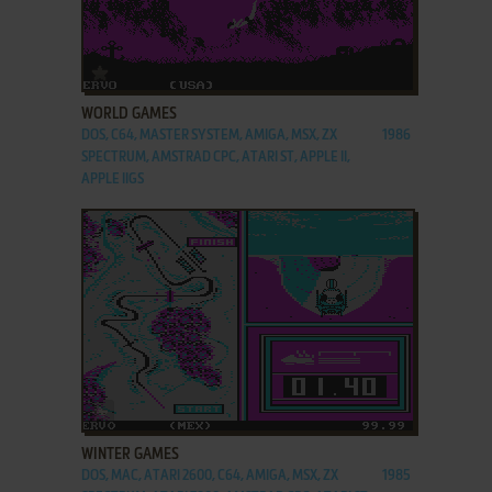
ADD TO FAVORITES
WORLD GAMES
DOS, C64, MASTER SYSTEM, AMIGA, MSX, ZX
1986
SPECTRUM, AMSTRAD CPC, ATARI ST, APPLE II,
APPLE IIGS
ADD TO FAVORITES
WINTER GAMES
DOS, MAC, ATARI 2600, C64, AMIGA, MSX, ZX
1985