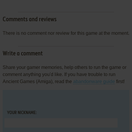
Comments and reviews
There is no comment nor review for this game at the moment.
Write a comment
Share your gamer memories, help others to run the game or
comment anything you'd like. If you have trouble to run
Ancient Games (Amiga), read the
abandonware guide
first!
YOUR NICKNAME: