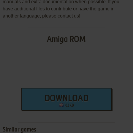
manuals and extra documentation when possible. If you
have additional files to contribute or have the game in
another language, please contact us!
Amiga ROM
DOWNLOAD
182 KB
Similar games