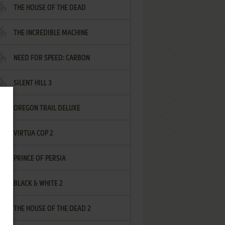
THE HOUSE OF THE DEAD
THE INCREDIBLE MACHINE
NEED FOR SPEED: CARBON
SILENT HILL 3
OREGON TRAIL DELUXE
VIRTUA COP 2
PRINCE OF PERSIA
BLACK & WHITE 2
THE HOUSE OF THE DEAD 2