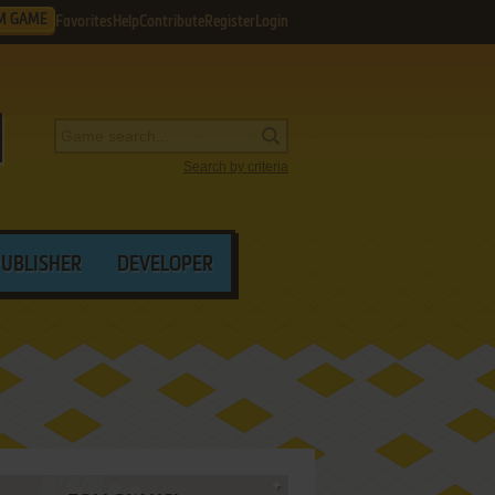
M GAME
Favorites
Help
Contribute
Register
Login
Search by criteria
PUBLISHER
DEVELOPER