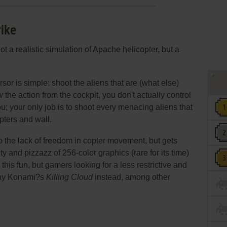
rike
ot a realistic simulation of Apache helicopter, but a
sor is simple: shoot the aliens that are (what else)
the action from the cockpit, you don't actually control
u; your only job is to shoot every menacing aliens that
pters and wall.
 the lack of freedom in copter movement, but gets
lty and pizzazz of 256-color graphics (rare for its time)
this fun, but gamers looking for a less restrictive and
play Konami?s
Killing Cloud
instead, among other