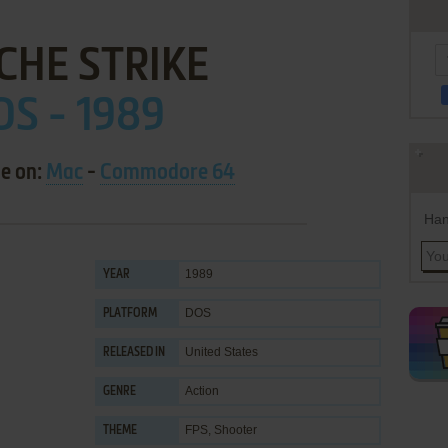
CHE STRIKE
OS - 1989
le on:
Mac
-
Commodore 64
Han
1989
YEAR
DOS
PLATFORM
United States
RELEASED IN
Action
GENRE
FPS
,
Shooter
THEME