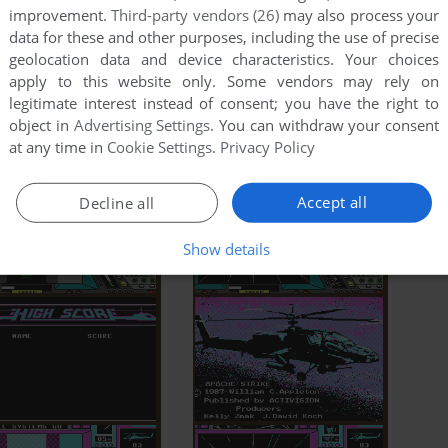
improvement.
Third-party vendors (26)
may also process your
data for these and other purposes, including the use of precise
geolocation data and device characteristics. Your choices
apply to this website only. Some vendors may rely on
legitimate interest instead of consent; you have the right to
object in
Advertising Settings
. You can withdraw your consent
at any time in
Cookie Settings
.
Privacy Policy
Accept all
Decline all
Show details