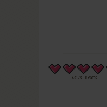
4.91
/
5
-
11
VOTES