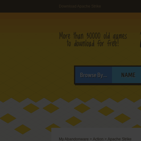
Download Apache Strike
Browse By...
NAME
My Abandonware
>
Action
>
Apache Strike