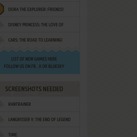
DORA THE EXPLORER: FRIENDS!
DISNEY PRINCESS: THE LOVE OF
¡AMIGOS!
CARS: THE ROAD TO LEARNING!
LETTERS
LIST OF
NEW GAMES HERE
FOLLOW US ON
FB
,
X
OR
BLUESKY
SCREENSHOTS NEEDED
RANTRAINER
LANGRISSER V: THE END OF LEGEND
TIME