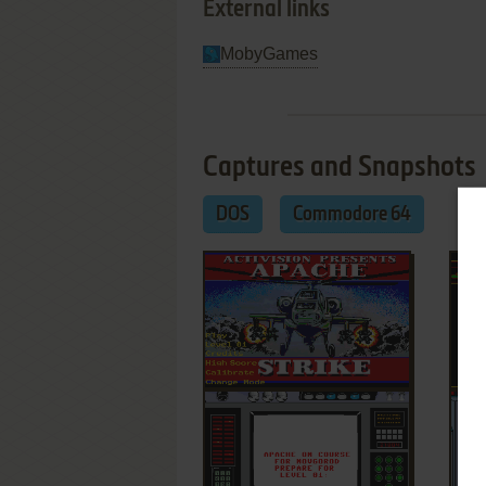
External links
MobyGames
Captures and Snapshots
DOS
Commodore 64