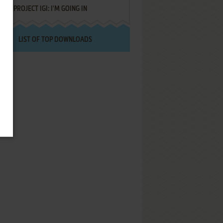
PROJECT IGI: I'M GOING IN
LIST OF TOP DOWNLOADS