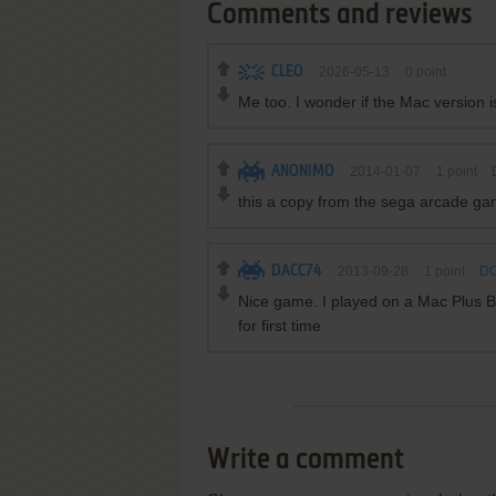
Comments and reviews
CLEO
2026-05-13
0
point
Me too. I wonder if the Mac version
ANONIMO
2014-01-07
1
point
this a copy from the sega arcade g
DACC74
2013-09-28
1
point
DO
Nice game. I played on a Mac Plus B
for first time
Write a comment