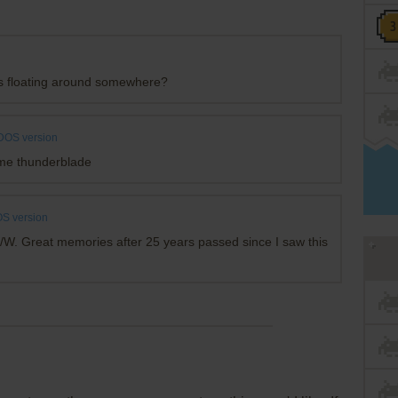
 is floating around somewhere?
DOS version
ame thunderblade
S version
/W. Great memories after 25 years passed since I saw this