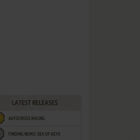
LATEST RELEASES
AUTOCROSS RACING
FINDING NEMO: SEA OF KEYS