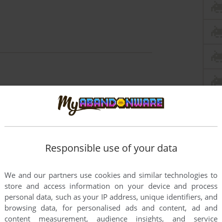
Responsible use of your data
We and our partners use cookies and similar technologies to
store and access information on your device and process
personal data, such as your IP address, unique identifiers, and
browsing data, for personalised ads and content, ad and
content measurement, audience insights, and service