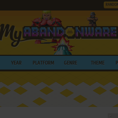
RANDO
YEAR
PLATFORM
GENRE
THEME