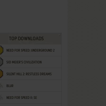
TOP DOWNLOADS
NEED FOR SPEED: UNDERGROUND 2
SID MEIER'S CIVILIZATION
SILENT HILL 2: RESTLESS DREAMS
BLUR
NEED FOR SPEED II: SE