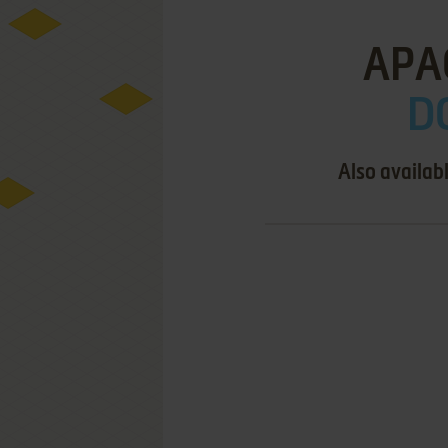
APA
D
Also availab