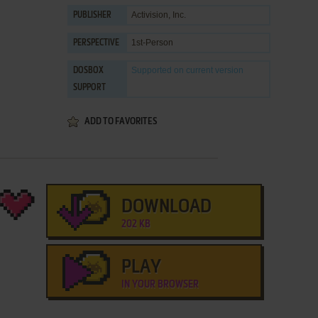
Activision, Inc.
PUBLISHER
1st-Person
PERSPECTIVE
Supported
on current version
DOSBOX
SUPPORT
ADD TO FAVORITES
DOWNLOAD
202 KB
PLAY
IN YOUR BROWSER