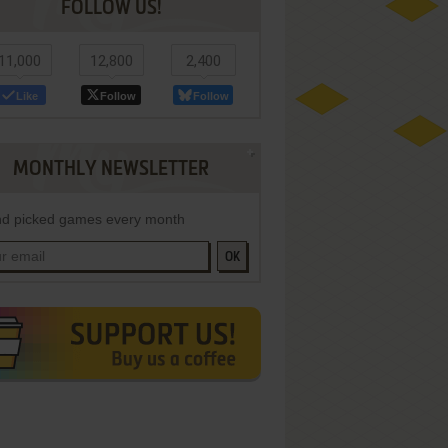
FOLLOW US!
11,000
12,800
2,400
Like
Follow
Follow
MONTHLY NEWSLETTER
d picked games every month
OK