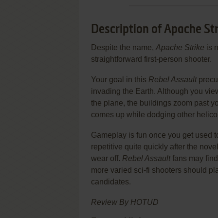
Description of Apache St
Despite the name,
Apache Strike
is n
straightforward first-person shooter.
Your goal in this
Rebel Assault
precur
invading the Earth. Although you view 
the plane, the buildings zoom past yo
comes up while dodging other helico
Gameplay is fun once you get used to
repetitive quite quickly after the nove
wear off.
Rebel Assault
fans may find 
more varied sci-fi shooters should 
candidates.
Review By HOTUD