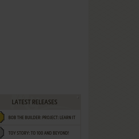
LATEST RELEASES
BOB THE BUILDER: PROJECT: LEARN IT
TOY STORY: TO 100 AND BEYOND!