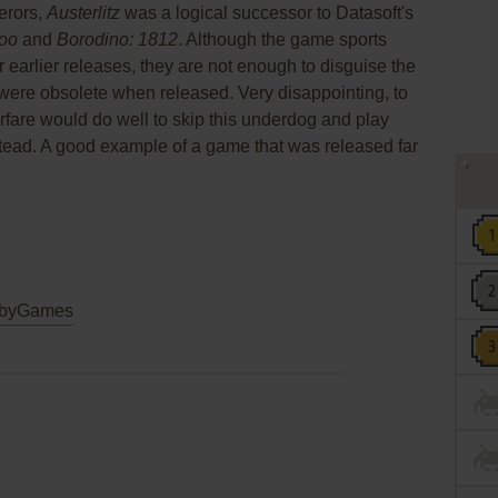
erors,
Austerlitz
was a logical successor to Datasoft's
oo
and
Borodino: 1812
. Although the game sports
arlier releases, they are not enough to disguise the
e were obsolete when released. Very disappointing, to
rfare would do well to skip this underdog and play
tead. A good example of a game that was released far
byGames