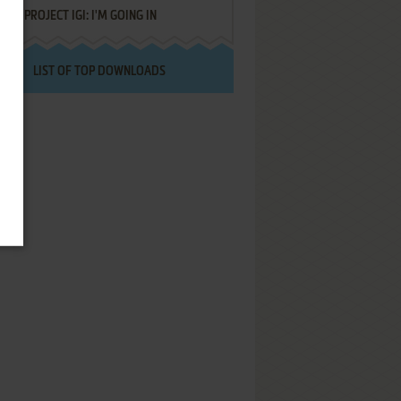
PROJECT IGI: I'M GOING IN
LIST OF TOP DOWNLOADS