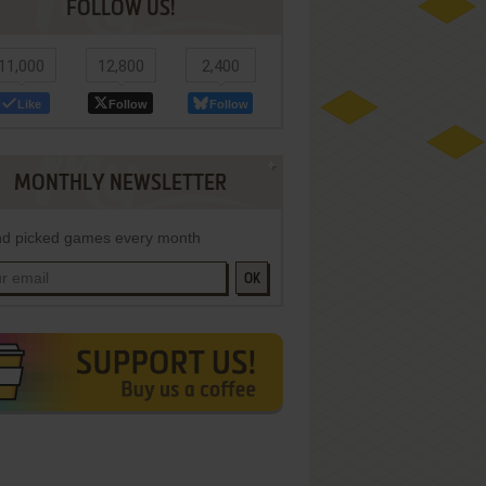
FOLLOW US!
11,000
12,800
2,400
Like
Follow
Follow
MONTHLY NEWSLETTER
d picked games every month
OK