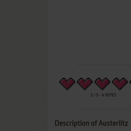
5
/
5
-
4
VOTES
Description of Austerlitz