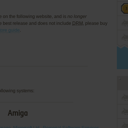
ice on the following website, and is
no longer
e best release and does not include
DRM
, please buy
tore guide
.
following systems:
Amiga
 Image
,
Mirrorsoft Ltd.
,
Personal Software Services