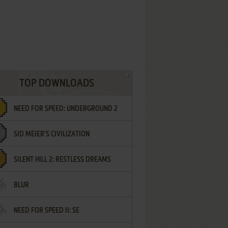
TOP DOWNLOADS
NEED FOR SPEED: UNDERGROUND 2
SID MEIER'S CIVILIZATION
SILENT HILL 2: RESTLESS DREAMS
BLUR
NEED FOR SPEED II: SE