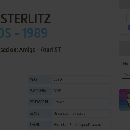
STERLITZ
OS - 1989
ased on: Amiga - Atari ST
Han
1989
YEAR
DOS
PLATFORM
France
RELEASED IN
Simulation
,
Strategy
GENRE
Historical Battle (specific/exact)
THEME