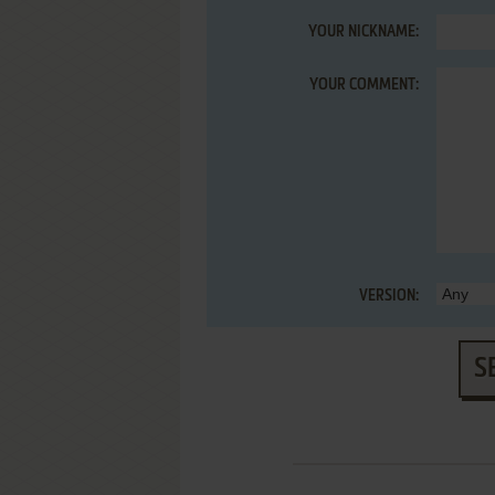
YOUR NICKNAME:
YOUR COMMENT:
VERSION:
S