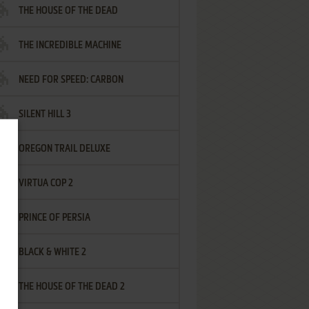
THE HOUSE OF THE DEAD
THE INCREDIBLE MACHINE
NEED FOR SPEED: CARBON
SILENT HILL 3
OREGON TRAIL DELUXE
VIRTUA COP 2
PRINCE OF PERSIA
BLACK & WHITE 2
THE HOUSE OF THE DEAD 2