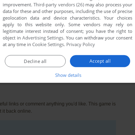
improvement.
Third-party vendors (26)
may also process your
data for these and other purposes, including the use of precise
geolocation data and device characteristics. Your choices
apply to this website only. Some vendors may rely on
legitimate interest instead of consent; you have the right to
object in
Advertising Settings
. You can withdraw your consent
at any time in
Cookie Settings
.
Privacy Policy
ersion
Accept all
Decline all
Show details
ul links or comment anything you'd like. This game is
it back online.