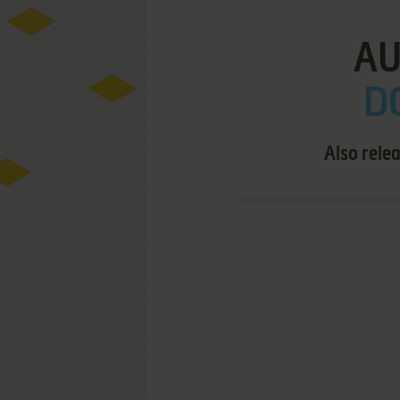
AU
D
Also rele