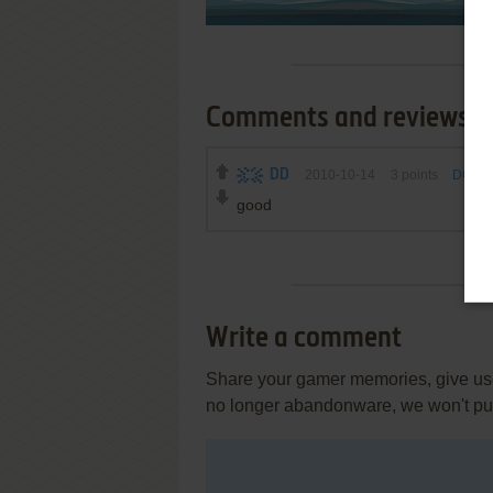
Comments and reviews
DD
2010-10-14
3
points
DOS v
good
Write a comment
Share your gamer memories, give usef
no longer abandonware, we won't put 