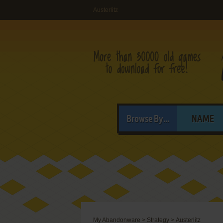
Austerlitz
Browse By...
NAME
My Abandonware
>
Strategy
>
Austerlitz