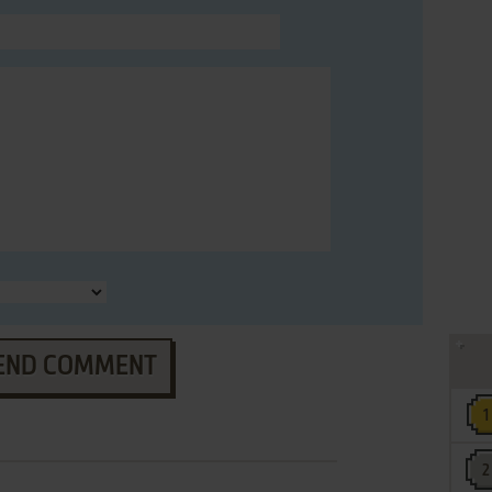
END COMMENT