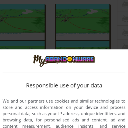
Responsible use of your data
We and our partners use cookies and similar technologies to
store and access information on your device and process
personal data, such as your IP address, unique identifiers, and
browsing data, for personalised ads and content, ad and
content measurement, audience insights, and service