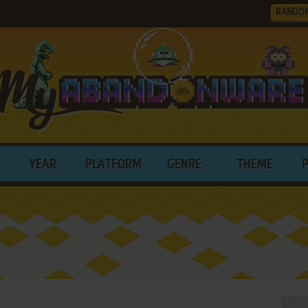
RANDO
YEAR
PLATFORM
GENRE
THEME