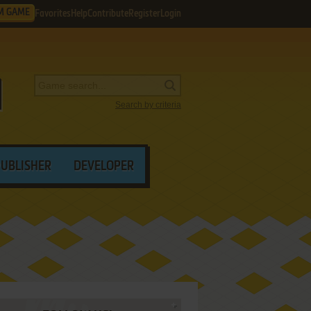
M GAME
Favorites
Help
Contribute
Register
Login
Search by criteria
PUBLISHER
DEVELOPER