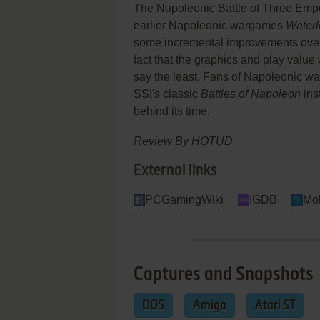
The Napoleonic Battle of Three Emp
earlier Napoleonic wargames
Waterl
some incremental improvements over e
fact that the graphics and play valu
say the least. Fans of Napoleonic wa
SSI's classic
Battles of Napoleon
ins
behind its time.
Review By HOTUD
External links
PCGamingWiki
IGDB
Mo
Captures and Snapshots
DOS
Amiga
Atari ST