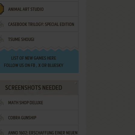
ANIMAL ART STUDIO
CASEBOOK TRILOGY: SPECIAL EDITION
TSUME SHOUGI
LIST OF
NEW GAMES HERE
FOLLOW US ON
FB
,
X
OR
BLUESKY
SCREENSHOTS NEEDED
MATH SHOP DELUXE
COBRA GUNSHIP
ANNO 1602: ERSCHAFFUNG EINER NEUEN