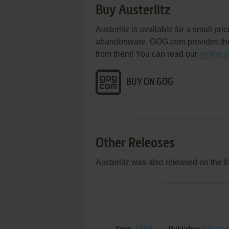
Buy Austerlitz
Austerlitz is available for a small pr
abandonware
. GOG.com provides th
from them! You can read our
online s
BUY ON GOG
Other Releases
Austerlitz was also released on the 
1989
Mirror