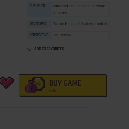
Mirrorsoft Ltd.
,
Personal Software
PUBLISHER
Services
Turcan Research Systems Limited
DEVELOPER
3rd-Person
PERSPECTIVE
ADD TO FAVORITES
BUY GAME
GOG