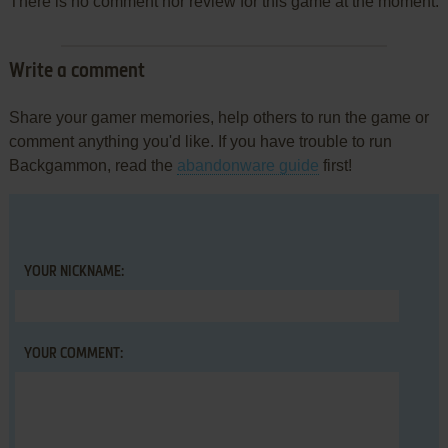
There is no comment nor review for this game at the moment.
Write a comment
Share your gamer memories, help others to run the game or
comment anything you'd like. If you have trouble to run
Backgammon, read the
abandonware guide
first!
YOUR NICKNAME:
YOUR COMMENT: