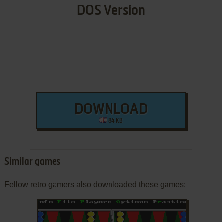
DOS Version
DOWNLOAD
84 KB
Similar games
Fellow retro gamers also downloaded these games: