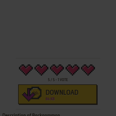
5
/
5
-
1
VOTE
DOWNLOAD
84 KB
Description of Backgammon