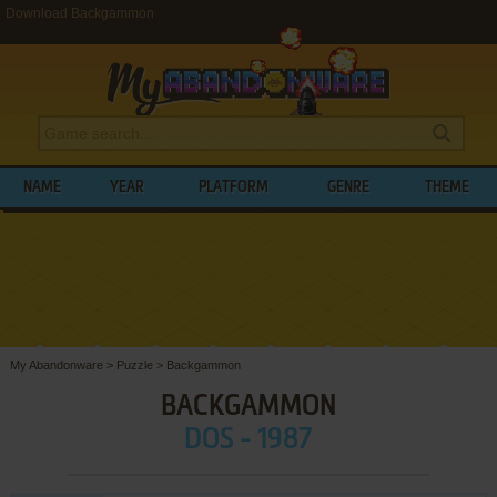
Download Backgammon
NAME
YEAR
PLATFORM
GENRE
THEME
My Abandonware
>
Puzzle
>
Backgammon
BACKGAMMON
DOS - 1987