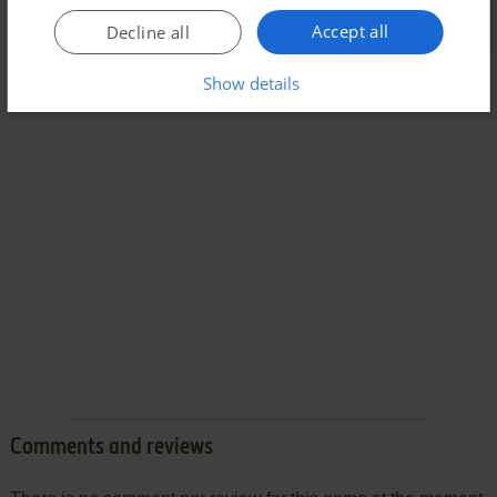
Accept all
Decline all
Show details
Comments and reviews