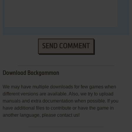
SEND COMMENT
Download Backgammon
We may have multiple downloads for few games when
different versions are available. Also, we try to upload
manuals and extra documentation when possible. If you
have additional files to contribute or have the game in
another language, please contact us!