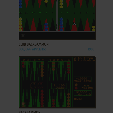
ADD TO FAVORITES
CLUB BACKGAMMON
DOS, C64, APPLE IIGS
1988
ADD TO FAVORITES
BACKGAMMON