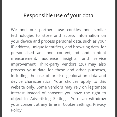
Responsible use of your data
We and our partners use cookies and similar
technologies to store and access information on
your device and process personal data, such as your
IP address, unique identifiers, and browsing data, for
personalised ads and content, ad and content
measurement, audience insights, and service
improvement.
Third-party vendors (26)
may also
process your data for these and other purposes,
including the use of precise geolocation data and
device characteristics. Your choices apply to this
website only. Some vendors may rely on legitimate
interest instead of consent; you have the right to
object in
Advertising Settings
. You can withdraw
your consent at any time in
Cookie Settings
.
Privacy
Policy