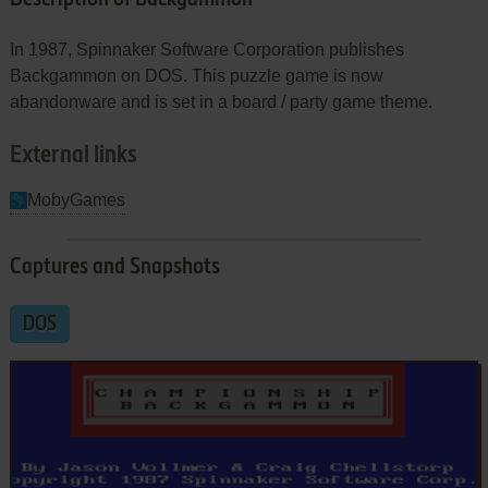
In 1987, Spinnaker Software Corporation publishes
Backgammon on DOS. This puzzle game is now
abandonware and is set in a board / party game theme.
External links
MobyGames
Captures and Snapshots
DOS