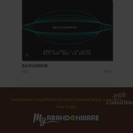
ADD TO FAVORITES
BACKGAMMON
DOS
1987
Terms
About
Contact
FAQ
Useful links
Contribute
Taking screenshots
How to play