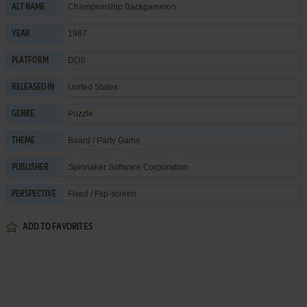
Championship Backgammon
ALT NAME
1987
YEAR
DOS
PLATFORM
United States
RELEASED IN
Puzzle
GENRE
Board / Party Game
THEME
Spinnaker Software Corporation
PUBLISHER
Fixed / Flip-screen
PERSPECTIVE
ADD TO FAVORITES