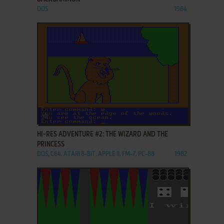
DOS
1984
ADD TO FAVORITES
HI-RES ADVENTURE #2: THE WIZARD AND THE
PRINCESS
DOS, C64, ATARI 8-BIT, APPLE II, FM-7, PC-88
1982