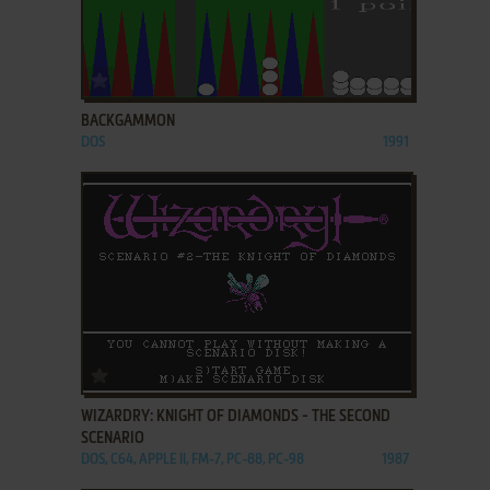
ADD TO FAVORITES
BACKGAMMON
DOS
1991
ADD TO FAVORITES
WIZARDRY: KNIGHT OF DIAMONDS - THE SECOND
SCENARIO
DOS, C64, APPLE II, FM-7, PC-88, PC-98
1987