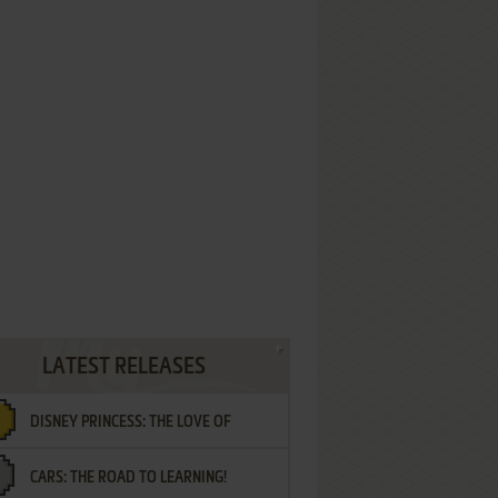
LATEST RELEASES
DISNEY PRINCESS: THE LOVE OF
CARS: THE ROAD TO LEARNING!
LETTERS