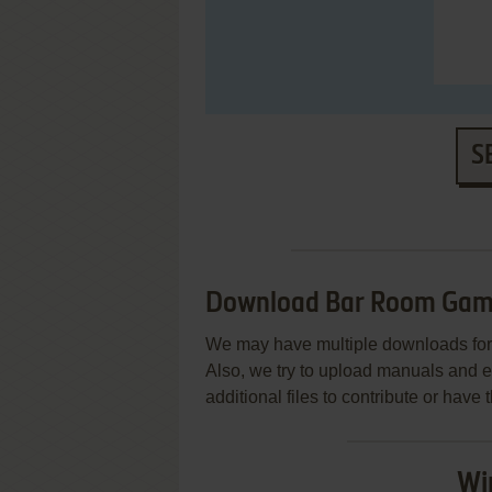
S
Download Bar Room Game
We may have multiple downloads for 
Also, we try to upload manuals and 
additional files to contribute or hav
Wi