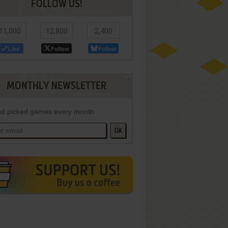
FOLLOW US!
11,000
12,800
2,400
Like
Follow
Follow
MONTHLY NEWSLETTER
d picked games every month
OK