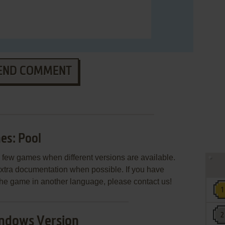
END COMMENT
s: Pool
few games when different versions are available.
extra documentation when possible. If you have
e the game in another language, please contact us!
ndows Version