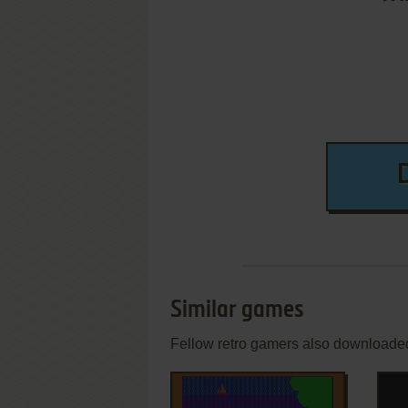
Similar games
Fellow retro gamers also downloade