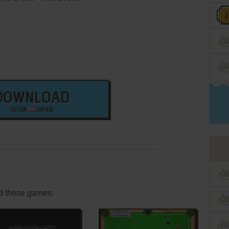
DOWNLOAD
SETUP
691 KB
d these games: