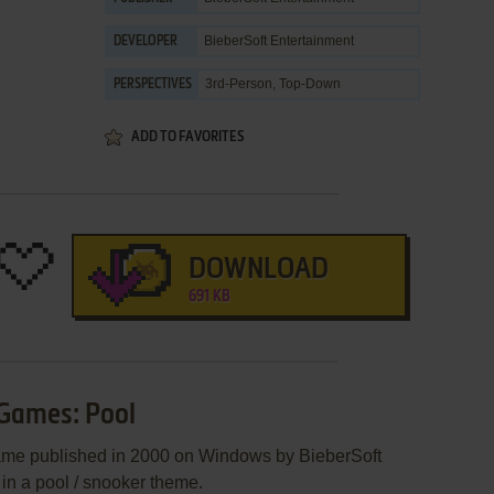
BieberSoft Entertainment
DEVELOPER
3rd-Person, Top-Down
PERSPECTIVES
ADD TO FAVORITES
DOWNLOAD
691 KB
 Games: Pool
ame published in 2000 on Windows by BieberSoft
 in a pool / snooker theme.