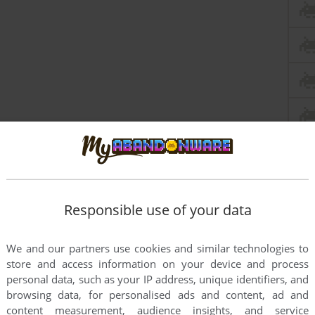
Responsible use of your data
We and our partners use cookies and similar technologies to
store and access information on your device and process
personal data, such as your IP address, unique identifiers, and
browsing data, for personalised ads and content, ad and
content measurement, audience insights, and service