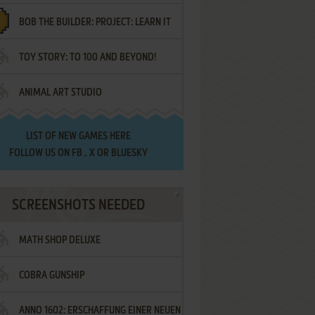
BOB THE BUILDER: PROJECT: LEARN IT
TOY STORY: TO 100 AND BEYOND!
ANIMAL ART STUDIO
LIST OF
NEW GAMES HERE
FOLLOW US ON
FB
,
X
OR
BLUESKY
SCREENSHOTS NEEDED
MATH SHOP DELUXE
COBRA GUNSHIP
ANNO 1602: ERSCHAFFUNG EINER NEUEN