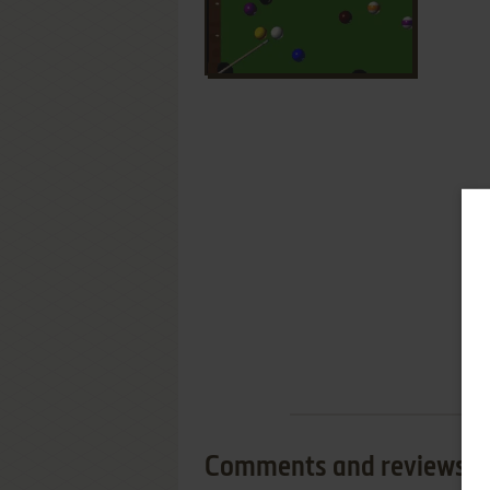
Comments and reviews