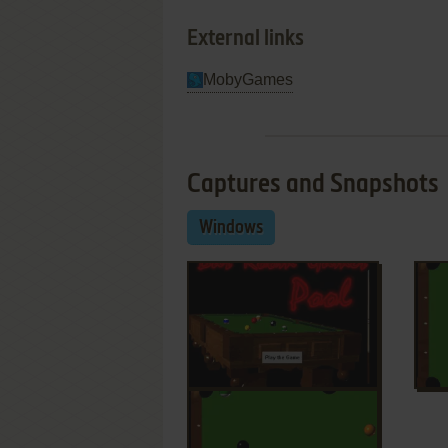
External links
MobyGames
Captures and Snapshots
Windows