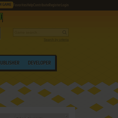
M GAME
Favorites
Help
Contribute
Register
Login
Search by criteria
PUBLISHER
DEVELOPER