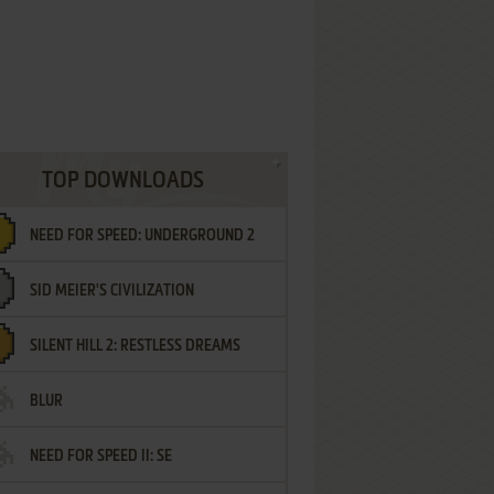
TOP DOWNLOADS
NEED FOR SPEED: UNDERGROUND 2
SID MEIER'S CIVILIZATION
SILENT HILL 2: RESTLESS DREAMS
BLUR
NEED FOR SPEED II: SE