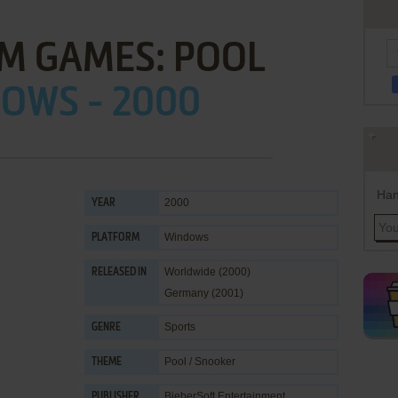
M GAMES: POOL
OWS - 2000
Han
2000
YEAR
Windows
PLATFORM
Worldwide (2000)
RELEASED IN
Germany (2001)
Sports
GENRE
Pool / Snooker
THEME
BieberSoft Entertainment
PUBLISHER