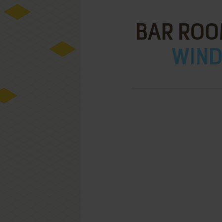
BAR ROO
WIND