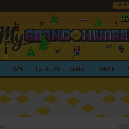
RANDO
YEAR
PLATFORM
GENRE
THEME
Pool