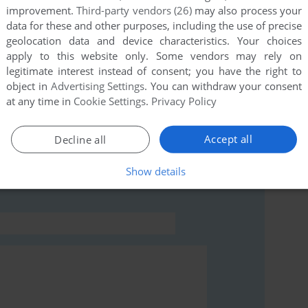
improvement.
Third-party vendors (26)
may also process your
this game at the moment.
data for these and other purposes, including the use of precise
geolocation data and device characteristics. Your choices
apply to this website only. Some vendors may rely on
legitimate interest instead of consent; you have the right to
object in
Advertising Settings
. You can withdraw your consent
at any time in
Cookie Settings
.
Privacy Policy
rs to run the game or comment anything you'd like. If
ames: Pool (Windows), read the
abandonware guide
Accept all
Decline all
Show details