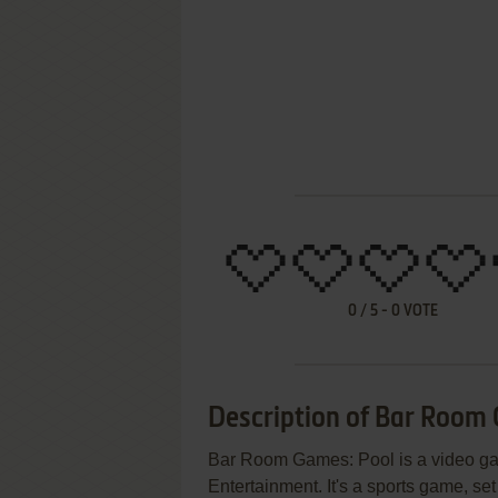
0
/
5
-
0
VOTE
Description of Bar Room
Bar Room Games: Pool is a video g
Entertainment. It's a sports game, set