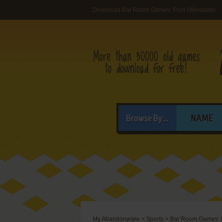
Download Bar Room Games: Pool (Windows)
Browse By...
NAME
My Abandonware
>
Sports
>
Bar Room Games: 