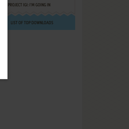
PROJECT IGI: I'M GOING IN
LIST OF TOP DOWNLOADS