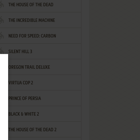
THE HOUSE OF THE DEAD
THE INCREDIBLE MACHINE
NEED FOR SPEED: CARBON
SILENT HILL 3
OREGON TRAIL DELUXE
VIRTUA COP 2
PRINCE OF PERSIA
BLACK & WHITE 2
THE HOUSE OF THE DEAD 2