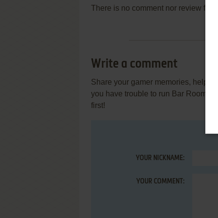
There is no comment nor review for 
Write a comment
Share your gamer memories, help othe
you have trouble to run Bar Room G
first!
YOUR NICKNAME:
YOUR COMMENT: