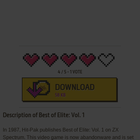
4
/
5
-
1
VOTE
DOWNLOAD
58 KB
Description of Best of Elite: Vol. 1
In 1987, Hit-Pak publishes Best of Elite: Vol. 1 on ZX
Spectrum. This video game is now abandonware and is set