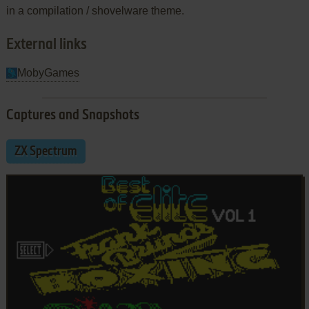
in a compilation / shovelware theme.
External links
MobyGames
Captures and Snapshots
ZX Spectrum