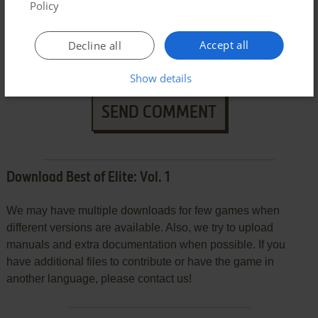
Policy
Accept all
Decline all
Show details
SEND COMMENT
Download Best of Elite: Vol. 1
We may have multiple downloads for few games when
different versions are available. Also, we try to upload
manuals and extra documentation when possible. If you
have additional files to contribute or have the game in
another language, please contact us!