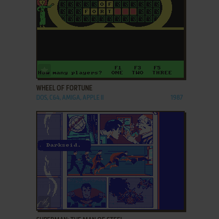
ADD TO FAVORITES
WHEEL OF FORTUNE
DOS, C64, AMIGA, APPLE II
1987
ADD TO FAVORITES