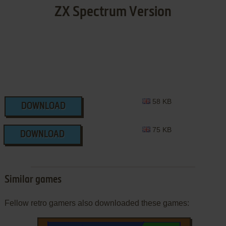
ZX Spectrum Version
58 KB
DOWNLOAD
75 KB
DOWNLOAD
Similar games
Fellow retro gamers also downloaded these games: