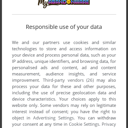
Write a comment
Responsible use of your data
Share your gamer memories, help others to run the game or
comment anything you'd like. If you have trouble to run Best
of Elite: Vol. 1 (ZX Spectrum), read the
abandonware guide
We and our partners use cookies and similar
first!
technologies to store and access information on
your device and process personal data, such as your
IP address, unique identifiers, and browsing data, for
personalised ads and content, ad and content
measurement, audience insights, and service
YOUR NICKNAME:
improvement.
Third-party vendors (26)
may also
process your data for these and other purposes,
including the use of precise geolocation data and
device characteristics. Your choices apply to this
YOUR COMMENT:
website only. Some vendors may rely on legitimate
interest instead of consent; you have the right to
object in
Advertising Settings
. You can withdraw
your consent at any time in
Cookie Settings
.
Privacy