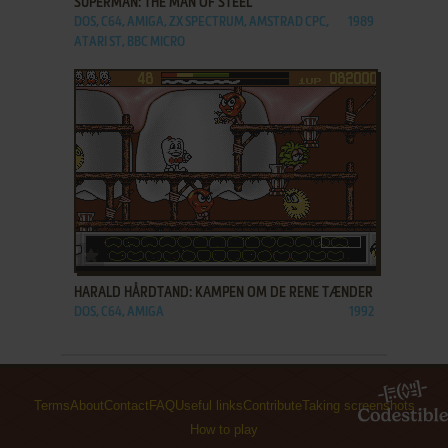
SUPERMAN: THE MAN OF STEEL
DOS, C64, AMIGA, ZX SPECTRUM, AMSTRAD CPC,
1989
ATARI ST, BBC MICRO
ADD TO FAVORITES
HARALD HÅRDTAND: KAMPEN OM DE RENE TÆNDER
DOS, C64, AMIGA
1992
Terms
About
Contact
FAQ
Useful links
Contribute
Taking screenshots
How to play