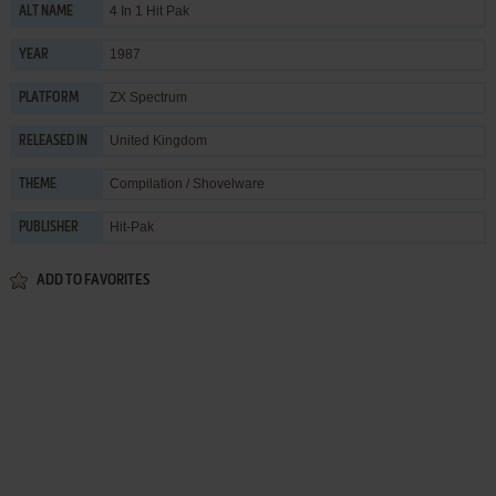
4 In 1 Hit Pak
ALT NAME
1987
YEAR
ZX Spectrum
PLATFORM
United Kingdom
RELEASED IN
Compilation / Shovelware
THEME
Hit-Pak
PUBLISHER
ADD TO FAVORITES