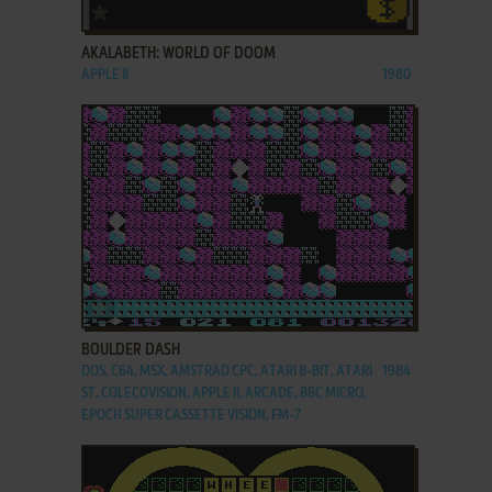
ADD TO FAVORITES
AKALABETH: WORLD OF DOOM
APPLE II
1980
ADD TO FAVORITES
BOULDER DASH
DOS, C64, MSX, AMSTRAD CPC, ATARI 8-BIT, ATARI
1984
ST, COLECOVISION, APPLE II, ARCADE, BBC MICRO,
EPOCH SUPER CASSETTE VISION, FM-7