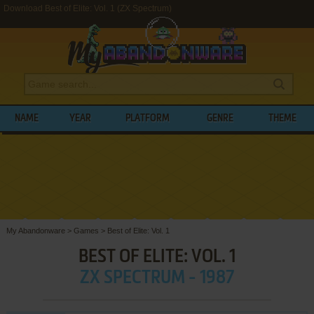
Download Best of Elite: Vol. 1 (ZX Spectrum)
NAME
YEAR
PLATFORM
GENRE
THEME
My Abandonware
>
Games
>
Best of Elite: Vol. 1
BEST OF ELITE: VOL. 1
ZX SPECTRUM - 1987