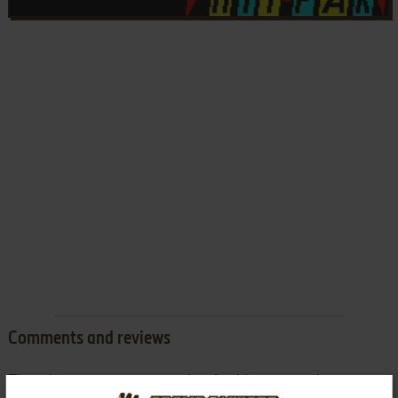
Comments and reviews
There is no comment nor review for this game at the moment.