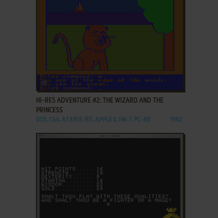
ADD TO FAVORITES
HI-RES ADVENTURE #2: THE WIZARD AND THE
PRINCESS
DOS, C64, ATARI 8-BIT, APPLE II, FM-7, PC-88
1982