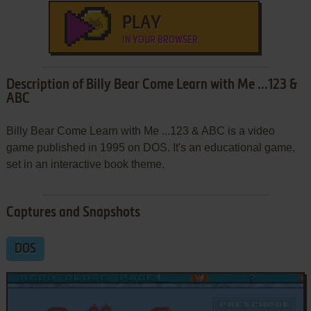
PLAY
IN YOUR BROWSER
Description of Billy Bear Come Learn with Me ...123 &
ABC
Billy Bear Come Learn with Me ...123 & ABC is a video
game published in 1995 on DOS. It's an educational game,
set in an interactive book theme.
Captures and Snapshots
DOS