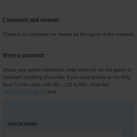
Comments and reviews
There is no comment nor review for this game at the moment.
Write a comment
Share your gamer memories, help others to run the game or
comment anything you'd like. If you have trouble to run Billy
Bear Come Learn with Me ...123 & ABC, read the
abandonware guide
first!
YOUR NICKNAME: