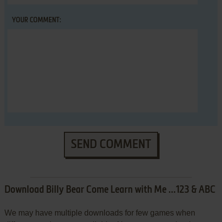
YOUR COMMENT:
SEND COMMENT
Download Billy Bear Come Learn with Me ...123 & ABC
We may have multiple downloads for few games when