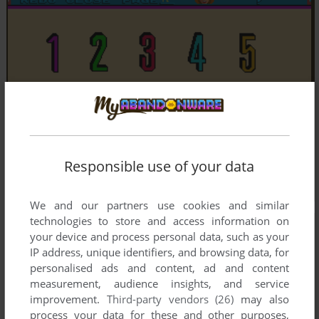
Responsible use of your data
We and our partners use cookies and similar
technologies to store and access information on
your device and process personal data, such as your
IP address, unique identifiers, and browsing data, for
personalised ads and content, ad and content
measurement, audience insights, and service
improvement.
Third-party vendors (26)
may also
process your data for these and other purposes,