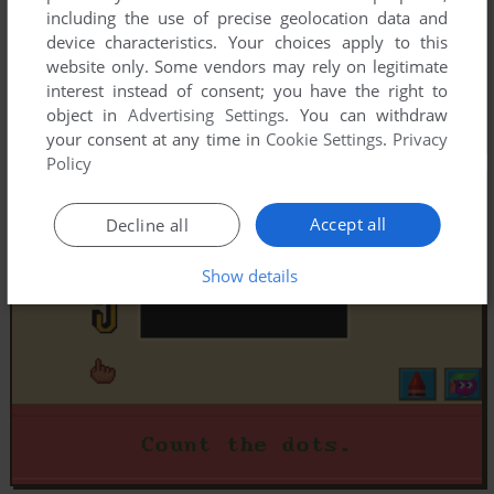
including the use of precise geolocation data and
device characteristics. Your choices apply to this
website only. Some vendors may rely on legitimate
interest instead of consent; you have the right to
object in
Advertising Settings
. You can withdraw
your consent at any time in
Cookie Settings
.
Privacy
Policy
Accept all
Decline all
Show details