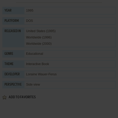
1995
YEAR
DOS
PLATFORM
United States (1995)
RELEASED IN
Worldwide (1996)
Worldwide (2000)
Educational
GENRE
Interactive Book
THEME
Loraine Wauer-Ferus
DEVELOPER
Side view
PERSPECTIVE
ADD TO FAVORITES