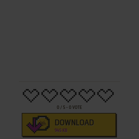
0
/
5
-
0
VOTE
DOWNLOAD
945 KB