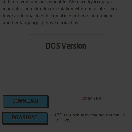
different versions are available. Also, we try to upload
manuals and extra documentation when possible. If you
have additional files to contribute or have the game in
another language, please contact us!
DOS Version
945 KB
DOWNLOAD
ABC as a bonus for the registration
DOWNLOAD
1011 KB