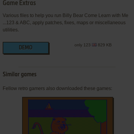
Game Extras
Various files to help you run Billy Bear Come Learn with Me
...123 & ABC, apply patches, fixes, maps or miscellaneous
utilities.
only 123
829 KB
DEMO
Similar games
Fellow retro gamers also downloaded these games: