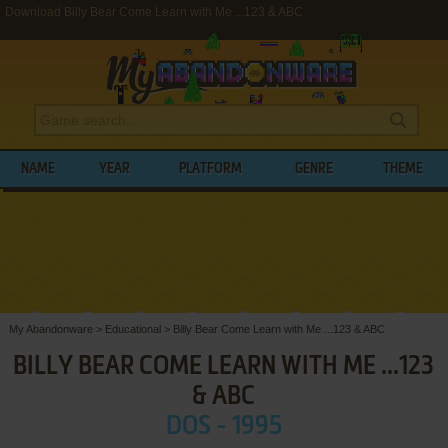
Download Billy Bear Come Learn with Me ...123 & ABC
NAME
YEAR
PLATFORM
GENRE
THEME
My Abandonware
>
Educational
>
Billy Bear Come Learn with Me ...123 & ABC
BILLY BEAR COME LEARN WITH ME ...123
& ABC
DOS - 1995