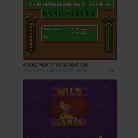
ADD TO FAVORITES
ARNOLD PALMER TOURNAMENT GOLF
DOS, GENESIS, AMIGA, ATARI ST, ARCADE
1990
ADD TO FAVORITES