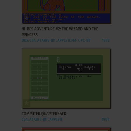
ADD TO FAVORITES
HI-RES ADVENTURE #2: THE WIZARD AND THE
PRINCESS
DOS, C64, ATARI 8-BIT, APPLE II, FM-7, PC-88
1982
ADD TO FAVORITES
COMPUTER QUARTERBACK
C64, ATARI 8-BIT, APPLE II
1984