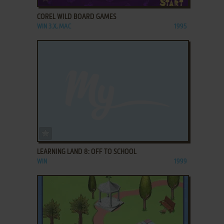
COREL WILD BOARD GAMES
WIN 3.X, MAC
1995
ADD TO FAVORITES
LEARNING LAND 8: OFF TO SCHOOL
WIN
1999