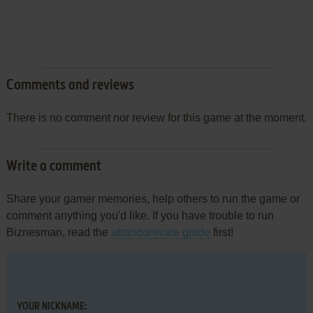
Comments and reviews
There is no comment nor review for this game at the moment.
Write a comment
Share your gamer memories, help others to run the game or
comment anything you'd like. If you have trouble to run
Biznesman, read the
abandonware guide
first!
YOUR NICKNAME: