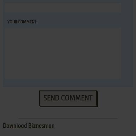
YOUR COMMENT:
SEND COMMENT
Download Biznesman