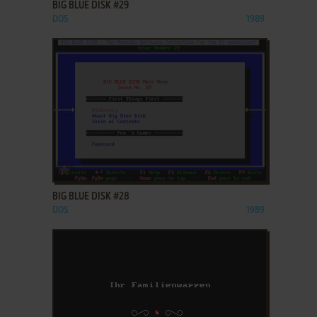
BIG BLUE DISK #29
DOS
1989
ADD TO FAVORITES
BIG BLUE DISK #28
DOS
1989