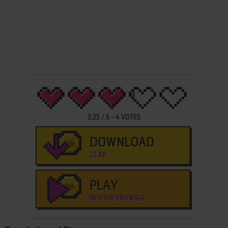
3.25
/
5
-
4
VOTES
DOWNLOAD
22 KB
PLAY
IN YOUR BROWSER