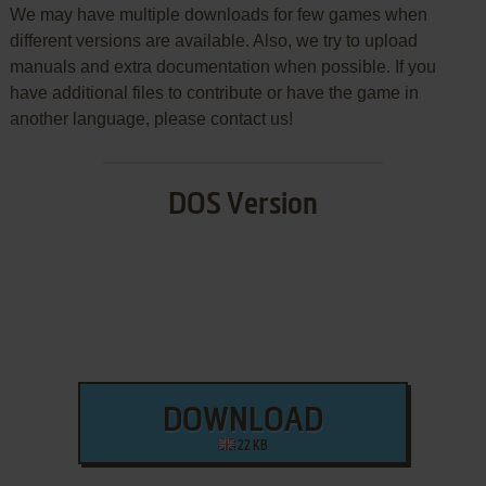
We may have multiple downloads for few games when
different versions are available. Also, we try to upload
manuals and extra documentation when possible. If you
have additional files to contribute or have the game in
another language, please contact us!
DOS Version
DOWNLOAD
22 KB