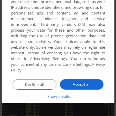
your device and process personal data, such as your
IP address, unique identifiers, and browsing data, for
personalised ads and content, ad and content
measurement, audience insights, and service
improvement.
Third-party vendors (26)
may also
process your data for these and other purposes,
including the use of precise geolocation data and
device characteristics. Your choices apply to this
website only. Some vendors may rely on legitimate
interest instead of consent; you have the right to
object in
Advertising Settings
. You can withdraw
your consent at any time in
Cookie Settings
.
Privacy
Policy
Accept all
Decline all
Show details