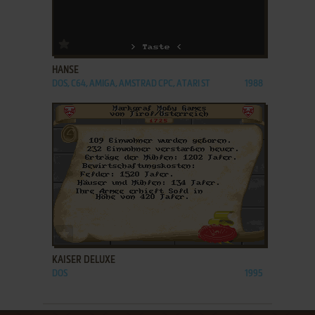
ADD TO FAVORITES
HANSE
DOS, C64, AMIGA, AMSTRAD CPC, ATARI ST
1988
ADD TO FAVORITES
KAISER DELUXE
DOS
1995