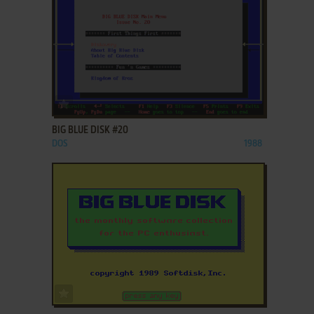
ADD TO FAVORITES
BIG BLUE DISK #20
DOS
1988
ADD TO FAVORITES