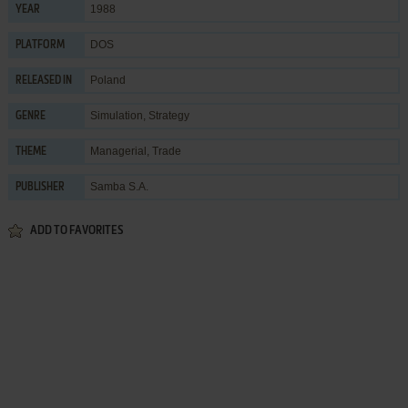
1988
YEAR
DOS
PLATFORM
Poland
RELEASED IN
Simulation
,
Strategy
GENRE
Managerial
,
Trade
THEME
Samba S.A.
PUBLISHER
ADD TO FAVORITES