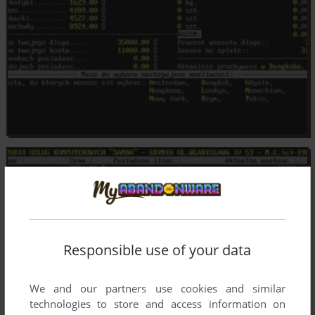
Responsible use of your data
We and our partners use cookies and similar
technologies to store and access information on