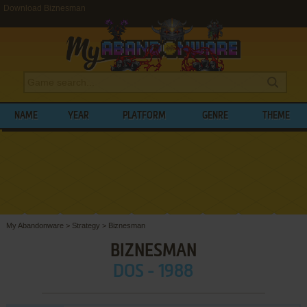
Download Biznesman
NAME
YEAR
PLATFORM
GENRE
THEME
My Abandonware
>
Strategy
>
Biznesman
BIZNESMAN
DOS - 1988