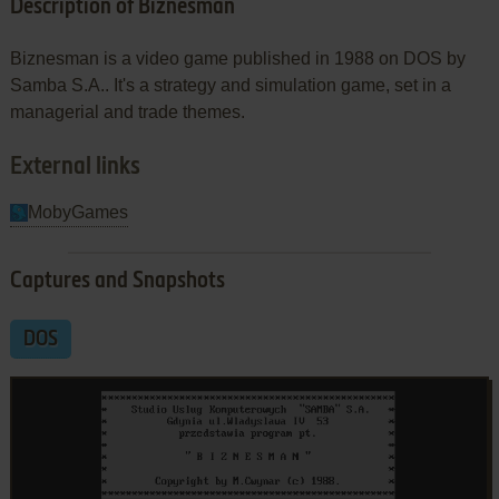
Description of Biznesman
Biznesman is a video game published in 1988 on DOS by
Samba S.A.. It's a strategy and simulation game, set in a
managerial and trade themes.
External links
MobyGames
Captures and Snapshots
DOS