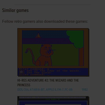
Similar games
Fellow retro gamers also downloaded these games:
ADD TO FAVORITES
HI-RES ADVENTURE #2: THE WIZARD AND THE
PRINCESS
DOS, C64, ATARI 8-BIT, APPLE II, FM-7, PC-88
1982