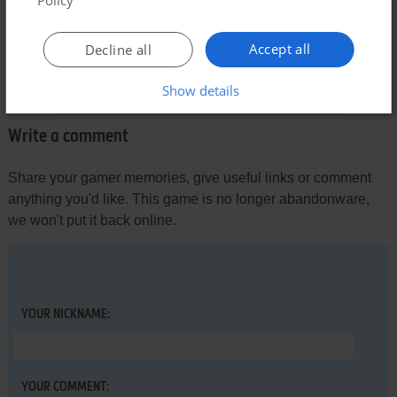
AIGEEK
2
points
Apple II version
What's a great action game in time for Apple II, and the
Accept all
Decline all
graphic of Apple II version can be the best one than other
version.
Show details
Write a comment
Share your gamer memories, give useful links or comment
anything you'd like. This game is no longer abandonware,
we won't put it back online.
YOUR NICKNAME:
YOUR COMMENT: