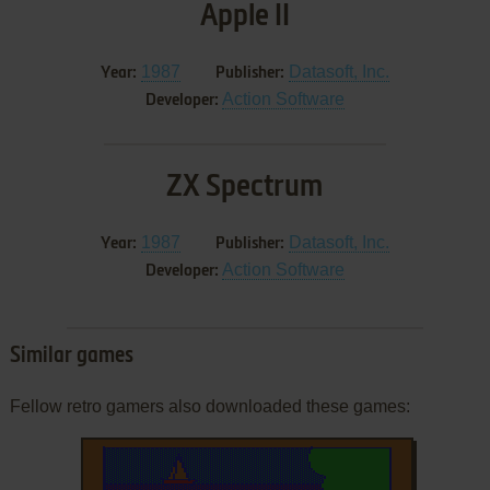
Apple II
1987
Datasoft, Inc.
Year:
Publisher:
Action Software
Developer:
ZX Spectrum
1987
Datasoft, Inc.
Year:
Publisher:
Action Software
Developer:
Similar games
Fellow retro gamers also downloaded these games: