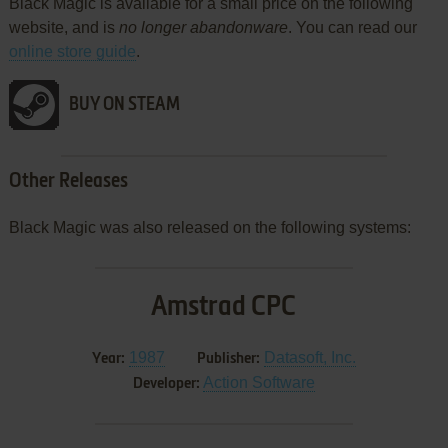
Black Magic is available for a small price on the following
website, and is
no longer abandonware
. You can read our
online store guide
.
BUY ON STEAM
Other Releases
Black Magic was also released on the following systems:
Amstrad CPC
1987
Datasoft, Inc.
Year:
Publisher:
Action Software
Developer: