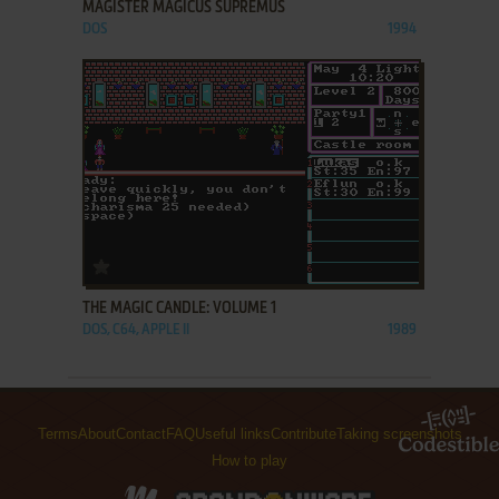
MAGISTER MAGICUS SUPREMUS
DOS
1994
ADD TO FAVORITES
THE MAGIC CANDLE: VOLUME 1
DOS, C64, APPLE II
1989
Terms
About
Contact
FAQ
Useful links
Contribute
Taking screenshots
How to play