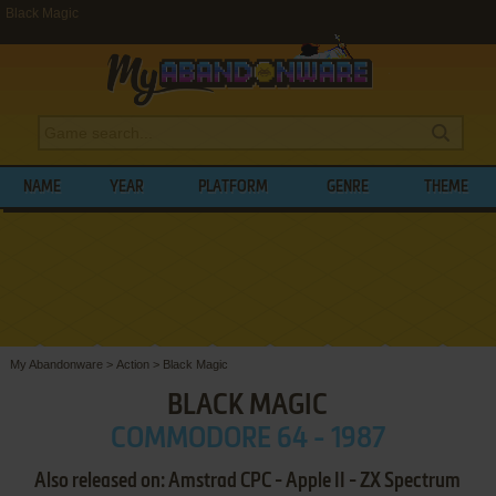
Black Magic
NAME
YEAR
PLATFORM
GENRE
THEME
My Abandonware
>
Action
>
Black Magic
BLACK MAGIC
COMMODORE 64 - 1987
Also released on: Amstrad CPC - Apple II - ZX Spectrum