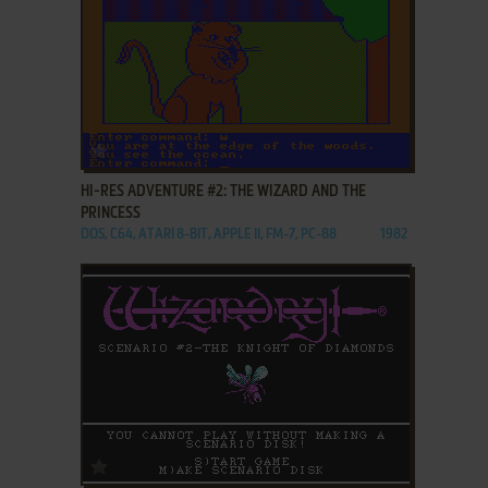
ADD TO FAVORITES
HI-RES ADVENTURE #2: THE WIZARD AND THE
PRINCESS
DOS, C64, ATARI 8-BIT, APPLE II, FM-7, PC-88
1982
ADD TO FAVORITES