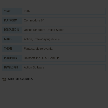
1987
YEAR
Commodore 64
PLATFORM
United Kingdom, United States
RELEASED IN
Action
,
Role-Playing (RPG)
GENRE
Fantasy
,
Metroidvania
THEME
Datasoft, Inc.
,
U.S. Gold Ltd.
PUBLISHER
Action Software
DEVELOPER
ADD TO FAVORITES