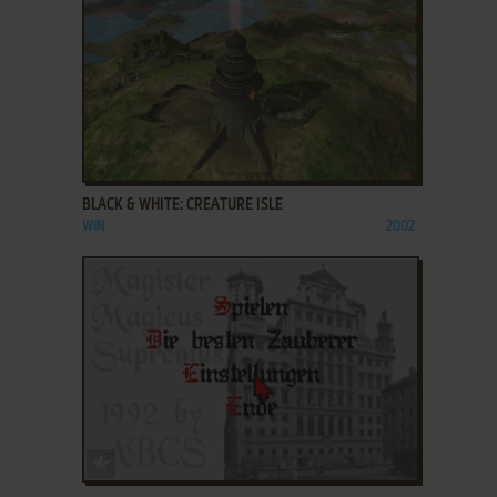
ADD TO FAVORITES
BLACK & WHITE: CREATURE ISLE
WIN
2002
ADD TO FAVORITES