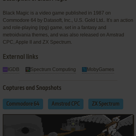
Black Magic is a video game published in 1987 on
Commodore 64 by Datasoft, Inc., U.S. Gold Ltd.. It's an action
and role-playing (rpg) game, set in a fantasy and
metroidvania themes, and was also released on Amstrad
CPC, Apple II and ZX Spectrum.
External links
IGDB
Spectrum Computing
MobyGames
Captures and Snapshots
Commodore 64
Amstrad CPC
ZX Spectrum