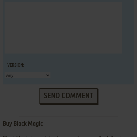
VERSION:
SEND COMMENT
Buy Black Magic