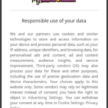
Responsible use of your data
We and our partners use cookies and similar
Comments and reviews
technologies to store and access information on
your device and process personal data, such as your
IP address, unique identifiers, and browsing data, for
ROGER FROM BRAZIL
0
point
Apple II version
personalised ads and content, ad and content
Hi guys.
measurement, audience insights, and service
I love this game. I used to play this game a lot in my old
improvement.
Third-party vendors (26)
may also
Apple II in the 80´s.
process your data for these and other purposes,
I only finished this game with a Apple II simulator few years
including the use of precise geolocation data and
ago.
device characteristics. Your choices apply to this
I still play it 1 or 2 times in each year.... it brings me a lot of
website only. Some vendors may rely on legitimate
good memories.
interest instead of consent; you have the right to
Regards
object in
Advertising Settings
. You can withdraw
your consent at any time in
Cookie Settings
.
Privacy
Policy