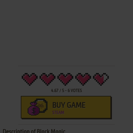
4.67
/
5
-
6
VOTES
BUY GAME
STEAM
Description of Black Magic