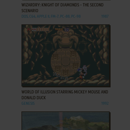
WIZARDRY: KNIGHT OF DIAMONDS - THE SECOND
SCENARIO
DOS, C64, APPLE II, FM-7, PC-88, PC-98
1987
ADD TO FAVORITES
WORLD OF ILLUSION STARRING MICKEY MOUSE AND
DONALD DUCK
GENESIS
1992