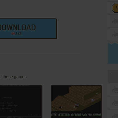
DOWNLOAD
3 KB
d these games:
ADD TO FAVORITES
ADD TO FAVORITES