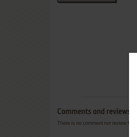
Comments and reviews
There is no comment nor review for 