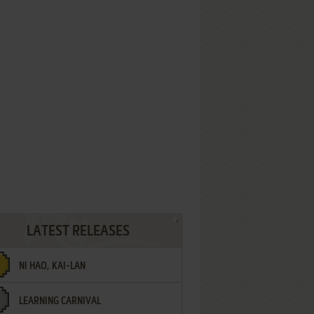
LATEST RELEASES
NI HAO, KAI-LAN
LEARNING CARNIVAL