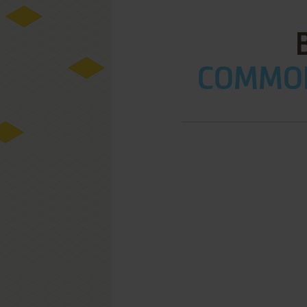
COMMOD