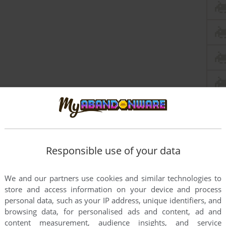
Responsible use of your data
We and our partners use cookies and similar technologies to
store and access information on your device and process
personal data, such as your IP address, unique identifiers, and
this game at the moment.
browsing data, for personalised ads and content, ad and
content measurement, audience insights, and service