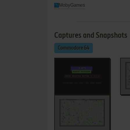
MobyGames
Captures and Snapshots
Commodore 64