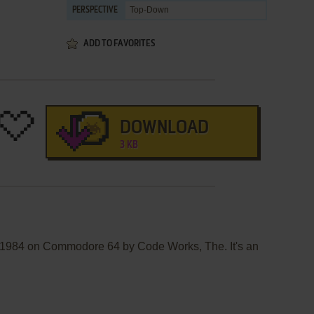
Top-Down
PERSPECTIVE
ADD TO FAVORITES
DOWNLOAD
3 KB
n 1984 on Commodore 64 by Code Works, The. It's an