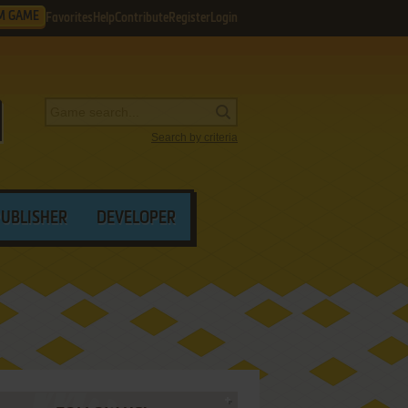
M GAME
Favorites
Help
Contribute
Register
Login
Search by criteria
PUBLISHER
DEVELOPER