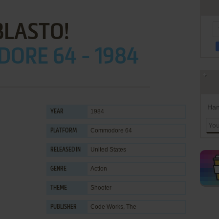
BLASTO!
ORE 64 - 1984
Han
1984
YEAR
Commodore 64
PLATFORM
United States
RELEASED IN
Action
GENRE
Shooter
THEME
Code Works, The
PUBLISHER