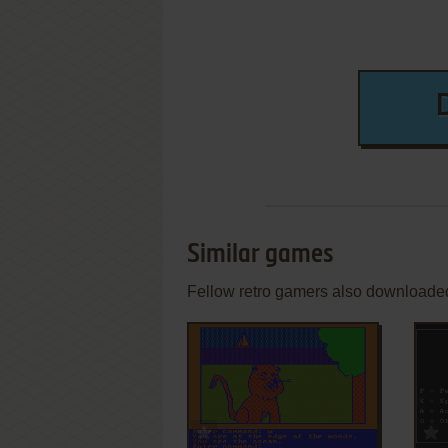
Similar games
Fellow retro gamers also downloade
ADD TO FAVORITES