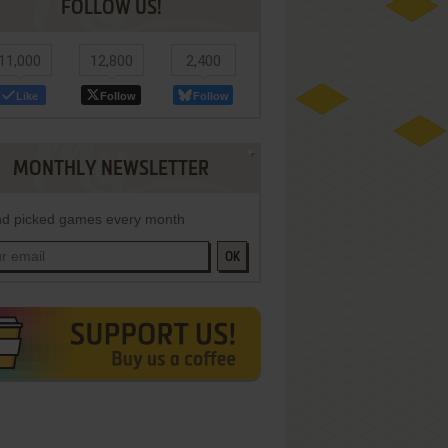
FOLLOW US!
11,000
12,800
2,400
Like
Follow
Follow
MONTHLY NEWSLETTER
d picked games every month
OK