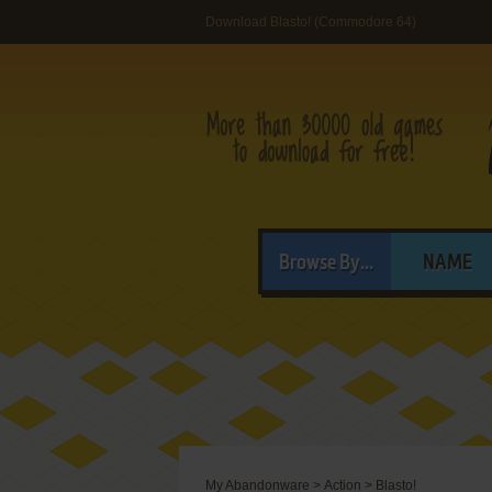
Download Blasto! (Commodore 64)
Browse By...
NAME
My Abandonware
>
Action
>
Blasto!