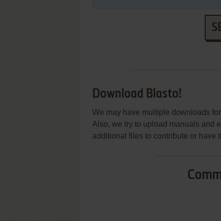
S
Download Blasto!
We may have multiple downloads for 
Also, we try to upload manuals and 
additional files to contribute or hav
Commo