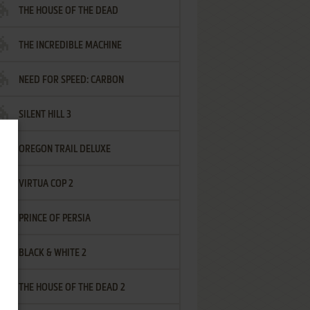
THE HOUSE OF THE DEAD
THE INCREDIBLE MACHINE
NEED FOR SPEED: CARBON
SILENT HILL 3
OREGON TRAIL DELUXE
VIRTUA COP 2
PRINCE OF PERSIA
BLACK & WHITE 2
THE HOUSE OF THE DEAD 2