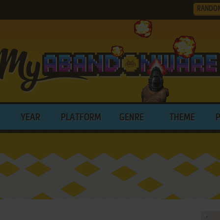
RANDO
YEAR
PLATFORM
GENRE
THEME