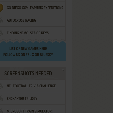
GO DIEGO GO!: LEARNING EXPEDITIONS
AUTOCROSS RACING
FINDING NEMO: SEA OF KEYS
LIST OF
NEW GAMES HERE
FOLLOW US ON
FB
,
X
OR
BLUESKY
SCREENSHOTS NEEDED
NFL FOOTBALL TRIVIA CHALLENGE
ENCHANTER TRILOGY
MICROSOFT TRAIN SIMULATOR: