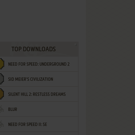
TOP DOWNLOADS
NEED FOR SPEED: UNDERGROUND 2
SID MEIER'S CIVILIZATION
SILENT HILL 2: RESTLESS DREAMS
BLUR
NEED FOR SPEED II: SE