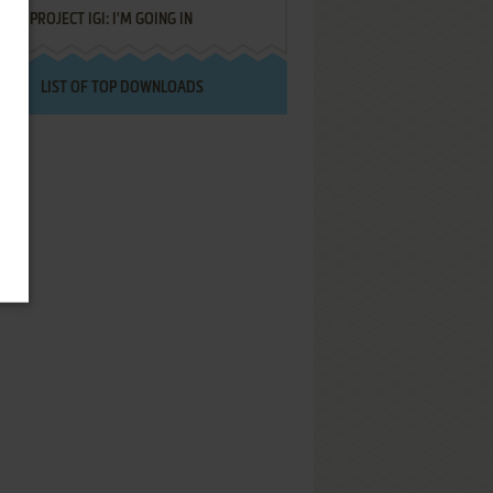
PROJECT IGI: I'M GOING IN
LIST OF TOP DOWNLOADS