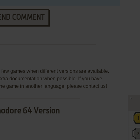
END COMMENT
few games when different versions are available.
extra documentation when possible. If you have
e the game in another language, please contact us!
dore 64 Version