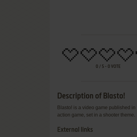
0
/
5
-
0
VOTE
Description of Blasto!
Blasto! is a video game published i
action game, set in a shooter theme.
External links