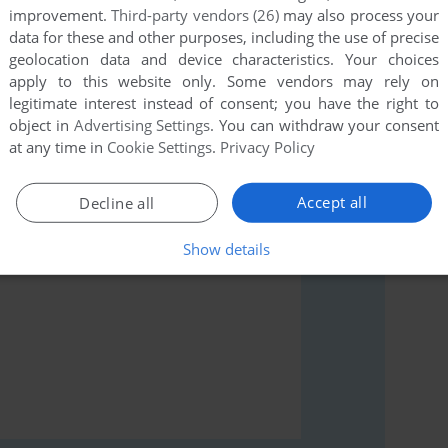
improvement.
Third-party vendors (26)
may also process your
data for these and other purposes, including the use of precise
geolocation data and device characteristics. Your choices
apply to this website only. Some vendors may rely on
legitimate interest instead of consent; you have the right to
rs to run the game or comment anything you'd like. If
object in
Advertising Settings
. You can withdraw your consent
mmodore 64), read the
abandonware guide
first!
at any time in
Cookie Settings
.
Privacy Policy
Accept all
Decline all
Show details