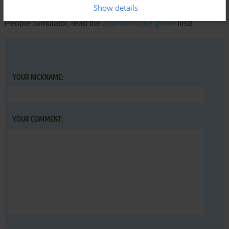
Show details
comment anything you'd like. If you have trouble to run Blind
People Simulator, read the
abandonware guide
first!
YOUR NICKNAME:
YOUR COMMENT: