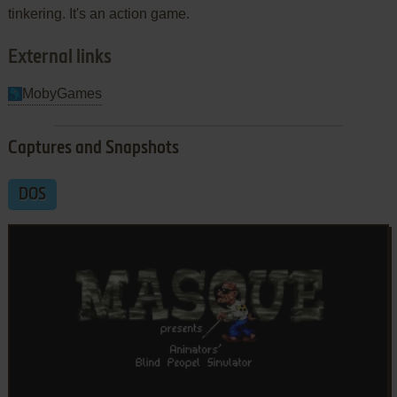
tinkering. It's an action game.
External links
MobyGames
Captures and Snapshots
DOS