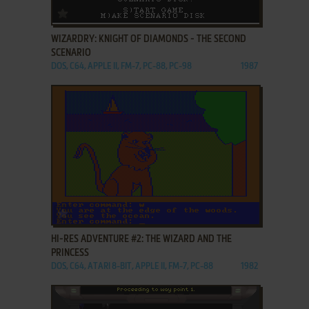
ADD TO FAVORITES
WIZARDRY: KNIGHT OF DIAMONDS - THE SECOND
SCENARIO
DOS, C64, APPLE II, FM-7, PC-88, PC-98
1987
ADD TO FAVORITES
HI-RES ADVENTURE #2: THE WIZARD AND THE
PRINCESS
DOS, C64, ATARI 8-BIT, APPLE II, FM-7, PC-88
1982