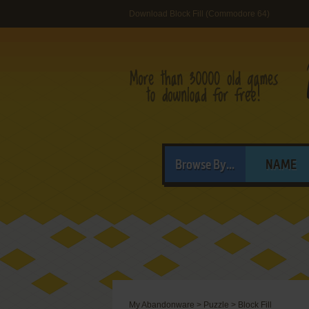
Download Block Fill (Commodore 64)
Browse By...
NAME
My Abandonware
>
Puzzle
>
Block Fill