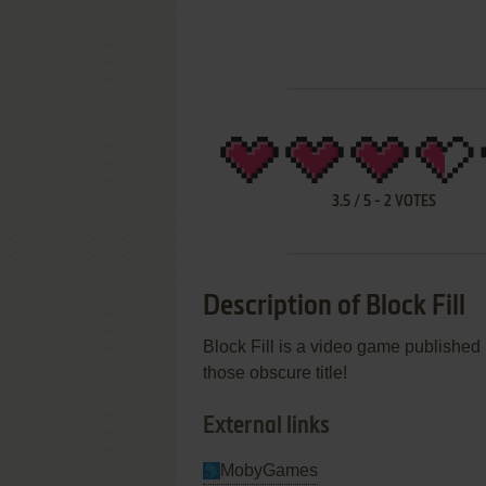
3.5
/
5
-
2
VOTES
Description of Block Fill
Block Fill is a video game publishe
those obscure title!
External links
MobyGames