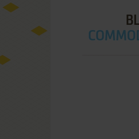
BL
COMMOD