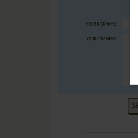
YOUR NICKNAME:
YOUR COMMENT:
S