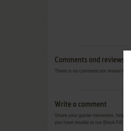
Comments and reviews
There is no comment nor review for 
Write a comment
Share your gamer memories, help othe
you have trouble to run Block Fill (