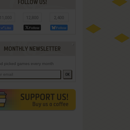
FOLLOW US!
11,000
12,800
2,400
Like
Follow
Follow
MONTHLY NEWSLETTER
d picked games every month
OK