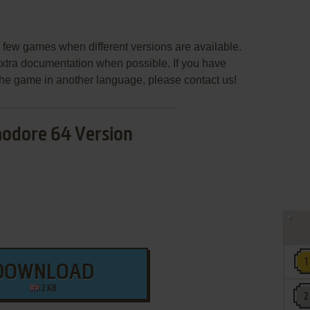
few games when different versions are available.
extra documentation when possible. If you have
e the game in another language, please contact us!
dore 64 Version
DOWNLOAD
2 KB