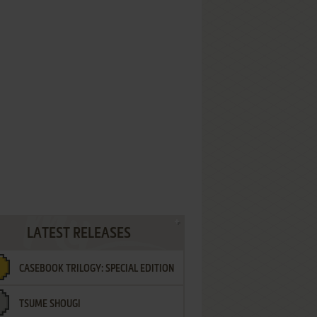
LATEST RELEASES
CASEBOOK TRILOGY: SPECIAL EDITION
TSUME SHOUGI