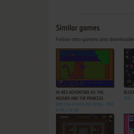
Similar games
Fellow retro gamers also downloade
ADD TO FAVORITES
HI-RES ADVENTURE #2: THE
BLOC
WIZARD AND THE PRINCESS
DOS
DOS, C64, ATARI 8-BIT, APPLE
1982
II, FM-7, PC-88