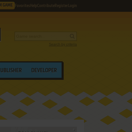
M GAME
Favorites
Help
Contribute
Register
Login
Search by criteria
PUBLISHER
DEVELOPER