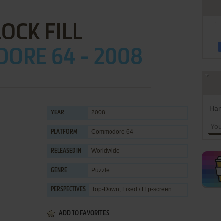
OCK FILL
ORE 64 - 2008
Han
2008
YEAR
Commodore 64
PLATFORM
Worldwide
RELEASED IN
Puzzle
GENRE
Top-Down, Fixed / Flip-screen
PERSPECTIVES
ADD TO FAVORITES