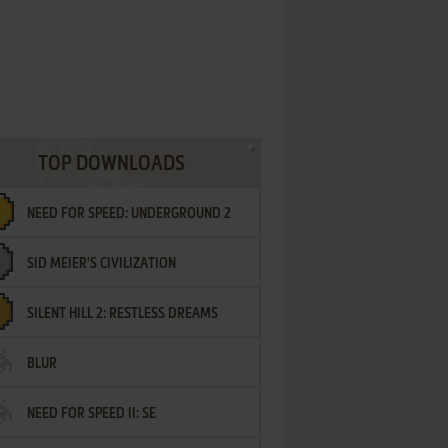
TOP DOWNLOADS
NEED FOR SPEED: UNDERGROUND 2
SID MEIER'S CIVILIZATION
SILENT HILL 2: RESTLESS DREAMS
BLUR
NEED FOR SPEED II: SE