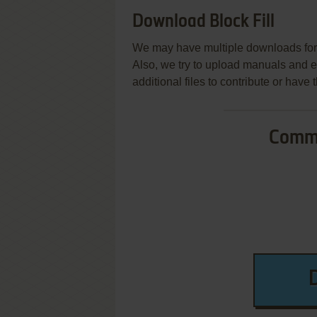
Download Block Fill
We may have multiple downloads for 
Also, we try to upload manuals and 
additional files to contribute or hav
Commo