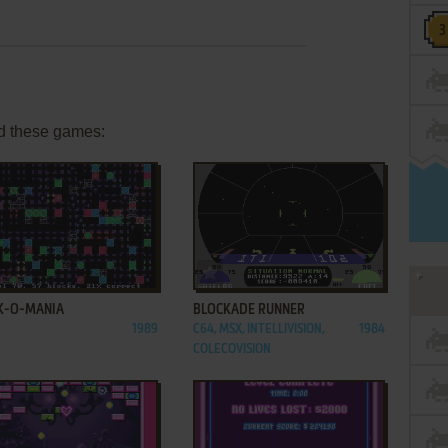
d these games:
ADD TO FAVORITES
ADD TO FAVORITES
K-O-MANIA
BLOCKADE RUNNER
1989
C64, MSX, INTELLIVISION,
1984
COLECOVISION