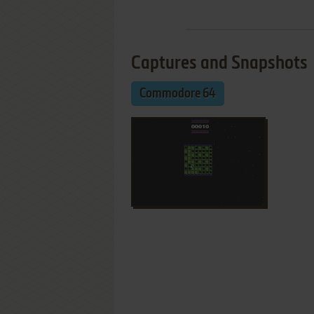
Captures and Snapshots
Commodore 64