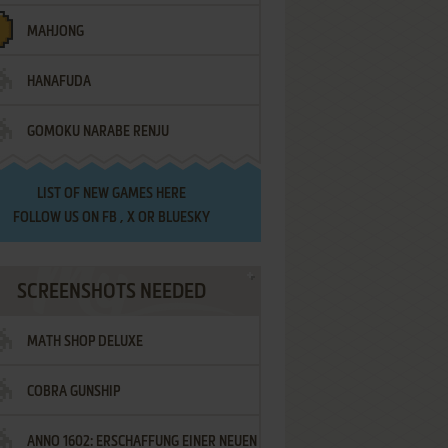
MAHJONG
HANAFUDA
GOMOKU NARABE RENJU
LIST OF
NEW GAMES HERE
FOLLOW US ON
FB
,
X
OR
BLUESKY
SCREENSHOTS NEEDED
MATH SHOP DELUXE
COBRA GUNSHIP
ANNO 1602: ERSCHAFFUNG EINER NEUEN