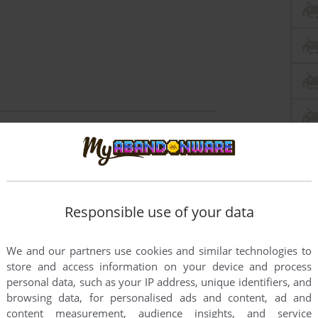
this game at the moment.
Responsible use of your data
We and our partners use cookies and similar technologies to
store and access information on your device and process
rs to run the game or comment anything you'd like. If
personal data, such as your IP address, unique identifiers, and
browsing data, for personalised ads and content, ad and
Commodore 64), read the
abandonware guide
first!
content measurement, audience insights, and service