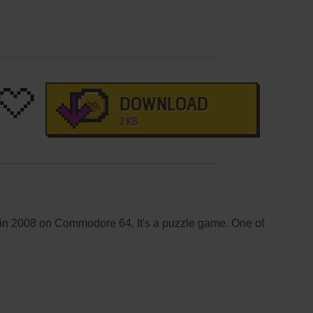
DOWNLOAD
2 KB
d in 2008 on Commodore 64. It's a puzzle game. One of