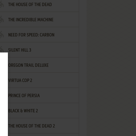
THE HOUSE OF THE DEAD
THE INCREDIBLE MACHINE
NEED FOR SPEED: CARBON
SILENT HILL 3
OREGON TRAIL DELUXE
VIRTUA COP 2
PRINCE OF PERSIA
BLACK & WHITE 2
THE HOUSE OF THE DEAD 2