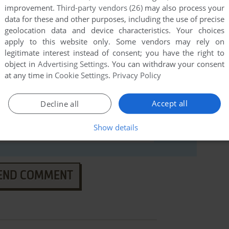
improvement.
Third-party vendors (26)
may also process your
data for these and other purposes, including the use of precise
geolocation data and device characteristics. Your choices
apply to this website only. Some vendors may rely on
legitimate interest instead of consent; you have the right to
object in
Advertising Settings
. You can withdraw your consent
at any time in
Cookie Settings
.
Privacy Policy
Accept all
Decline all
Show details
END COMMENT