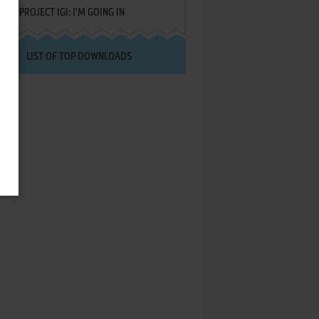
PROJECT IGI: I'M GOING IN
LIST OF TOP DOWNLOADS