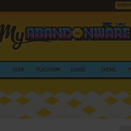
RANDO
YEAR
PLATFORM
GENRE
THEME