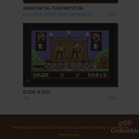
AMERICAN TAG-TEAM WRESTLING
C64, AMIGA, ZX SPECTRUM, AMSTRAD CPC
1992
ADD TO FAVORITES
BLOOD 'N GUTS
C64
1986
Terms
About
Contact
FAQ
Useful links
Contribute
Taking screenshots
How to play