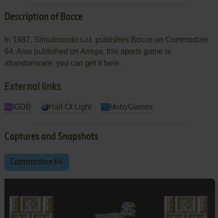
Description of Bocce
In 1987, Simulmondo s.r.l. publishes Bocce on Commodore
64. Also published on Amiga, this sports game is
abandonware, you can get it here.
External links
IGDB
Hall Of Light
MobyGames
Captures and Snapshots
Commodore 64