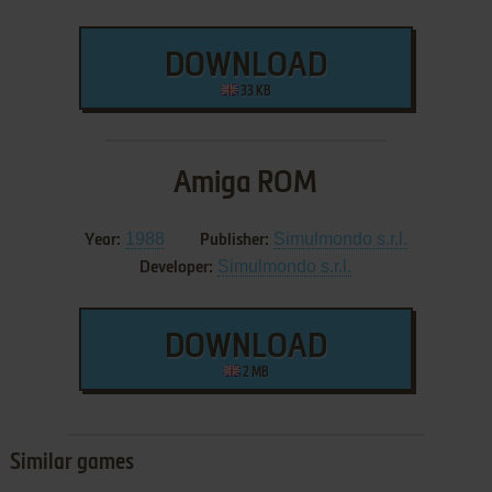
DOWNLOAD
33 KB
Amiga ROM
1988
Simulmondo s.r.l.
Year:
Publisher:
Simulmondo s.r.l.
Developer:
DOWNLOAD
2 MB
Similar games