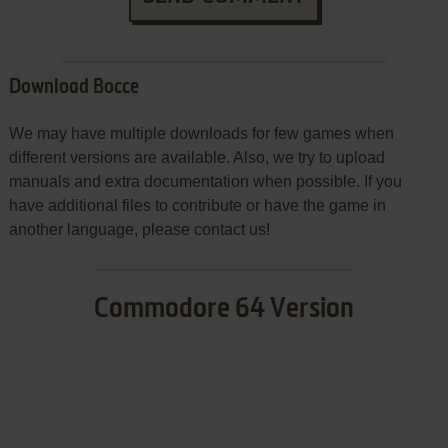
Download Bocce
We may have multiple downloads for few games when
different versions are available. Also, we try to upload
manuals and extra documentation when possible. If you
have additional files to contribute or have the game in
another language, please contact us!
Commodore 64 Version