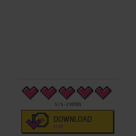
5
/
5
-
2
VOTES
DOWNLOAD
33 KB