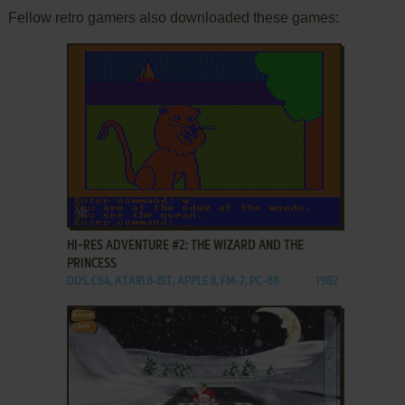
Fellow retro gamers also downloaded these games:
ADD TO FAVORITES
HI-RES ADVENTURE #2: THE WIZARD AND THE
PRINCESS
DOS, C64, ATARI 8-BIT, APPLE II, FM-7, PC-88
1982