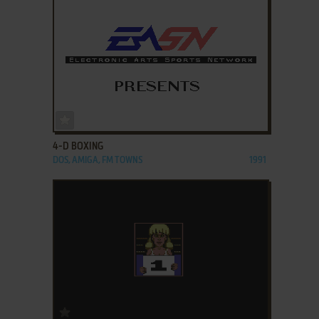
ADD TO FAVORITES
4-D BOXING
DOS, AMIGA, FM TOWNS
1991
ADD TO FAVORITES