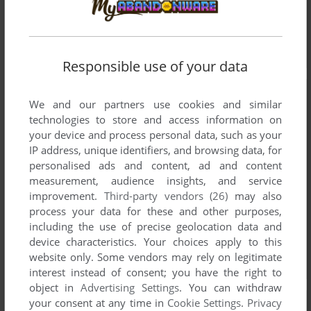
Responsible use of your data
We and our partners use cookies and similar
technologies to store and access information on
your device and process personal data, such as your
IP address, unique identifiers, and browsing data, for
personalised ads and content, ad and content
measurement, audience insights, and service
improvement.
Third-party vendors (26)
may also
process your data for these and other purposes,
including the use of precise geolocation data and
device characteristics. Your choices apply to this
website only. Some vendors may rely on legitimate
interest instead of consent; you have the right to
object in
Advertising Settings
. You can withdraw
your consent at any time in
Cookie Settings
.
Privacy