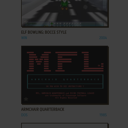
ADD TO FAVORITES
ELF BOWLING: BOCCE STYLE
WIN
2004
ADD TO FAVORITES
ARMCHAIR QUARTERBACK
DOS
1985