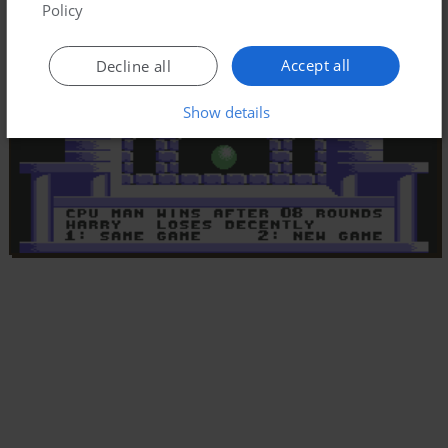
Policy
Accept all
Decline all
Show details