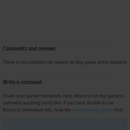
Comments and reviews
There is no comment nor review for this game at the moment.
Write a comment
Share your gamer memories, help others to run the game or
comment anything you'd like. If you have trouble to run
Bocce (Commodore 64), read the
abandonware guide
first!