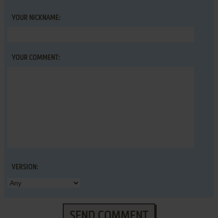
YOUR NICKNAME:
YOUR COMMENT:
VERSION:
SEND COMMENT