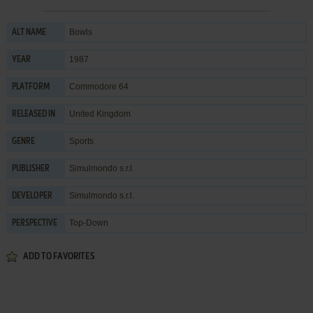
Bowls
ALT NAME
1987
YEAR
Commodore 64
PLATFORM
United Kingdom
RELEASED IN
Sports
GENRE
Simulmondo s.r.l.
PUBLISHER
Simulmondo s.r.l.
DEVELOPER
Top-Down
PERSPECTIVE
ADD TO FAVORITES