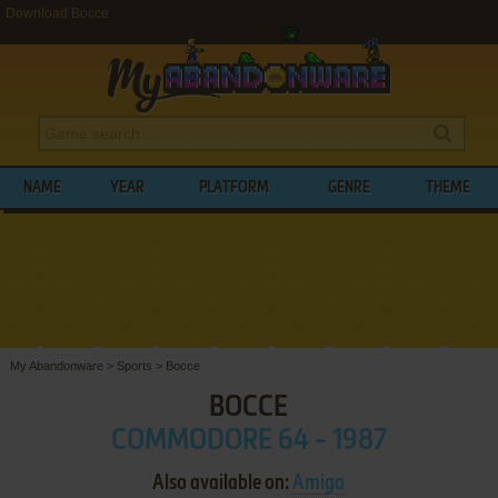
Download Bocce
NAME
YEAR
PLATFORM
GENRE
THEME
My Abandonware
>
Sports
>
Bocce
BOCCE
COMMODORE 64 - 1987
Also available on:
Amiga