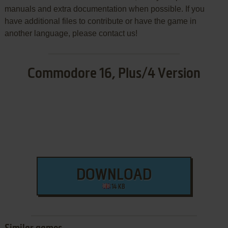
manuals and extra documentation when possible. If you
have additional files to contribute or have the game in
another language, please contact us!
Commodore 16, Plus/4 Version
DOWNLOAD
14 KB