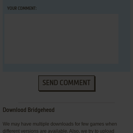
YOUR COMMENT:
SEND COMMENT
Download Bridgehead
We may have multiple downloads for few games when
different versions are available. Also, we try to upload