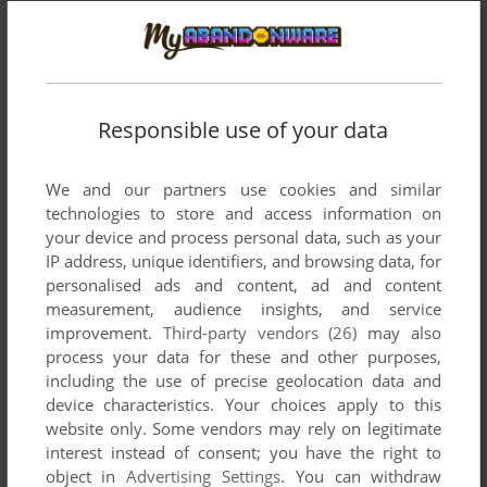
Responsible use of your data
We and our partners use cookies and similar
technologies to store and access information on
your device and process personal data, such as your
IP address, unique identifiers, and browsing data, for
personalised ads and content, ad and content
Comments and reviews
measurement, audience insights, and service
improvement.
Third-party vendors (26)
may also
process your data for these and other purposes,
CUNIN
2
points
including the use of precise geolocation data and
This could easily be one of the best and most arcade-like
device characteristics. Your choices apply to this
games on C16, considering the big sprites, "big" (for a C16)
website only. Some vendors may rely on legitimate
levels with true scrolling (unlike most games where you just
interest instead of consent; you have the right to
swap from screen to screen), two weapons and stance, if
object in
Advertising Settings
. You can withdraw