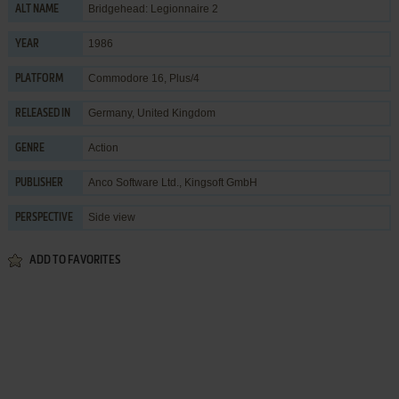
Bridgehead: Legionnaire 2
ALT NAME
1986
YEAR
Commodore 16, Plus/4
PLATFORM
Germany, United Kingdom
RELEASED IN
Action
GENRE
Anco Software Ltd.
,
Kingsoft GmbH
PUBLISHER
Side view
PERSPECTIVE
ADD TO FAVORITES