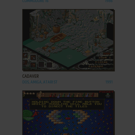
COMMODORE 16
1986
ADD TO FAVORITES
CADAVER
DOS, AMIGA, ATARI ST
1991