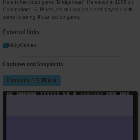
Here is the video game “Bridgehead”! Released in 1986 on
Commodore 16, Plus/4, it's still available and playable with
some tinkering. It's an action game.
External links
MobyGames
Captures and Snapshots
Commodore 16, Plus/4