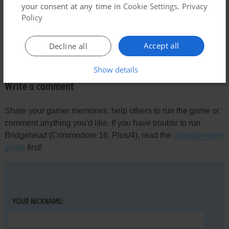
only it would have a less clunky gameplay. Depending on the
your consent at any time in
Cookie Settings
.
Privacy
animation frame of the player, the knife would hit more or
Policy
less further, adding a layer of annoyance that just kills the
action.
Accept all
Decline all
Impressing nonetheless.
Show details
Write a comment
Share your gamer memories, help others to run the game or
comment anything you'd like. If you have trouble to run
Bridgehead (Commodore 16, Plus/4), read the
abandonware
guide
first!
YOUR NICKNAME: