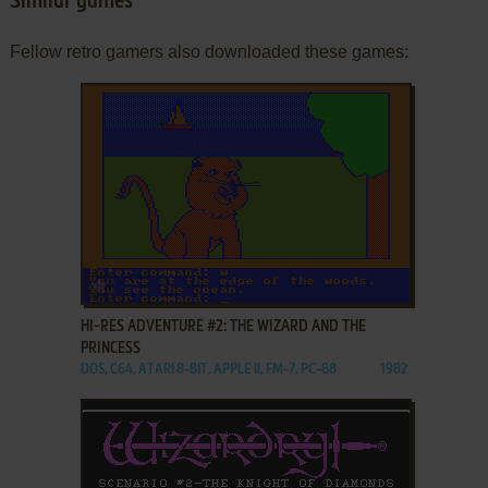
Similar games
Fellow retro gamers also downloaded these games:
ADD TO FAVORITES
HI-RES ADVENTURE #2: THE WIZARD AND THE
PRINCESS
DOS, C64, ATARI 8-BIT, APPLE II, FM-7, PC-88
1982