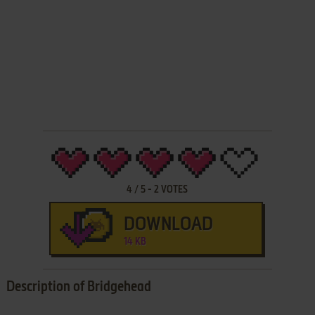
4
/
5
-
2
VOTES
DOWNLOAD
14 KB
Description of Bridgehead