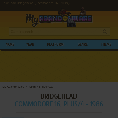
Download Bridgehead (Commodore 16, Plus/4)
NAME
YEAR
PLATFORM
GENRE
THEME
My Abandonware
>
Action
>
Bridgehead
BRIDGEHEAD
COMMODORE 16, PLUS/4 - 1986