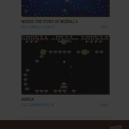
ADD TO FAVORITES
WIZKID: THE STORY OF WIZBALL II
DOS, AMIGA, ATARI ST
1992
ADD TO FAVORITES
AURIGA
C64, COMMODORE 16
1986