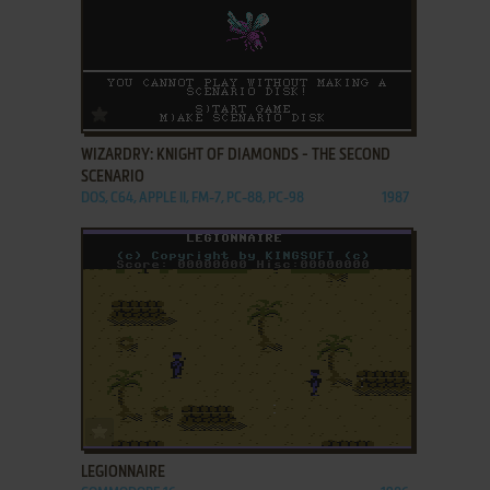
ADD TO FAVORITES
WIZARDRY: KNIGHT OF DIAMONDS - THE SECOND
SCENARIO
DOS, C64, APPLE II, FM-7, PC-88, PC-98
1987
ADD TO FAVORITES
LEGIONNAIRE