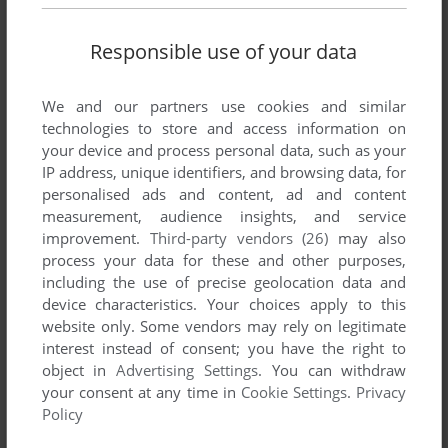
Share your gamer memories, help others to run the game or
Responsible use of your data
comment anything you'd like. If you have trouble to run
Cactus Arcade (Windows), read the
abandonware guide
first!
We and our partners use cookies and similar
technologies to store and access information on
your device and process personal data, such as your
IP address, unique identifiers, and browsing data, for
YOUR NICKNAME:
personalised ads and content, ad and content
measurement, audience insights, and service
improvement.
Third-party vendors (26)
may also
process your data for these and other purposes,
YOUR COMMENT:
including the use of precise geolocation data and
device characteristics. Your choices apply to this
website only. Some vendors may rely on legitimate
interest instead of consent; you have the right to
object in
Advertising Settings
. You can withdraw
your consent at any time in
Cookie Settings
.
Privacy
Policy