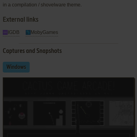
in a compilation / shovelware theme.
External links
IGDB
MobyGames
Captures and Snapshots
Windows