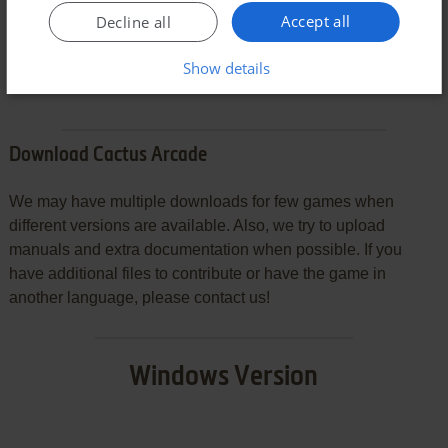
Accept all
Decline all
SEND COMMENT
Show details
Download Cactus Arcade
We may have multiple downloads for few games when
different versions are available. Also, we try to upload
manuals and extra documentation when possible. If you
have additional files to contribute or have the game in
another language, please contact us!
Windows Version