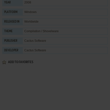
2008
YEAR
Windows
PLATFORM
Worldwide
RELEASED IN
Compilation / Shovelware
THEME
Cactus Software
PUBLISHER
Cactus Software
DEVELOPER
ADD TO FAVORITES