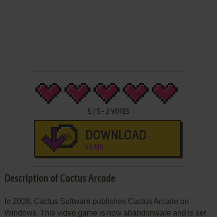
5
/
5
-
2
VOTES
DOWNLOAD
46 MB
Description of Cactus Arcade
In 2008, Cactus Software publishes Cactus Arcade on
Windows. This video game is now abandonware and is set