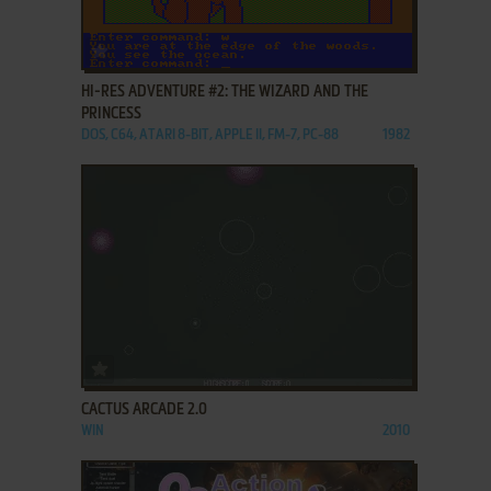
ADD TO FAVORITES
HI-RES ADVENTURE #2: THE WIZARD AND THE
PRINCESS
DOS, C64, ATARI 8-BIT, APPLE II, FM-7, PC-88
1982
ADD TO FAVORITES
CACTUS ARCADE 2.0
WIN
2010