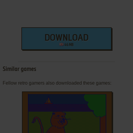
DOWNLOAD
46 MB
Similar games
Fellow retro gamers also downloaded these games: