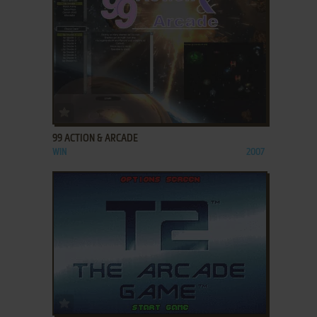
ADD TO FAVORITES
99 ACTION & ARCADE
WIN
2007
ADD TO FAVORITES