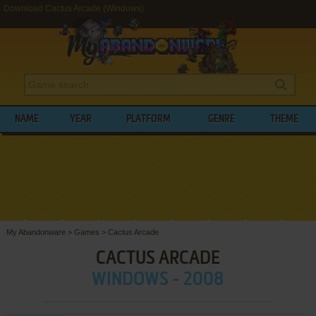
Download Cactus Arcade (Windows)
NAME
YEAR
PLATFORM
GENRE
THEME
My Abandonware
>
Games
>
Cactus Arcade
CACTUS ARCADE
WINDOWS - 2008