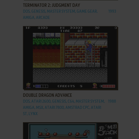
TERMINATOR 2: JUDGMENT DAY
DOS, GENESIS, MASTER SYSTEM, GAME GEAR,
1993
AMIGA, ARCADE
ADD TO FAVORITES
DOUBLE DRAGON ADVANCE
DOS, ATARI 2600, GENESIS, C64, MASTER SYSTEM,
1988
AMIGA, MSX, ATARI 7800, AMSTRAD CPC, ATARI
ST, LYNX