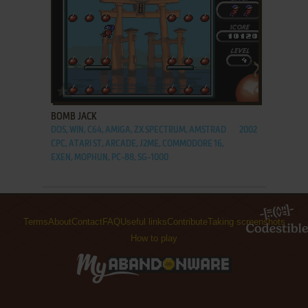
ADD TO FAVORITES
BOMB JACK
DOS, WIN, C64, AMIGA, ZX SPECTRUM, AMSTRAD
2002
CPC, ATARI ST, ARCADE, J2ME, COMMODORE 16,
EXEN, MOPHUN, PC-88, SG-1000
Terms
About
Contact
FAQ
Useful links
Contribute
Taking screenshots
How to play