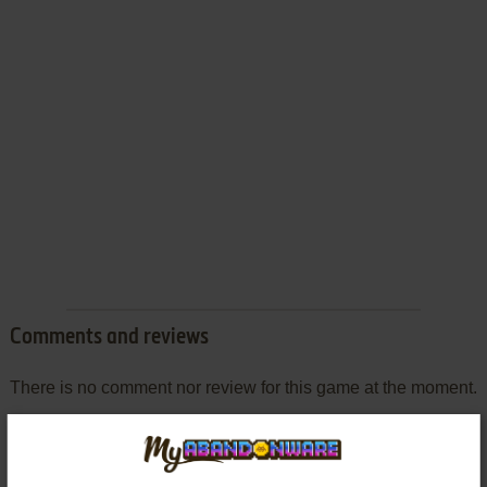
Comments and reviews
There is no comment nor review for this game at the moment.
Write a comment