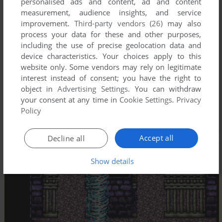
personalised ads and content, ad and content
measurement, audience insights, and service
improvement.
Third-party vendors (26)
may also
process your data for these and other purposes,
including the use of precise geolocation data and
device characteristics. Your choices apply to this
website only. Some vendors may rely on legitimate
interest instead of consent; you have the right to
object in
Advertising Settings
. You can withdraw
your consent at any time in
Cookie Settings
.
Privacy
Policy
Accept all
Decline all
Show details