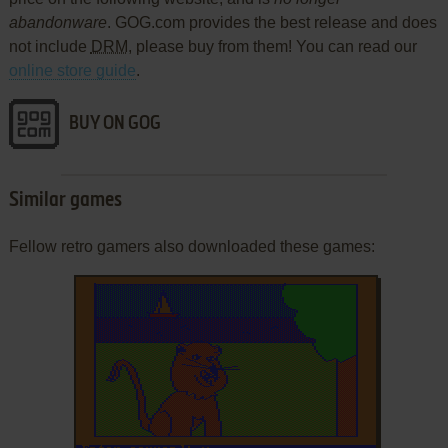
abandonware
. GOG.com provides the best release and does
not include
DRM
, please buy from them! You can read our
online store guide
.
BUY ON GOG
Similar games
Fellow retro gamers also downloaded these games: