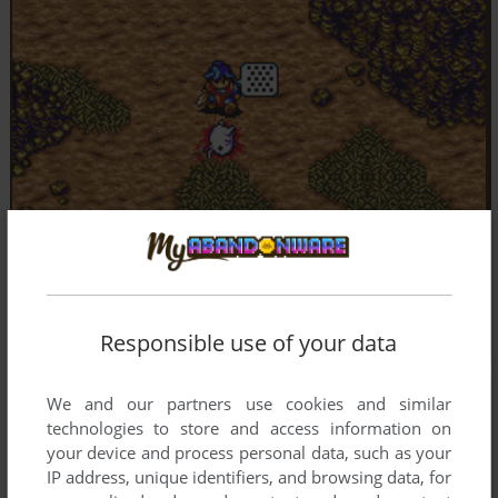
Responsible use of your data
We and our partners use cookies and similar
technologies to store and access information on
your device and process personal data, such as your
IP address, unique identifiers, and browsing data, for