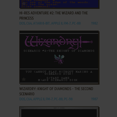
ADD TO FAVORITES
HI-RES ADVENTURE #2: THE WIZARD AND THE
PRINCESS
DOS, C64, ATARI 8-BIT, APPLE II, FM-7, PC-88
1982
ADD TO FAVORITES
WIZARDRY: KNIGHT OF DIAMONDS - THE SECOND
SCENARIO
DOS, C64, APPLE II, FM-7, PC-88, PC-98
1987