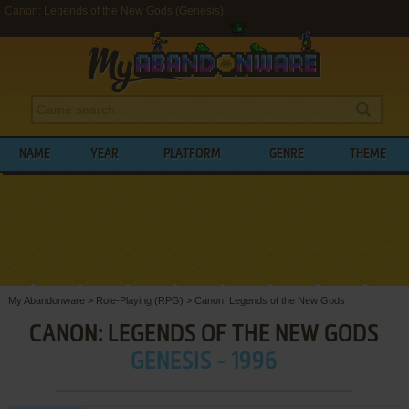
Canon: Legends of the New Gods (Genesis)
NAME
YEAR
PLATFORM
GENRE
THEME
My Abandonware
>
Role-Playing (RPG)
>
Canon: Legends of the New Gods
CANON: LEGENDS OF THE NEW GODS
GENESIS - 1996