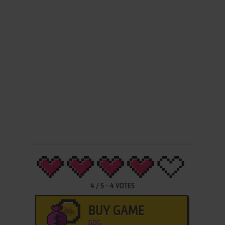
4
/
5
-
4
VOTES
BUY GAME
GOG