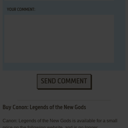
YOUR COMMENT:
SEND COMMENT
Buy Canon: Legends of the New Gods
Canon: Legends of the New Gods is available for a small
price on the following website, and is
no longer