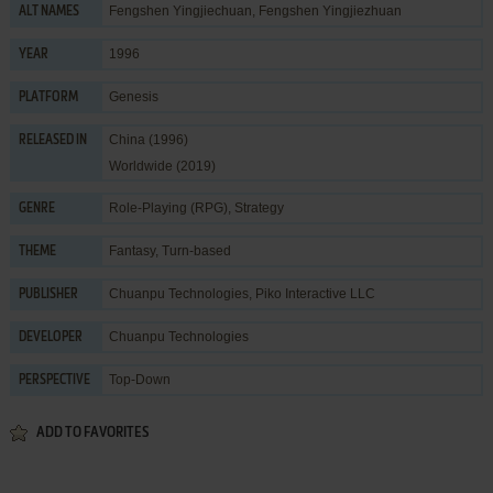
Fengshen Yingjiechuan, Fengshen Yingjiezhuan
ALT NAMES
1996
YEAR
Genesis
PLATFORM
China (1996)
RELEASED IN
Worldwide (2019)
Role-Playing (RPG)
,
Strategy
GENRE
Fantasy
,
Turn-based
THEME
Chuanpu Technologies
,
Piko Interactive LLC
PUBLISHER
Chuanpu Technologies
DEVELOPER
Top-Down
PERSPECTIVE
ADD TO FAVORITES