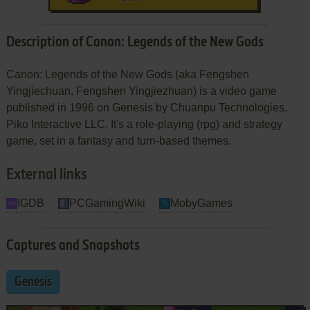
Description of Canon: Legends of the New Gods
Canon: Legends of the New Gods (aka Fengshen
Yingjiechuan, Fengshen Yingjiezhuan) is a video game
published in 1996 on Genesis by Chuanpu Technologies,
Piko Interactive LLC. It's a role-playing (rpg) and strategy
game, set in a fantasy and turn-based themes.
External links
IGDB
PCGamingWiki
MobyGames
Captures and Snapshots
Genesis