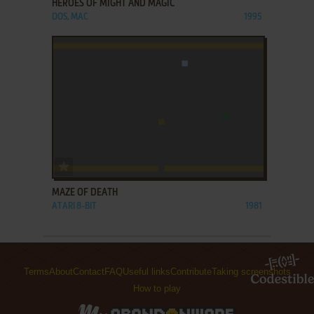
HEROES OF MIGHT AND MAGIC
DOS, MAC
1995
ADD TO FAVORITES
MAZE OF DEATH
ATARI 8-BIT
1981
Terms
About
Contact
FAQ
Useful links
Contribute
Taking screenshots
How to play