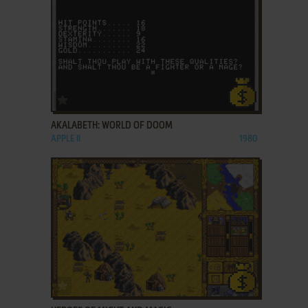
ADD TO FAVORITES
AKALABETH: WORLD OF DOOM
APPLE II
1980
ADD TO FAVORITES