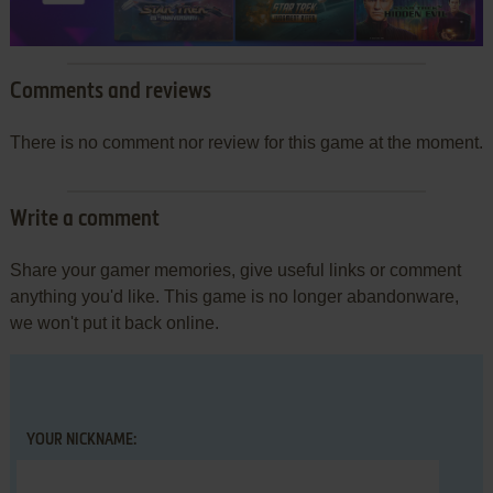
Comments and reviews
There is no comment nor review for this game at the moment.
Write a comment
Share your gamer memories, give useful links or comment
anything you'd like. This game is no longer abandonware,
we won't put it back online.
YOUR NICKNAME: