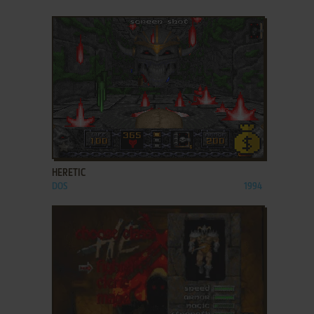
ADD TO FAVORITES
HERETIC
DOS
1994