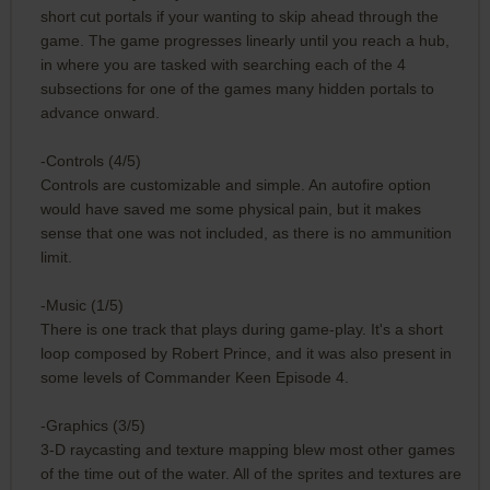
short cut portals if your wanting to skip ahead through the
game. The game progresses linearly until you reach a hub,
in where you are tasked with searching each of the 4
subsections for one of the games many hidden portals to
advance onward.
-Controls (4/5)
Controls are customizable and simple. An autofire option
would have saved me some physical pain, but it makes
sense that one was not included, as there is no ammunition
limit.
-Music (1/5)
There is one track that plays during game-play. It's a short
loop composed by Robert Prince, and it was also present in
some levels of Commander Keen Episode 4.
-Graphics (3/5)
3-D raycasting and texture mapping blew most other games
of the time out of the water. All of the sprites and textures are