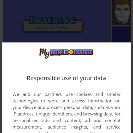
Responsible use of your data
We and our partners use cookies and similar
technologies to store and access information on
your device and process personal data, such as your
IP address, unique identifiers, and browsing data, for
personalised ads and content, ad and content
measurement, audience insights, and service