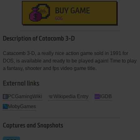
BUY GAME
GOG
Description of Catacomb 3-D
Catacomb 3-D, a really nice action game sold in 1991 for
DOS, is available and ready to be played again! Time to play
a fantasy, shooter and fps video game title.
External links
PCGamingWiki
Wikipedia Entry
IGDB
MobyGames
Captures and Snapshots