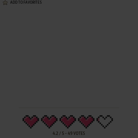
ADD TO FAVORITES
4.2
/
5
-
49
VOTES