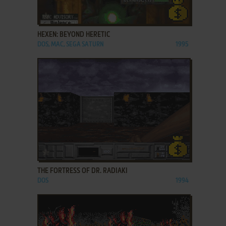
ADD TO FAVORITES
HEXEN: BEYOND HERETIC
DOS, MAC, SEGA SATURN
1995
ADD TO FAVORITES
THE FORTRESS OF DR. RADIAKI
DOS
1994