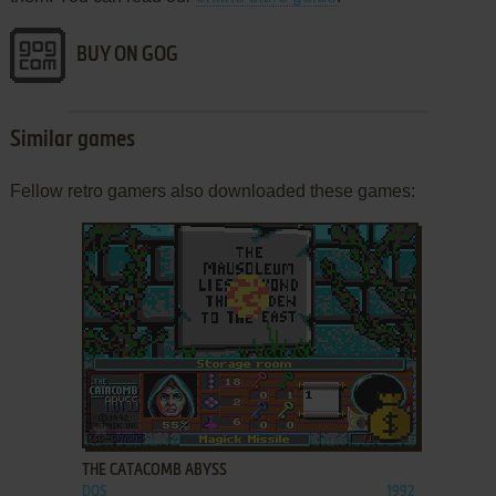
BUY ON GOG
Similar games
Fellow retro gamers also downloaded these games:
ADD TO FAVORITES
THE CATACOMB ABYSS
DOS
1992