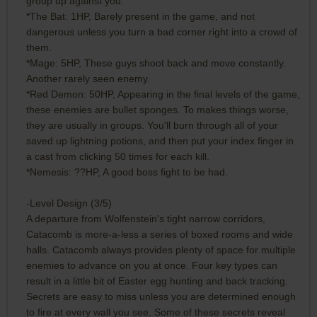
group up against you.
*The Bat: 1HP, Barely present in the game, and not
dangerous unless you turn a bad corner right into a crowd of
them.
*Mage: 5HP, These guys shoot back and move constantly.
Another rarely seen enemy.
*Red Demon: 50HP, Appearing in the final levels of the game,
these enemies are bullet sponges. To makes things worse,
they are usually in groups. You'll burn through all of your
saved up lightning potions, and then put your index finger in
a cast from clicking 50 times for each kill.
*Nemesis: ??HP, A good boss fight to be had.
-Level Design (3/5)
A departure from Wolfenstein's tight narrow corridors,
Catacomb is more-a-less a series of boxed rooms and wide
halls. Catacomb always provides plenty of space for multiple
enemies to advance on you at once. Four key types can
result in a little bit of Easter egg hunting and back tracking.
Secrets are easy to miss unless you are determined enough
to fire at every wall you see. Some of these secrets reveal