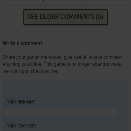
SEE OLDER COMMENTS (5)
Write a comment
Share your gamer memories, give useful links or comment
anything you'd like. This game is no longer abandonware,
we won't put it back online.
YOUR NICKNAME:
YOUR COMMENT: