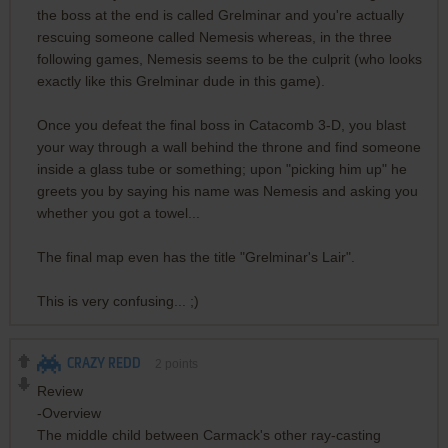
the boss at the end is called Grelminar and you're actually
rescuing someone called Nemesis whereas, in the three
following games, Nemesis seems to be the culprit (who looks
exactly like this Grelminar dude in this game).
Once you defeat the final boss in Catacomb 3-D, you blast
your way through a wall behind the throne and find someone
inside a glass tube or something; upon "picking him up" he
greets you by saying his name was Nemesis and asking you
whether you got a towel...
The final map even has the title "Grelminar's Lair".
This is very confusing... ;)
CRAZY REDD
2
points
Review
-Overview
The middle child between Carmack's other ray-casting