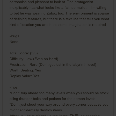
cartoonish and pleasant to look at. The protagonist
inexplicably has what looks like a flat top mullet... I'm willing
to bet he was wearing Zubaz too. The environment is sparse
of defining features, but there is a text line that tells you what
kind of location you are in, so some imagination is required.
-Bugs
None.
Total Score: (3/5)
Difficulty: Low (Even on Hard)
Frustration: Rare (Don't get lost in the labyrinth level)
Worth Beating: Yes
Replay Value: Yes
-Tips
*Don't skip ahead too many levels when you should be stock
piling thunder bolts and potions for the demon levels.
*Don't just shoot your way around every corner because you
might accidentally destroy items.
*After you have picked up the items, THEN go shooting