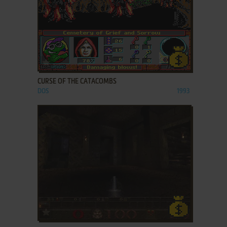
ADD TO FAVORITES
CURSE OF THE CATACOMBS
DOS
1993
ADD TO FAVORITES