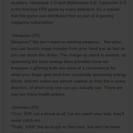
shooters, Hovertank 3-D and Wolfenstein 3-D, Catacomb 3-D
is the first true FPS game by every definition. It's a marvel
that this game was distributed free as part of a gaming
magazine subscription.
-Weapons (2/5)
Weapons? We don't need no stinking weapons... Not when
you can launch magic missiles from your hand just as fast as
you can mash the clicker. The charge up attack is useless, as
spamming the basic energy blast provides more net
firepower. Lightning bolts are more of a convenience for
when your finger gets tired from constantly spamming energy
blasts, and the nukes are almost useless as they fire in every
direction, of which only one can you actually see. There are
way too many health potions.
-Enemies (3/5)
*Orcs: 3HP, not a threat at all. Let em watch your kids, they'll
never catch em.
*Trolls: 10HP, Not as tough as they look, but don't let them