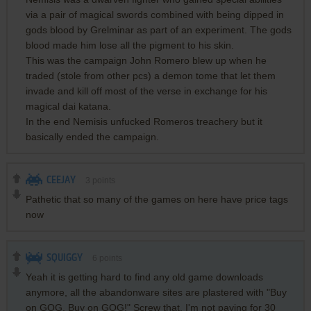
via a pair of magical swords combined with being dipped in
gods blood by Grelminar as part of an experiment. The gods
blood made him lose all the pigment to his skin.
This was the campaign John Romero blew up when he
traded (stole from other pcs) a demon tome that let them
invade and kill off most of the verse in exchange for his
magical dai katana.
In the end Nemisis unfucked Romeros treachery but it
basically ended the campaign.
CEEJAY
3
points
Pathetic that so many of the games on here have price tags
now
SQUIGGY
6
points
Yeah it is getting hard to find any old game downloads
anymore, all the abandonware sites are plastered with "Buy
on GOG, Buy on GOG!" Screw that, I'm not paying for 30