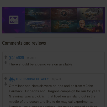
Comments and reviews
ANON
0
point
There should be a demo version available.
LORD BARRAL OF WHEY
0
point
Gremlinar and Nemisis were an npc and pc from A John
Carmack Dungeons and Dragons campaign he ran for years.
Grelminar was a dick lich that lived on an island out in the
middle of the ocean and like to do magical experiments.
Nemisis was a dwarven fighter who gained special abilities