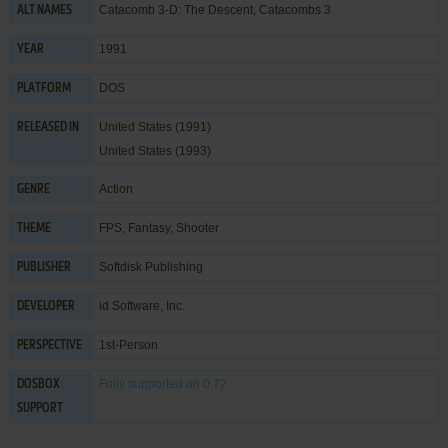
Catacomb 3-D: The Descent, Catacombs 3
ALT NAMES
1991
YEAR
DOS
PLATFORM
United States (1991)
RELEASED IN
United States (1993)
Action
GENRE
FPS
,
Fantasy
,
Shooter
THEME
Softdisk Publishing
PUBLISHER
id Software, Inc.
DEVELOPER
1st-Person
PERSPECTIVE
Fully supported
on 0.72
DOSBOX
SUPPORT