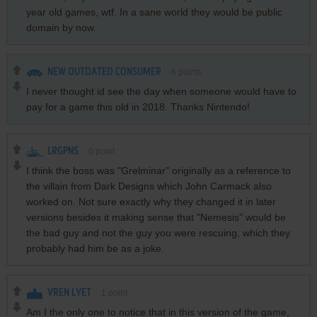
year old games, wtf. In a sane world they would be public
domain by now.
NEW OUTDATED CONSUMER
6
points
I never thought id see the day when someone would have to
pay for a game this old in 2018. Thanks Nintendo!
LRGPNS
0
point
I think the boss was "Grelminar" originally as a reference to
the villain from Dark Designs which John Carmack also
worked on. Not sure exactly why they changed it in later
versions besides it making sense that "Nemesis" would be
the bad guy and not the guy you were rescuing, which they
probably had him be as a joke.
VREN LYET
1
point
Am I the only one to notice that in this version of the game,