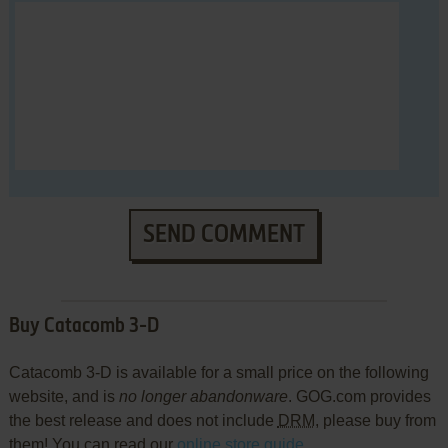
SEND COMMENT
Buy Catacomb 3-D
Catacomb 3-D is available for a small price on the following
website, and is
no longer abandonware
. GOG.com provides
the best release and does not include
DRM
, please buy from
them! You can read our
online store guide
.