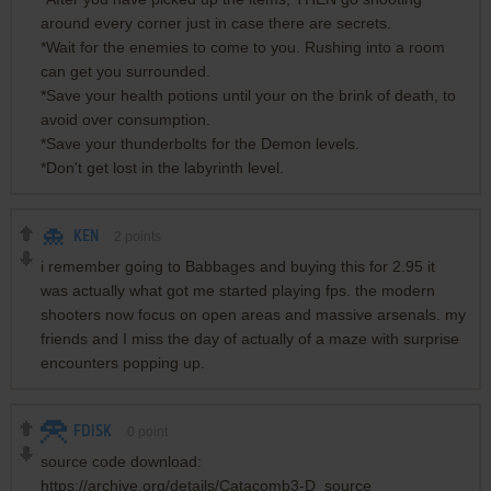
around every corner just in case there are secrets.
*Wait for the enemies to come to you. Rushing into a room
can get you surrounded.
*Save your health potions until your on the brink of death, to
avoid over consumption.
*Save your thunderbolts for the Demon levels.
*Don't get lost in the labyrinth level.
KEN
2
points
i remember going to Babbages and buying this for 2.95 it
was actually what got me started playing fps. the modern
shooters now focus on open areas and massive arsenals. my
friends and I miss the day of actually of a maze with surprise
encounters popping up.
FDISK
0
point
source code download:
https://archive.org/details/Catacomb3-D_source