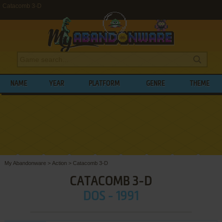
Catacomb 3-D
NAME
YEAR
PLATFORM
GENRE
THEME
My Abandonware
>
Action
>
Catacomb 3-D
CATACOMB 3-D
DOS - 1991