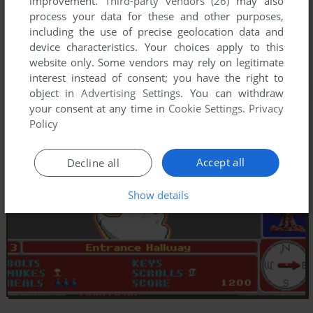
improvement.
Third-party vendors (26)
may also
process your data for these and other purposes,
including the use of precise geolocation data and
device characteristics. Your choices apply to this
website only. Some vendors may rely on legitimate
interest instead of consent; you have the right to
object in
Advertising Settings
. You can withdraw
your consent at any time in
Cookie Settings
.
Privacy
Policy
Accept all
Decline all
Show details