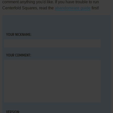
comment anything you'd like. If you have trouble to run
Centerfold Squares, read the
abandonware guide
first!
YOUR NICKNAME:
YOUR COMMENT:
VERSION: