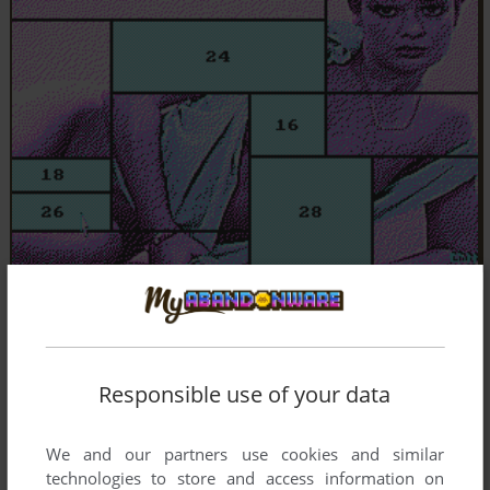
Responsible use of your data
We and our partners use cookies and similar
technologies to store and access information on