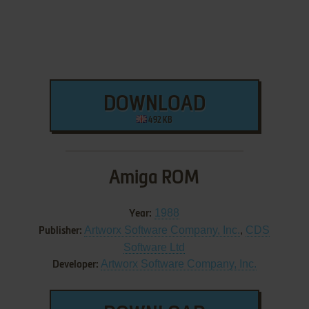
DOWNLOAD
492 KB
Amiga ROM
1988
Year:
Artworx Software Company, Inc.
,
CDS
Publisher:
Software Ltd
Artworx Software Company, Inc.
Developer: