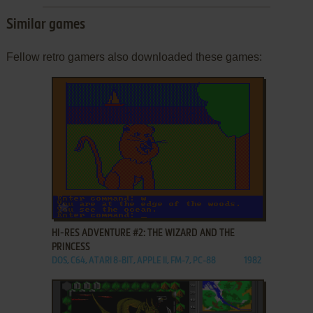
Similar games
Fellow retro gamers also downloaded these games:
ADD TO FAVORITES
HI-RES ADVENTURE #2: THE WIZARD AND THE
PRINCESS
DOS, C64, ATARI 8-BIT, APPLE II, FM-7, PC-88
1982