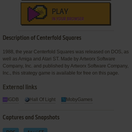
PLAY
IN YOUR BROWSER
Description of Centerfold Squares
1988, the year Centerfold Squares was released on DOS, as
well as Amiga and Atari ST. Made by Artworx Software
Company, Inc. and published by Artworx Software Company,
Inc., this strategy game is available for free on this page.
External links
IGDB
Hall Of Light
MobyGames
Captures and Snapshots