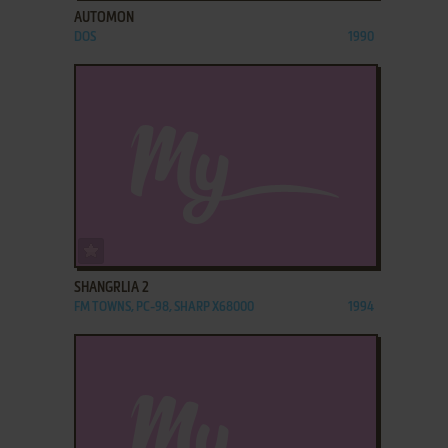
AUTOMON
DOS
1990
ADD TO FAVORITES
SHANGRLIA 2
FM TOWNS, PC-98, SHARP X68000
1994