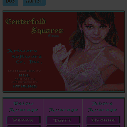
DOS
Atari ST