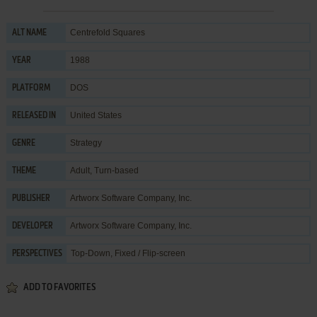
Centrefold Squares
ALT NAME
1988
YEAR
DOS
PLATFORM
United States
RELEASED IN
Strategy
GENRE
Adult
,
Turn-based
THEME
Artworx Software Company, Inc.
PUBLISHER
Artworx Software Company, Inc.
DEVELOPER
Top-Down, Fixed / Flip-screen
PERSPECTIVES
ADD TO FAVORITES