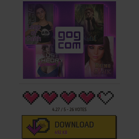
4.27
/
5
-
26
VOTES
DOWNLOAD
492 KB