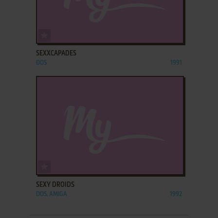
ADD TO FAVORITES
SEXXCAPADES
DOS
1991
ADD TO FAVORITES
SEXY DROIDS
DOS, AMIGA
1992