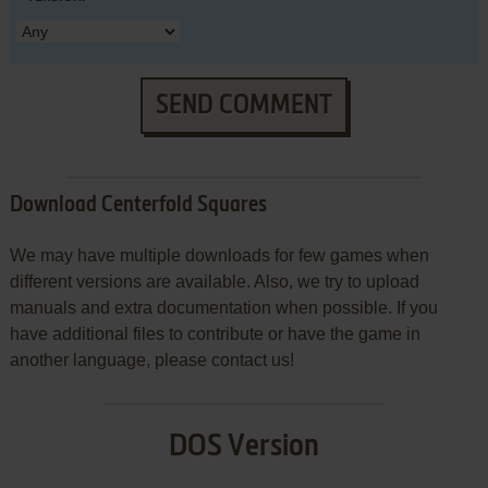
SEND COMMENT
Download Centerfold Squares
We may have multiple downloads for few games when
different versions are available. Also, we try to upload
manuals and extra documentation when possible. If you
have additional files to contribute or have the game in
another language, please contact us!
DOS Version