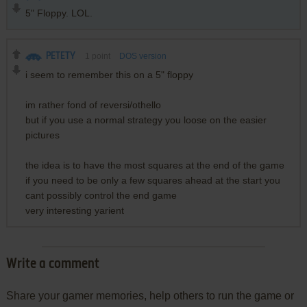
5" Floppy. LOL.
PETETY
1
point
DOS version
i seem to remember this on a 5" floppy
im rather fond of reversi/othello
but if you use a normal strategy you loose on the easier
pictures
the idea is to have the most squares at the end of the game
if you need to be only a few squares ahead at the start you
cant possibly control the end game
very interesting yarient
Write a comment
Share your gamer memories, help others to run the game or