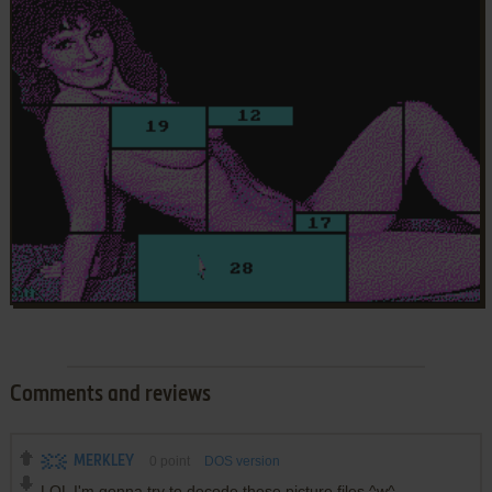
Comments and reviews
MERKLEY
0
point
DOS version
LOL I'm gonna try to decode these picture files ^w^