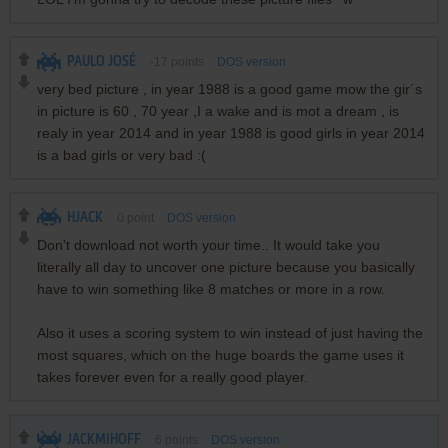
PAULO JOSÉ
-17
points
DOS version
very bed picture , in year 1988 is a good game mow the gir´s
in picture is 60 , 70 year ,I a wake and is mot a dream , is
realy in year 2014 and in year 1988 is good girls in year 2014
is a bad girls or very bad :(
HJACK
0
point
DOS version
Don't download not worth your time.. It would take you
literally all day to uncover one picture because you basically
have to win something like 8 matches or more in a row.
Also it uses a scoring system to win instead of just having the
most squares, which on the huge boards the game uses it
takes forever even for a really good player.
JACKMIHOFF
6
points
DOS version