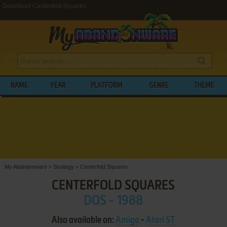
Download Centerfold Squares
NAME
YEAR
PLATFORM
GENRE
THEME
My Abandonware
>
Strategy
>
Centerfold Squares
CENTERFOLD SQUARES
DOS - 1988
Also available on:
Amiga
-
Atari ST