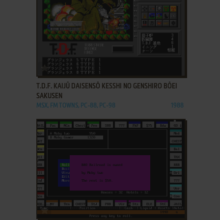
ADD TO FAVORITES
T.D.F. KAIJŪ DAISENSŌ KESSHI NO GENSHIRO BŌEI
SAKUSEN
MSX, FM TOWNS, PC-88, PC-98
1988
ADD TO FAVORITES