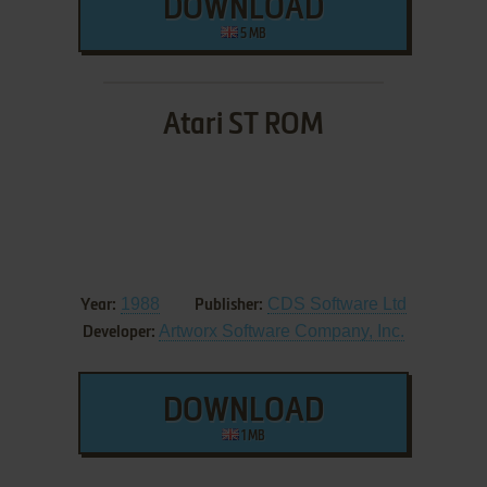
DOWNLOAD
5 MB
Atari ST ROM
1988
CDS Software Ltd
Year:
Publisher:
Artworx Software Company, Inc.
Developer:
DOWNLOAD
1 MB