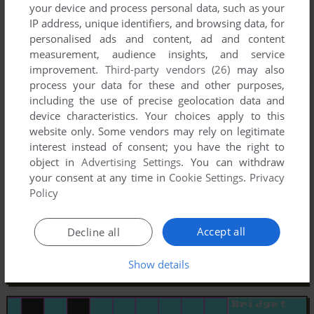
your device and process personal data, such as your
IP address, unique identifiers, and browsing data, for
personalised ads and content, ad and content
measurement, audience insights, and service
improvement.
Third-party vendors (26)
may also
process your data for these and other purposes,
including the use of precise geolocation data and
device characteristics. Your choices apply to this
website only. Some vendors may rely on legitimate
interest instead of consent; you have the right to
object in
Advertising Settings
. You can withdraw
your consent at any time in
Cookie Settings
.
Privacy
Policy
Accept all
Decline all
Show details