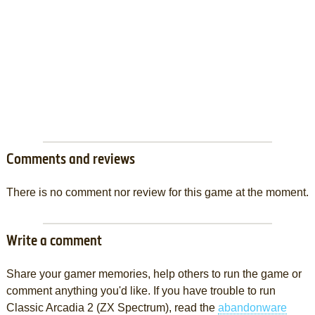
Comments and reviews
There is no comment nor review for this game at the moment.
Write a comment
Share your gamer memories, help others to run the game or
comment anything you'd like. If you have trouble to run
Classic Arcadia 2 (ZX Spectrum), read the
abandonware