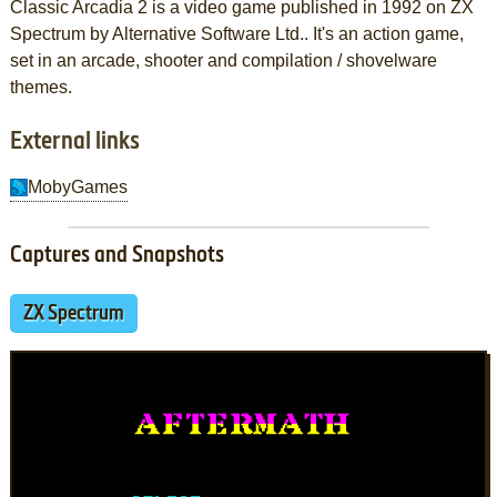
Classic Arcadia 2 is a video game published in 1992 on ZX
Spectrum by Alternative Software Ltd.. It's an action game,
set in an arcade, shooter and compilation / shovelware
themes.
External links
MobyGames
Captures and Snapshots
ZX Spectrum