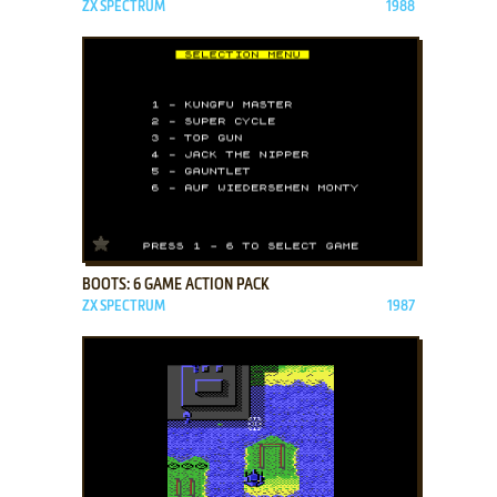
ZX SPECTRUM
1988
ADD TO FAVORITES
BOOTS: 6 GAME ACTION PACK
ZX SPECTRUM
1987