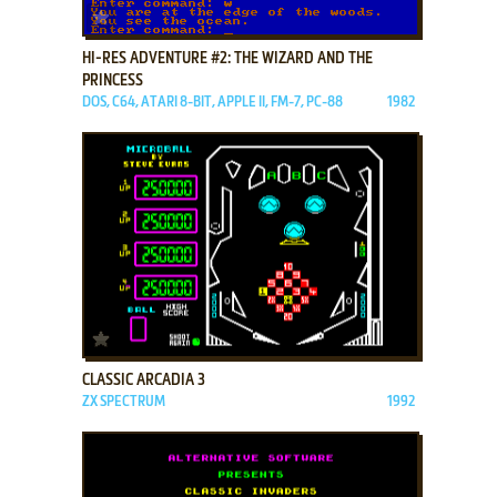
ADD TO FAVORITES
HI-RES ADVENTURE #2: THE WIZARD AND THE
PRINCESS
DOS, C64, ATARI 8-BIT, APPLE II, FM-7, PC-88
1982
ADD TO FAVORITES
CLASSIC ARCADIA 3
ZX SPECTRUM
1992