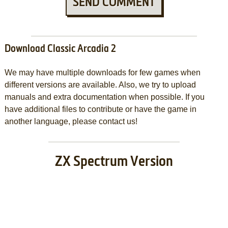
SEND COMMENT
Download Classic Arcadia 2
We may have multiple downloads for few games when
different versions are available. Also, we try to upload
manuals and extra documentation when possible. If you
have additional files to contribute or have the game in
another language, please contact us!
ZX Spectrum Version