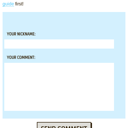
guide
first!
YOUR NICKNAME:
YOUR COMMENT: