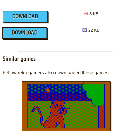
8 KB
DOWNLOAD
22 KB
DOWNLOAD
Similar games
Fellow retro gamers also downloaded these games: