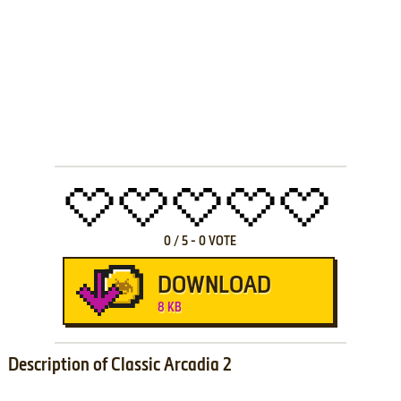
0
/
5
-
0
VOTE
DOWNLOAD
8 KB
Description of Classic Arcadia 2