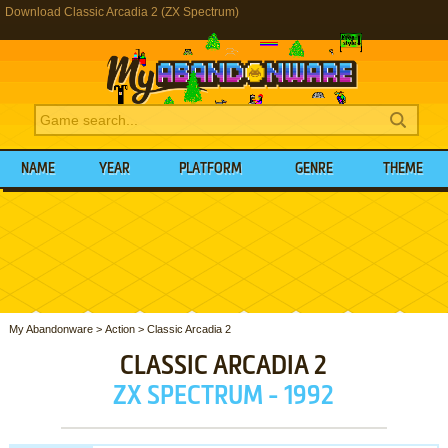
Download Classic Arcadia 2 (ZX Spectrum)
NAME
YEAR
PLATFORM
GENRE
THEME
My Abandonware
>
Action
>
Classic Arcadia 2
CLASSIC ARCADIA 2
ZX SPECTRUM - 1992