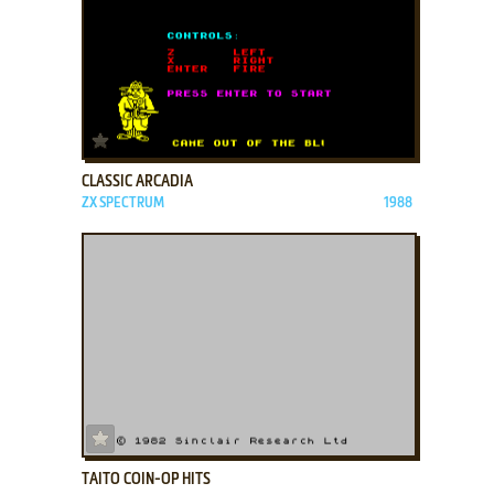
ADD TO FAVORITES
CLASSIC ARCADIA
ZX SPECTRUM
1988
ADD TO FAVORITES
TAITO COIN-OP HITS