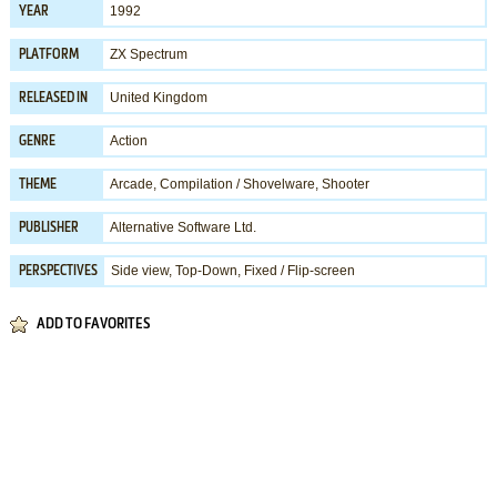
1992
YEAR
ZX Spectrum
PLATFORM
United Kingdom
RELEASED IN
Action
GENRE
Arcade
,
Compilation / Shovelware
,
Shooter
THEME
Alternative Software Ltd.
PUBLISHER
Side view, Top-Down, Fixed / Flip-screen
PERSPECTIVES
ADD TO FAVORITES