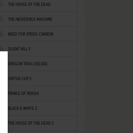
THE HOUSE OF THE DEAD
THE INCREDIBLE MACHINE
NEED FOR SPEED: CARBON
SILENT HILL 3
OREGON TRAIL DELUXE
VIRTUA COP 2
PRINCE OF PERSIA
BLACK & WHITE 2
THE HOUSE OF THE DEAD 2