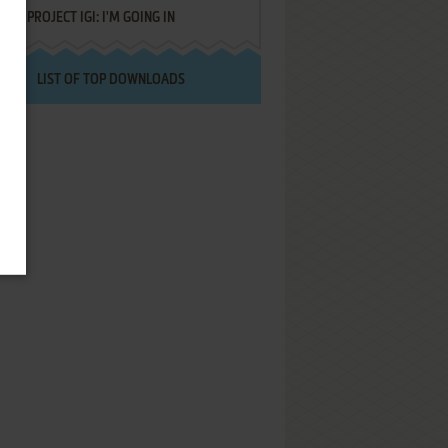
PROJECT IGI: I'M GOING IN
LIST OF TOP DOWNLOADS