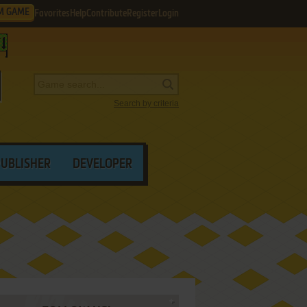
M GAME
Favorites
Help
Contribute
Register
Login
Search by criteria
PUBLISHER
DEVELOPER