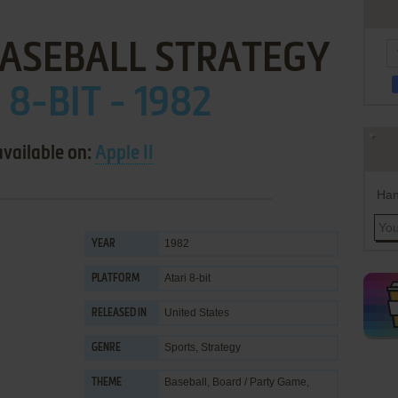
ASEBALL STRATEGY
 8-BIT - 1982
available on:
Apple II
Han
1982
YEAR
Atari 8-bit
PLATFORM
United States
RELEASED IN
Sports
,
Strategy
GENRE
Baseball
,
Board / Party Game
,
THEME