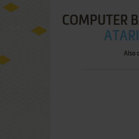
COMPUTER B
ATARI
Also 