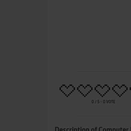
0
/
5
-
0
VOTE
Description of Computer 