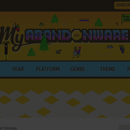
RANDO
YEAR
PLATFORM
GENRE
THEME
l Strategy