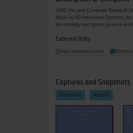
1982, the year Computer Baseball Stra
Made by 4D Interactive Systems, In
this strategy and sports game is avail
External links
www.atarimania.com
MobyGa
Captures and Snapshots
Atari 8-bit
Apple II