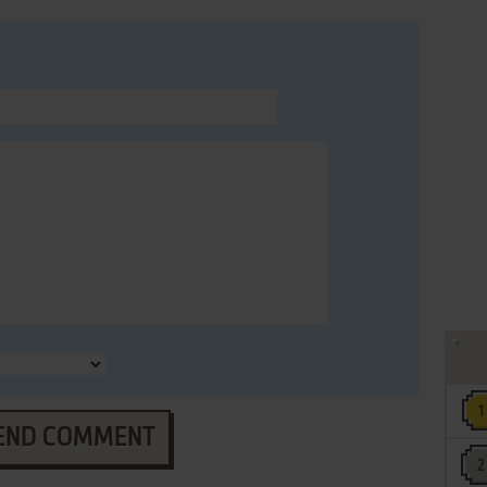
END COMMENT