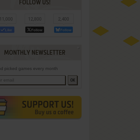
FOLLOW US!
11,000
12,800
2,400
Like
Follow
Follow
MONTHLY NEWSLETTER
d picked games every month
OK