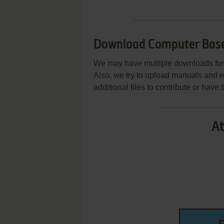
Download Computer Base
We may have multiple downloads for 
Also, we try to upload manuals and 
additional files to contribute or hav
At