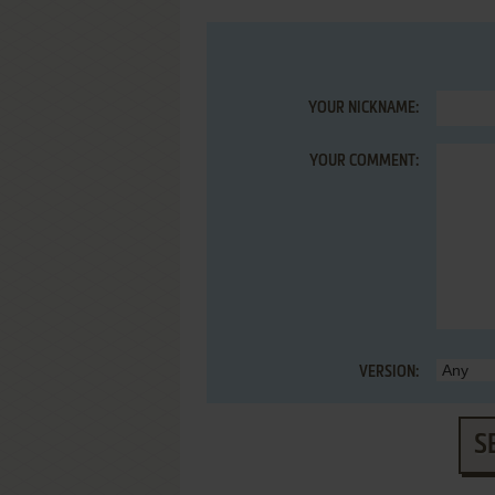
YOUR NICKNAME:
YOUR COMMENT:
VERSION:
S