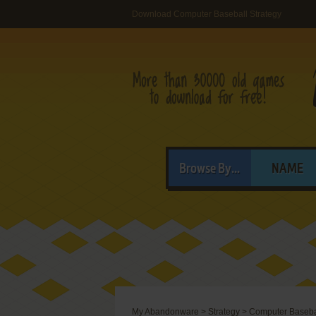
Download Computer Baseball Strategy
Browse By...
NAME
My Abandonware
>
Strategy
>
Computer Basebal