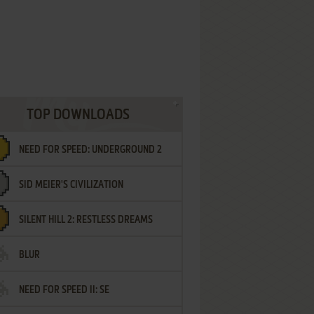
TOP DOWNLOADS
NEED FOR SPEED: UNDERGROUND 2
SID MEIER'S CIVILIZATION
SILENT HILL 2: RESTLESS DREAMS
BLUR
NEED FOR SPEED II: SE