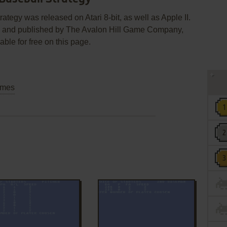
tegy was released on Atari 8-bit, as well as Apple II.
c. and published by The Avalon Hill Game Company,
able for free on this page.
mes