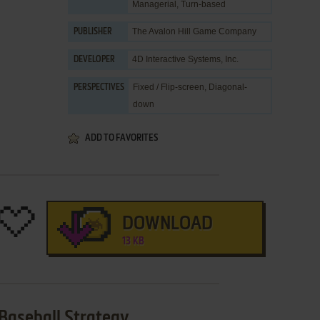
Managerial
,
Turn-based
The Avalon Hill Game Company
PUBLISHER
4D Interactive Systems, Inc.
DEVELOPER
Fixed / Flip-screen, Diagonal-
PERSPECTIVES
down
ADD TO FAVORITES
DOWNLOAD
13 KB
Baseball Strategy