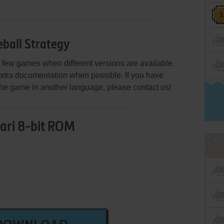
ball Strategy
few games when different versions are available.
extra documentation when possible. If you have
e the game in another language, please contact us!
ari 8-bit ROM