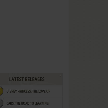
LATEST RELEASES
DISNEY PRINCESS: THE LOVE OF
CARS: THE ROAD TO LEARNING!
LETTERS