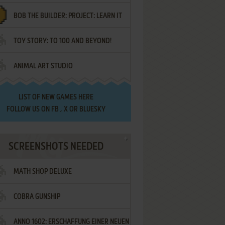
BOB THE BUILDER: PROJECT: LEARN IT
TOY STORY: TO 100 AND BEYOND!
ANIMAL ART STUDIO
LIST OF
NEW GAMES HERE
FOLLOW US ON
FB
,
X
OR
BLUESKY
SCREENSHOTS NEEDED
MATH SHOP DELUXE
COBRA GUNSHIP
ANNO 1602: ERSCHAFFUNG EINER NEUEN