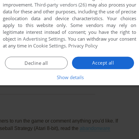
improvement.
Third-party vendors (26)
may also process your
data for these and other purposes, including the use of precise
geolocation data and device characteristics. Your choices
apply to this website only. Some vendors may rely on
legitimate interest instead of consent; you have the right to
object in
Advertising Settings
. You can withdraw your consent
at any time in
Cookie Settings
.
Privacy Policy
Accept all
Decline all
this game at the moment.
Show details
rs to run the game or comment anything you'd like. If
ball Strategy (Atari 8-bit), read the
abandonware