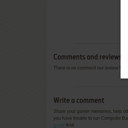
Comments and reviews
There is no comment nor review for 
Write a comment
Share your gamer memories, help othe
you have trouble to run Computer Base
guide
first!