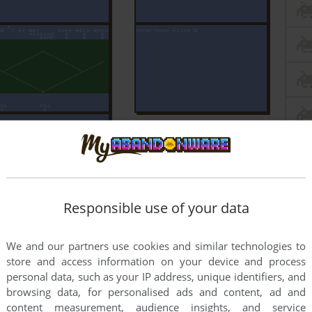
Responsible use of your data
We and our partners use cookies and similar technologies to
store and access information on your device and process
personal data, such as your IP address, unique identifiers, and
browsing data, for personalised ads and content, ad and
content measurement, audience insights, and service