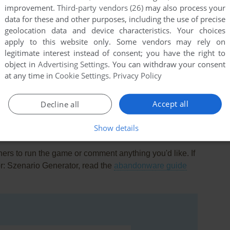
improvement.
Third-party vendors (26)
may also process your
data for these and other purposes, including the use of precise
geolocation data and device characteristics. Your choices
apply to this website only. Some vendors may rely on
legitimate interest instead of consent; you have the right to
object in
Advertising Settings
. You can withdraw your consent
at any time in
Cookie Settings
.
Privacy Policy
this game at the moment.
Accept all
Decline all
Show details
rs to run the game or comment anything you'd like. If
r: Szenario Generator, read the
abandonware guide