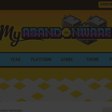
RANDO
YEAR
PLATFORM
GENRE
THEME
enario Generator