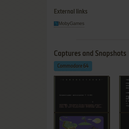
External links
MobyGames
Captures and Snapshots
Commodore 64