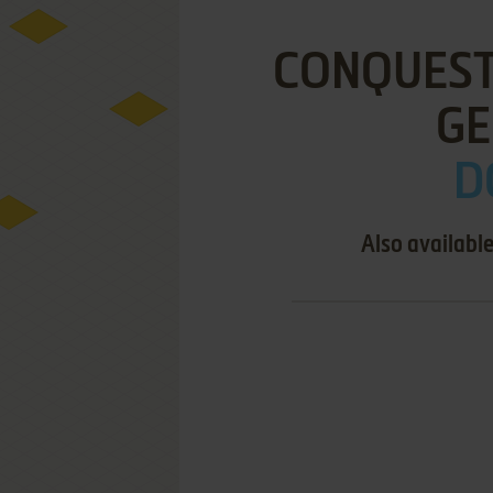
CONQUEST
GE
D
Also availabl