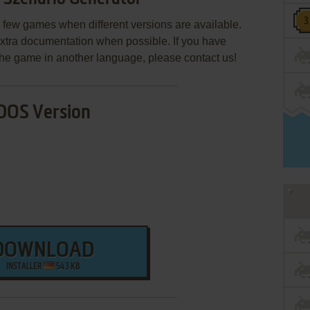
few games when different versions are available.
extra documentation when possible. If you have
e the game in another language, please contact us!
DOS Version
DOWNLOAD
INSTALLER
543 KB