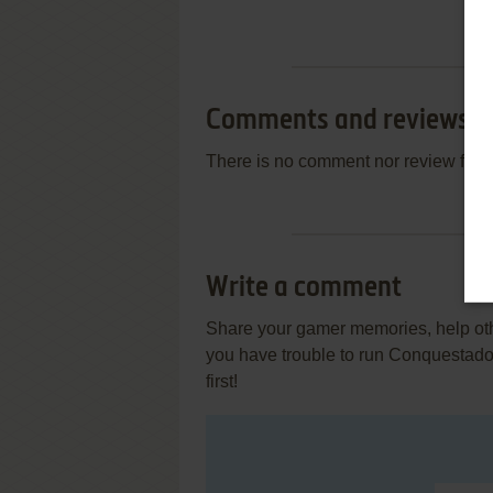
Comments and reviews
There is no comment nor review for 
Write a comment
Share your gamer memories, help othe
you have trouble to run Conquestado
first!