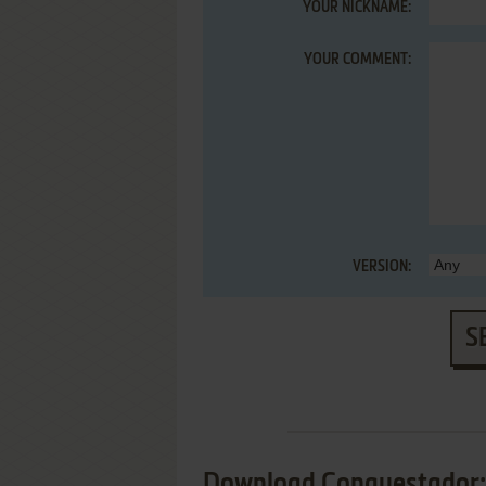
YOUR NICKNAME:
YOUR COMMENT:
VERSION:
S
Download Conquestador: