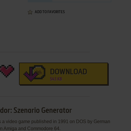
ADD TO FAVORITES
DOWNLOAD
543 KB
dor: Szenario Generator
is a video game published in 1991 on DOS by German
 on Amiga and Commodore 64.