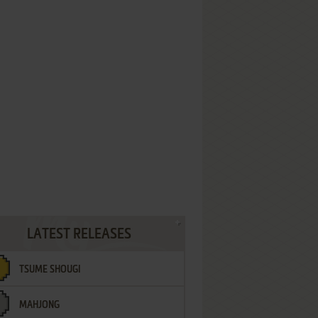
LATEST RELEASES
TSUME SHOUGI
MAHJONG