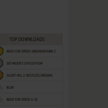
TOP DOWNLOADS
NEED FOR SPEED: UNDERGROUND 2
SID MEIER'S CIVILIZATION
SILENT HILL 2: RESTLESS DREAMS
BLUR
NEED FOR SPEED II: SE