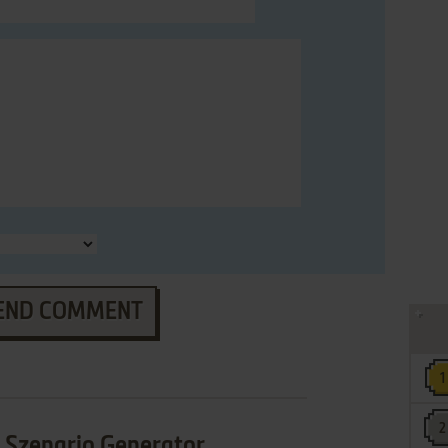
END COMMENT
 Szenario Generator