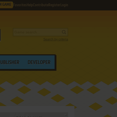
M GAME
Favorites
Help
Contribute
Register
Login
Search by criteria
PUBLISHER
DEVELOPER