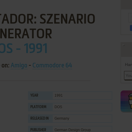
ADOR: SZENARIO
NERATOR
OS - 1991
Han
e on:
Amiga
-
Commodore 64
1991
YEAR
DOS
PLATFORM
Germany
RELEASED IN
German Design Group
PUBLISHER