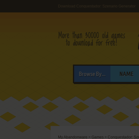
Download Conquestador: Szenario Generator
Browse By...
NAME
My Abandonware
>
Games
>
Conquestador: Sz