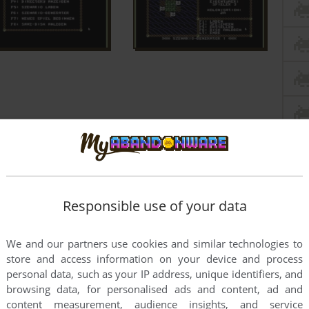
Responsible use of your data
We and our partners use cookies and similar technologies to
store and access information on your device and process
personal data, such as your IP address, unique identifiers, and
browsing data, for personalised ads and content, ad and
content measurement, audience insights, and service