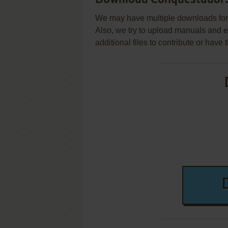
We may have multiple downloads for 
Also, we try to upload manuals and 
additional files to contribute or hav