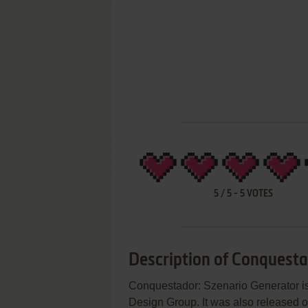
5
/
5
-
5
VOTES
Description of Conquesta
Conquestador: Szenario Generator 
Design Group. It was also released