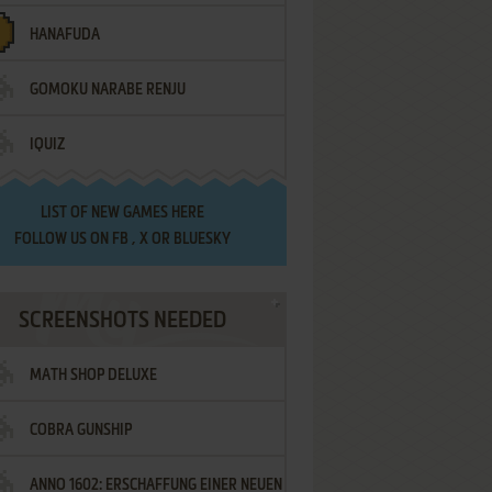
HANAFUDA
GOMOKU NARABE RENJU
IQUIZ
LIST OF
NEW GAMES HERE
FOLLOW US ON
FB
,
X
OR
BLUESKY
SCREENSHOTS NEEDED
MATH SHOP DELUXE
COBRA GUNSHIP
ANNO 1602: ERSCHAFFUNG EINER NEUEN