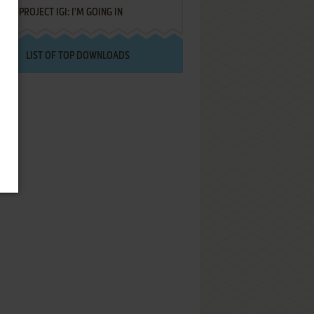
PROJECT IGI: I'M GOING IN
LIST OF TOP DOWNLOADS