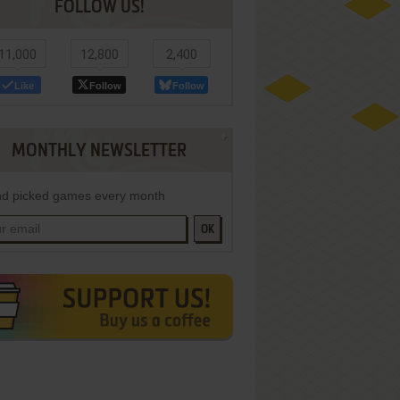
FOLLOW US!
11,000
12,800
2,400
Like
Follow
Follow
MONTHLY NEWSLETTER
d picked games every month
OK