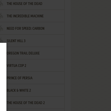
THE HOUSE OF THE DEAD
THE INCREDIBLE MACHINE
NEED FOR SPEED: CARBON
SILENT HILL 3
OREGON TRAIL DELUXE
VIRTUA COP 2
PRINCE OF PERSIA
BLACK & WHITE 2
THE HOUSE OF THE DEAD 2