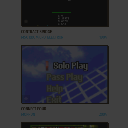
ADD TO FAVORITES
CONTRACT BRIDGE
MSX, BBC MICRO, ELECTRON
1984
ADD TO FAVORITES
CONNECT FOUR
MOPHUN
2004