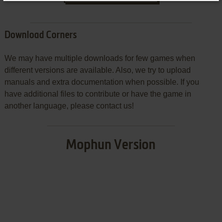
Download Corners
We may have multiple downloads for few games when
different versions are available. Also, we try to upload
manuals and extra documentation when possible. If you
have additional files to contribute or have the game in
another language, please contact us!
Mophun Version