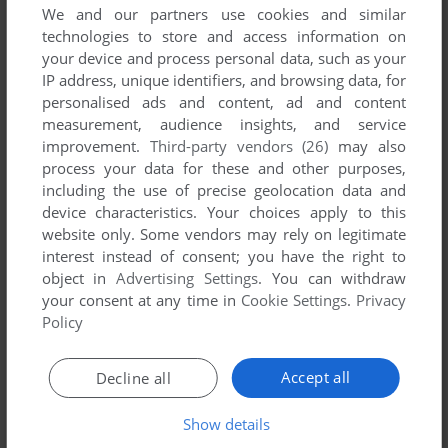
We and our partners use cookies and similar
technologies to store and access information on
your device and process personal data, such as your
IP address, unique identifiers, and browsing data, for
YOUR NICKNAME:
personalised ads and content, ad and content
measurement, audience insights, and service
improvement.
Third-party vendors (26)
may also
process your data for these and other purposes,
YOUR COMMENT:
including the use of precise geolocation data and
device characteristics. Your choices apply to this
website only. Some vendors may rely on legitimate
interest instead of consent; you have the right to
object in
Advertising Settings
. You can withdraw
your consent at any time in
Cookie Settings
.
Privacy
Policy
Accept all
Decline all
Show details
SEND COMMENT