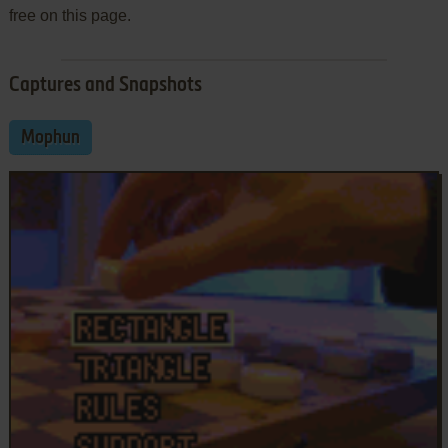
free on this page.
Captures and Snapshots
Mophun