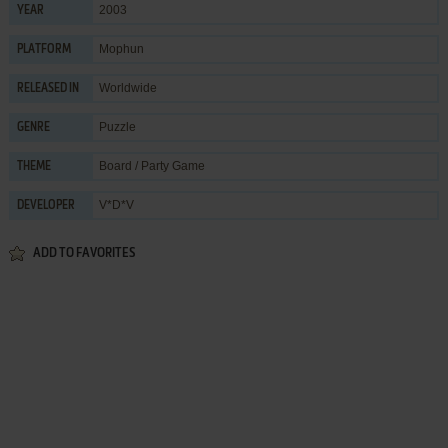
2003
YEAR
Mophun
PLATFORM
Worldwide
RELEASED IN
Puzzle
GENRE
Board / Party Game
THEME
V*D*V
DEVELOPER
ADD TO FAVORITES