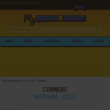
Download Corners (Mophun)
NAME
YEAR
PLATFORM
GENRE
THEME
My Abandonware
>
Puzzle
>
Corners
CORNERS
MOPHUN - 2003