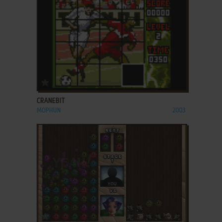
ADD TO FAVORITES
CRANEBIT
MOPHUN
2003
ADD TO FAVORITES