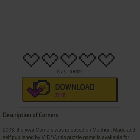
0
/
5
-
0
VOTE
DOWNLOAD
33 KB
Description of Corners
2003, the year Corners was released on Mophun. Made and
self published by V*D*V, this puzzle game is available for