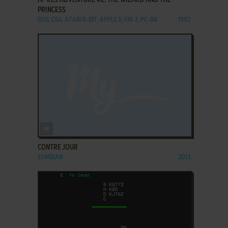
PRINCESS
DOS, C64, ATARI 8-BIT, APPLE II, FM-7, PC-88
1982
ADD TO FAVORITES
CONTRE JOUR
SYMBIAN
2013