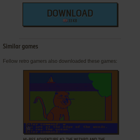
DOWNLOAD
33 KB
Similar games
Fellow retro gamers also downloaded these games:
ADD TO FAVORITES
HI-RES ADVENTURE #2: THE WIZARD AND THE