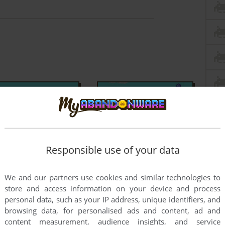
Responsible use of your data
We and our partners use cookies and similar technologies to
store and access information on your device and process
personal data, such as your IP address, unique identifiers, and
browsing data, for personalised ads and content, ad and
content measurement, audience insights, and service