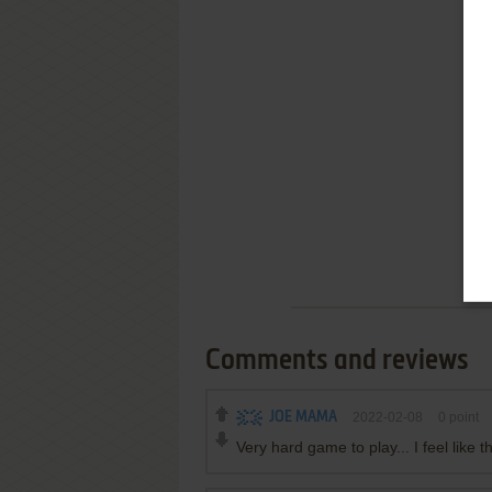
Comments and reviews
JOE MAMA
2022-02-08
0
point
Very hard game to play... I feel lik