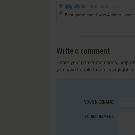
SPUDD
2016-03-11
0
point
Best game ever I was 4 when I was p
Write a comment
Share your gamer memories, help othe
you have trouble to run Dawgfight, r
YOUR NICKNAME:
YOUR COMMENT: