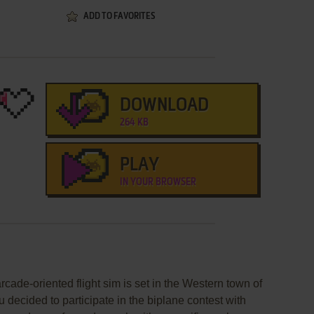
ADD TO FAVORITES
DOWNLOAD
264 KB
PLAY
IN YOUR BROWSER
rcade-oriented flight sim is set in the Western town of
ou decided to participate in the biplane contest with