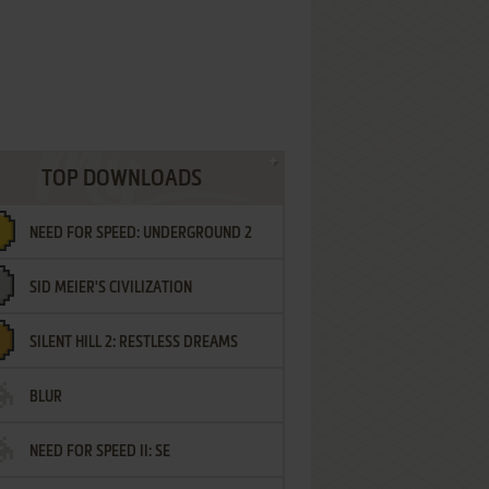
TOP DOWNLOADS
NEED FOR SPEED: UNDERGROUND 2
SID MEIER'S CIVILIZATION
SILENT HILL 2: RESTLESS DREAMS
BLUR
NEED FOR SPEED II: SE