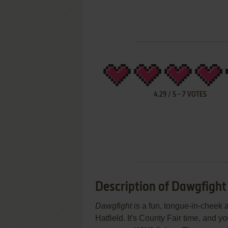
4.29
/
5
-
7
VOTES
Description of Dawgfight
Dawgfight
is a fun, tongue-in-cheek a
Hatfield. It's County Fair time, and y