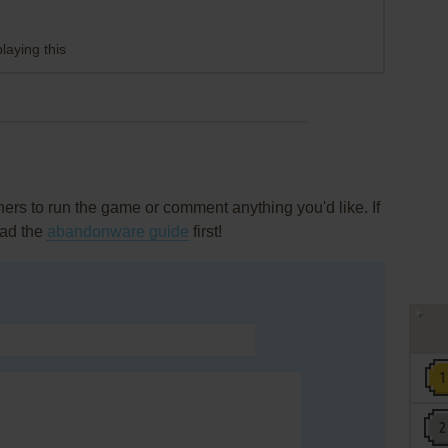
laying this
rs to run the game or comment anything you'd like. If
ead the
abandonware guide
first!