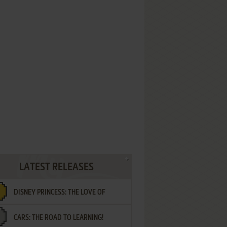
LATEST RELEASES
DISNEY PRINCESS: THE LOVE OF
CARS: THE ROAD TO LEARNING!
LETTERS