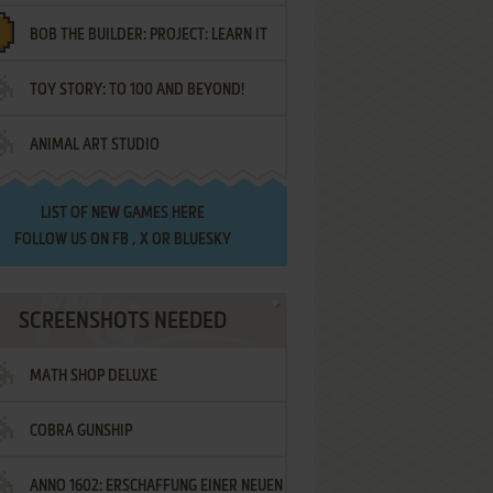
BOB THE BUILDER: PROJECT: LEARN IT
TOY STORY: TO 100 AND BEYOND!
ANIMAL ART STUDIO
LIST OF
NEW GAMES HERE
FOLLOW US ON
FB
,
X
OR
BLUESKY
SCREENSHOTS NEEDED
MATH SHOP DELUXE
COBRA GUNSHIP
ANNO 1602: ERSCHAFFUNG EINER NEUEN