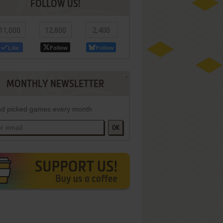
FOLLOW US!
11,000
12,800
2,400
Like
Follow
Follow
MONTHLY NEWSLETTER
d picked games every month
OK