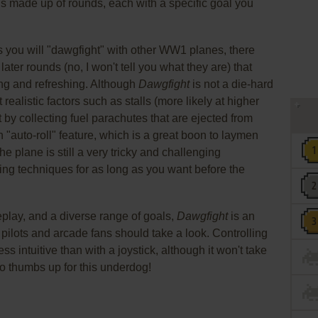
is made up of rounds, each with a specific goal you
 you will "dawgfight" with other WW1 planes, there
ater rounds (no, I won't tell you what they are) that
g and refreshing. Although
Dawgfight
is not a die-hard
realistic factors such as stalls (more likely at higher
 by collecting fuel parachutes that are ejected from
 "auto-roll" feature, which is a great boon to laymen
e plane is still a very tricky and challenging
ying techniques for as long as you want before the
play, and a diverse range of goals,
Dawgfight
is an
pilots and arcade fans should take a look. Controlling
ss intuitive than with a joystick, although it won't take
wo thumbs up for this underdog!