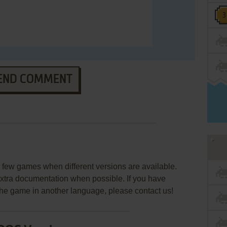
END COMMENT
few games when different versions are available.
extra documentation when possible. If you have
e the game in another language, please contact us!