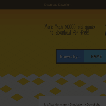
Download Dawgfight
Browse By...
NAME
My Abandonware
>
Simulation
>
Dawgfight