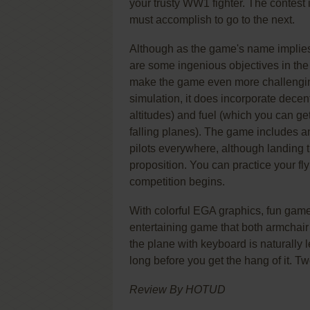
your trusty WW1 fighter. The contest 
must accomplish to go to the next.
Although as the game's name implies
are some ingenious objectives in the l
make the game even more challengin
simulation, it does incorporate decent 
altitudes) and fuel (which you can get
falling planes). The game includes an
pilots everywhere, although landing th
proposition. You can practice your fl
competition begins.
With colorful EGA graphics, fun game
entertaining game that both armchair 
the plane with keyboard is naturally le
long before you get the hang of it. T
Review By HOTUD