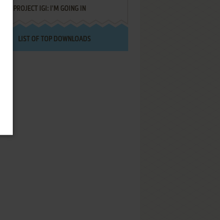
PROJECT IGI: I'M GOING IN
LIST OF TOP DOWNLOADS