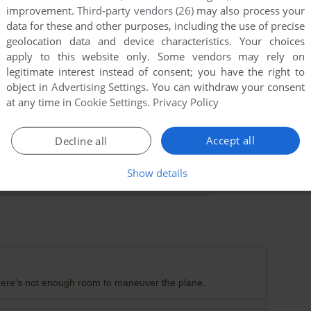
improvement.
Third-party vendors (26)
may also process your
data for these and other purposes, including the use of precise
geolocation data and device characteristics. Your choices
apply to this website only. Some vendors may rely on
legitimate interest instead of consent; you have the right to
object in
Advertising Settings
. You can withdraw your consent
at any time in
Cookie Settings
.
Privacy Policy
Accept all
Decline all
Show details
e there's not enough room to maneuver the plane.