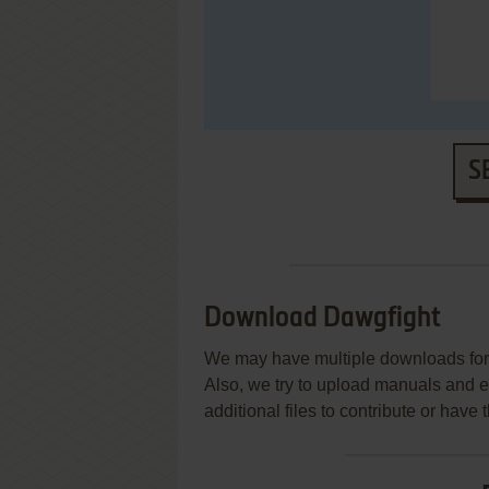
S
Download Dawgfight
We may have multiple downloads for 
Also, we try to upload manuals and 
additional files to contribute or hav