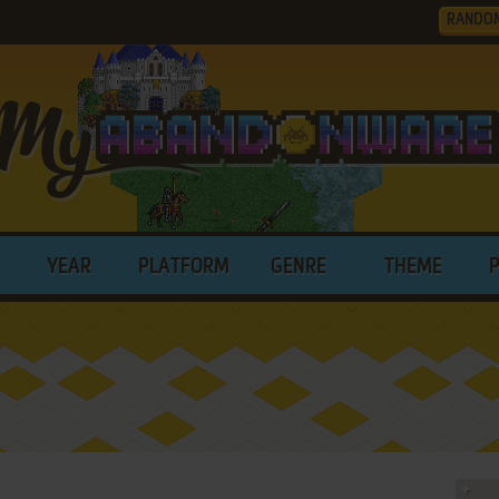
RANDO
YEAR
PLATFORM
GENRE
THEME