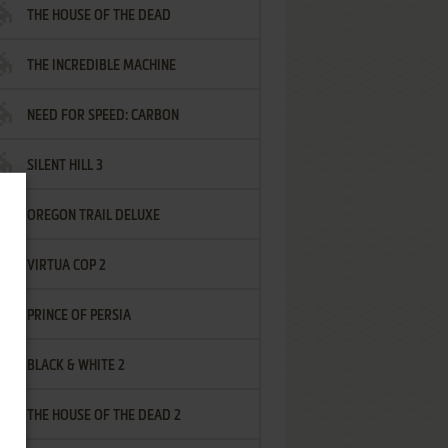
THE HOUSE OF THE DEAD
THE INCREDIBLE MACHINE
NEED FOR SPEED: CARBON
SILENT HILL 3
OREGON TRAIL DELUXE
VIRTUA COP 2
PRINCE OF PERSIA
BLACK & WHITE 2
THE HOUSE OF THE DEAD 2