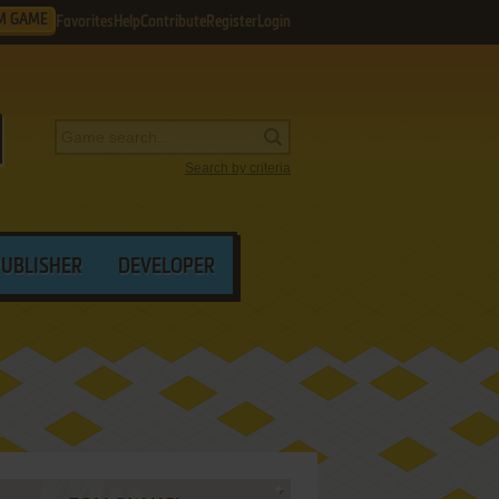
M GAME
Favorites
Help
Contribute
Register
Login
Search by criteria
PUBLISHER
DEVELOPER