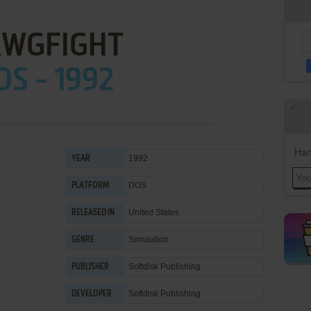
WGFIGHT
OS - 1992
Han
1992
YEAR
DOS
PLATFORM
United States
RELEASED IN
Simulation
GENRE
Softdisk Publishing
PUBLISHER
Softdisk Publishing
DEVELOPER