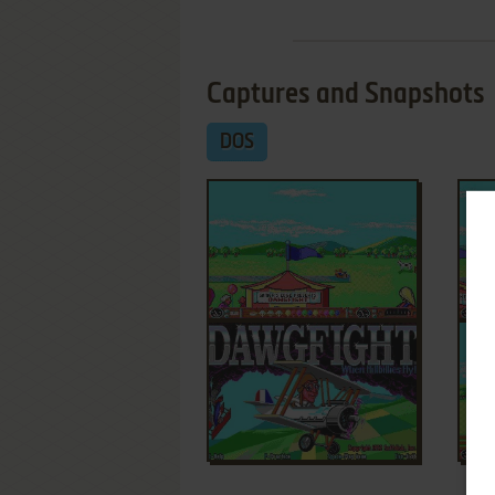
Captures and Snapshots
DOS