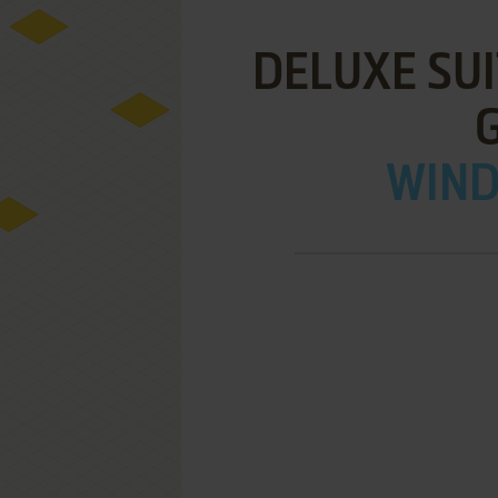
DELUXE SUI
WIND