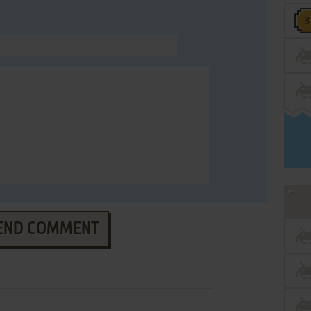
END COMMENT