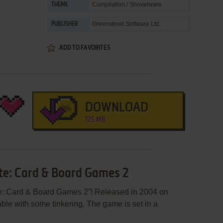
Compilation / Shovelware
THEME
Greenstreet Software Ltd.
PUBLISHER
ADD TO FAVORITES
DOWNLOAD
125 MB
ite: Card & Board Games 2
te: Card & Board Games 2”! Released in 2004 on
yable with some tinkering. The game is set in a