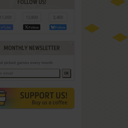
FOLLOW US!
11,000
12,800
2,400
Like
Follow
Follow
MONTHLY NEWSLETTER
d picked games every month
OK