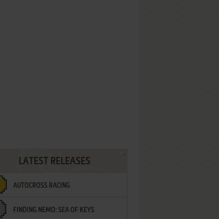
LATEST RELEASES
AUTOCROSS RACING
FINDING NEMO: SEA OF KEYS