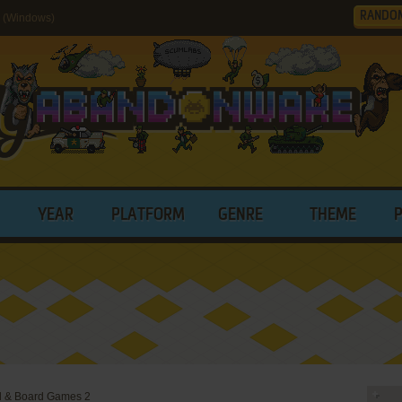
RANDO
2 (Windows)
YEAR
PLATFORM
GENRE
THEME
d & Board Games 2