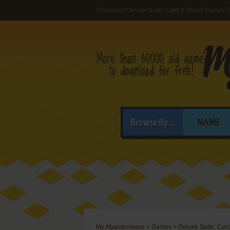
Download Deluxe Suite: Card & Board Games 
Browse By...
NAME
My Abandonware
>
Games
>
Deluxe Suite: Car