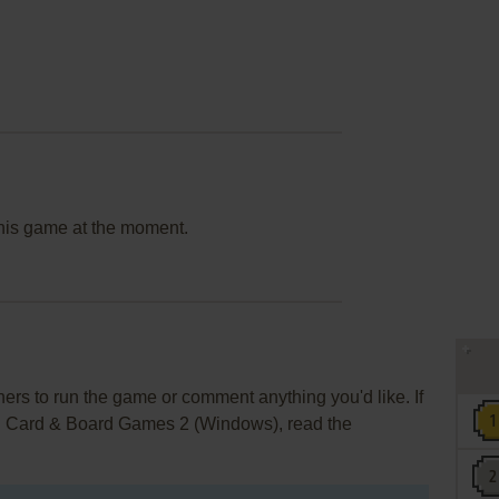
this game at the moment.
rs to run the game or comment anything you'd like. If
e: Card & Board Games 2 (Windows), read the