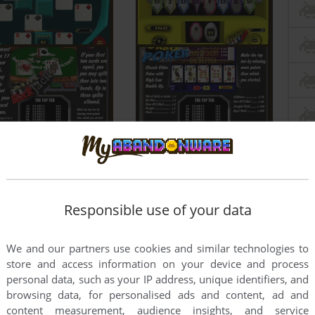
Responsible use of your data
We and our partners use cookies and similar technologies to
store and access information on your device and process
personal data, such as your IP address, unique identifiers, and
browsing data, for personalised ads and content, ad and
content measurement, audience insights, and service