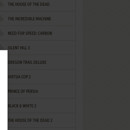
THE HOUSE OF THE DEAD
THE INCREDIBLE MACHINE
NEED FOR SPEED: CARBON
SILENT HILL 3
OREGON TRAIL DELUXE
VIRTUA COP 2
PRINCE OF PERSIA
BLACK & WHITE 2
THE HOUSE OF THE DEAD 2