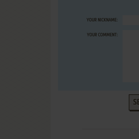
YOUR NICKNAME:
YOUR COMMENT:
S