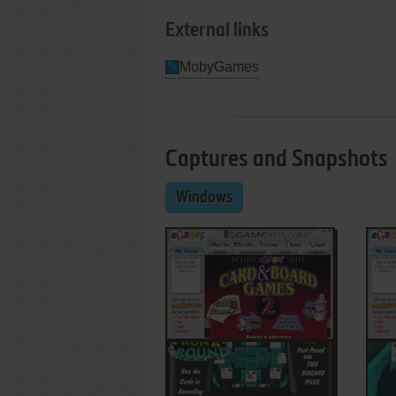
External links
MobyGames
Captures and Snapshots
Windows