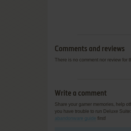
Comments and reviews
There is no comment nor review for 
Write a comment
Share your gamer memories, help othe
you have trouble to run Deluxe Suit
abandonware guide
first!