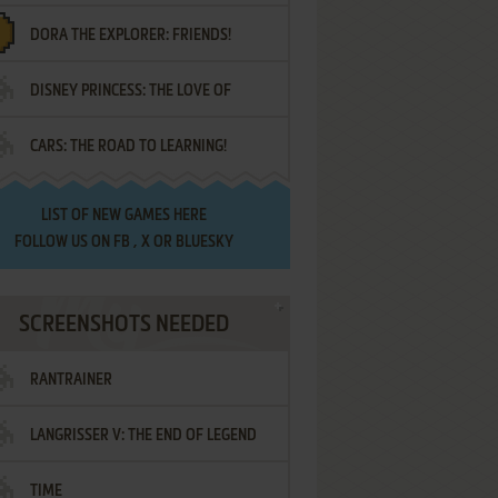
DORA THE EXPLORER: FRIENDS!
DISNEY PRINCESS: THE LOVE OF
¡AMIGOS!
CARS: THE ROAD TO LEARNING!
LETTERS
LIST OF
NEW GAMES HERE
FOLLOW US ON
FB
,
X
OR
BLUESKY
SCREENSHOTS NEEDED
RANTRAINER
LANGRISSER V: THE END OF LEGEND
TIME