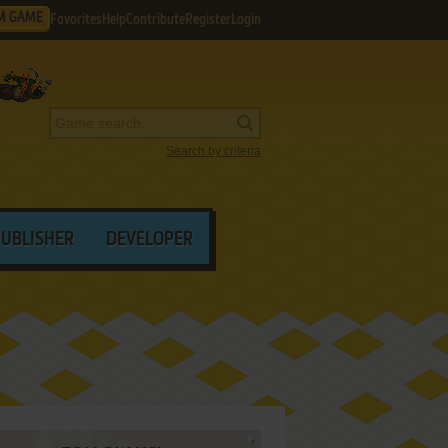
M GAME
Favorites
Help
Contribute
Register
Login
Search by criteria
PUBLISHER
DEVELOPER