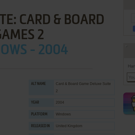
TE: CARD & BOARD
GAMES 2
OWS - 2004
Han
Card & Board Game Deluxe Suite
ALT NAME
2
2004
YEAR
Windows
PLATFORM
United Kingdom
RELEASED IN