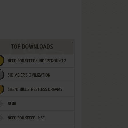
TOP DOWNLOADS
NEED FOR SPEED: UNDERGROUND 2
SID MEIER'S CIVILIZATION
SILENT HILL 2: RESTLESS DREAMS
BLUR
NEED FOR SPEED II: SE