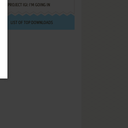
PROJECT IGI: I'M GOING IN
LIST OF TOP DOWNLOADS