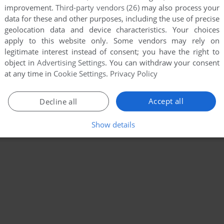
improvement.
Third-party vendors (26)
may also process your
data for these and other purposes, including the use of precise
geolocation data and device characteristics. Your choices
apply to this website only. Some vendors may rely on
legitimate interest instead of consent; you have the right to
object in
Advertising Settings
. You can withdraw your consent
at any time in
Cookie Settings
.
Privacy Policy
Accept all
Decline all
Show details