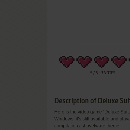
5
/
5
-
3
VOTES
Description of Deluxe Su
Here is the video game “Deluxe Sui
Windows, it's still available and pla
compilation / shovelware theme.