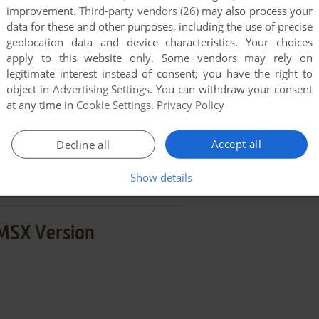
improvement.
Third-party vendors (26)
may also process your
END COMMENT
data for these and other purposes, including the use of precise
geolocation data and device characteristics. Your choices
apply to this website only. Some vendors may rely on
legitimate interest instead of consent; you have the right to
object in
Advertising Settings
. You can withdraw your consent
at any time in
Cookie Settings
.
Privacy Policy
ki
few games when different versions are available.
Accept all
Decline all
extra documentation when possible. If you have
Show details
e the game in another language, please contact us!
MSX Version