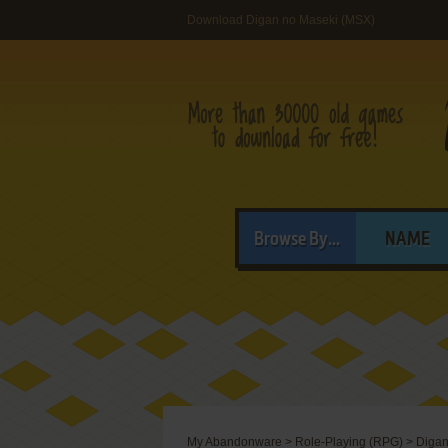
Download Digan no Maseki (MSX)
Browse By...
NAME
My Abandonware
>
Role-Playing (RPG)
>
Digan