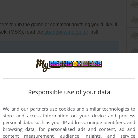
rs to run the game or comment anything you'd like. If
seki (MSX), read the
abandonware guide
first!
Responsible use of your data
We and our partners use cookies and similar technologies to
store and access information on your device and process
personal data, such as your IP address, unique identifiers, and
browsing data, for personalised ads and content, ad and
content measurement, audience insights, and service