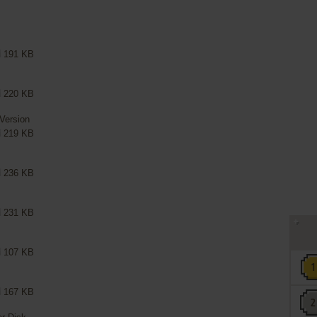
191 KB
220 KB
 Version
219 KB
236 KB
231 KB
107 KB
167 KB