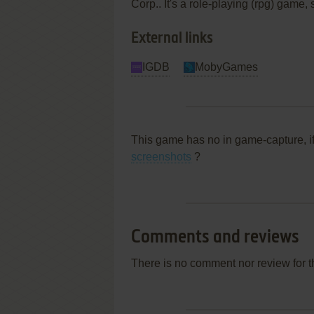
Corp.. It's a role-playing (rpg) game,
External links
IGDB
MobyGames
This game has no in game-capture, i
screenshots
?
Comments and reviews
There is no comment nor review for 