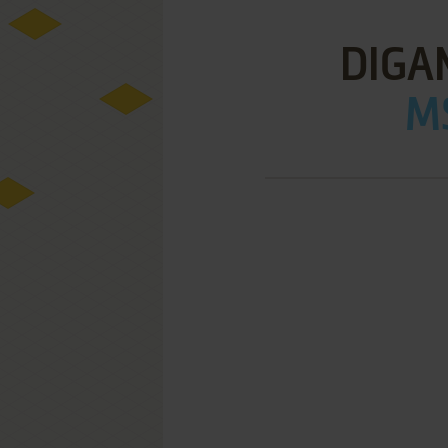
DIGA
MS