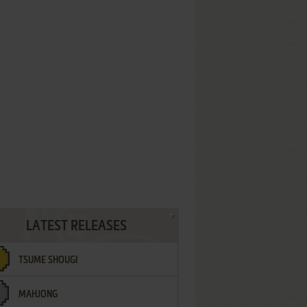
LATEST RELEASES
TSUME SHOUGI
MAHJONG