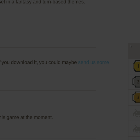
 set in a fantasy and turn-based themes.
f you download it, you could maybe
send us some
this game at the moment.