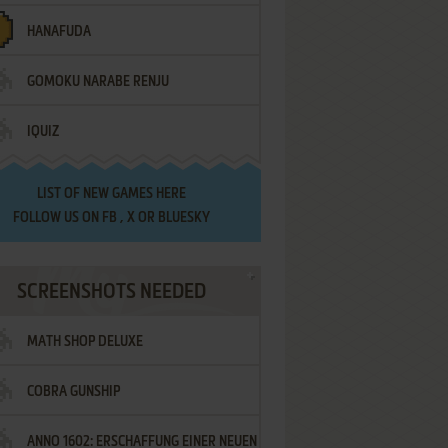
HANAFUDA
GOMOKU NARABE RENJU
IQUIZ
LIST OF
NEW GAMES HERE
FOLLOW US ON
FB
,
X
OR
BLUESKY
SCREENSHOTS NEEDED
MATH SHOP DELUXE
COBRA GUNSHIP
ANNO 1602: ERSCHAFFUNG EINER NEUEN