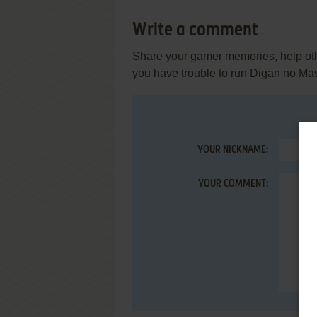
Write a comment
Share your gamer memories, help othe
you have trouble to run Digan no Ma
YOUR NICKNAME:
YOUR COMMENT: