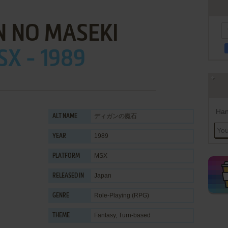
N NO MASEKI
X - 1989
Han
ディガンの魔石
ALT NAME
1989
YEAR
MSX
PLATFORM
Japan
RELEASED IN
Role-Playing (RPG)
GENRE
Fantasy
,
Turn-based
THEME