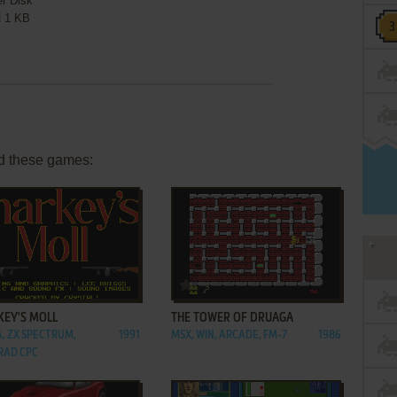
er Disk
1 KB
d these games:
ADD TO FAVORITES
ADD TO FAVORITES
KEY'S MOLL
THE TOWER OF DRUAGA
, ZX SPECTRUM,
1991
MSX, WIN, ARCADE, FM-7
1986
RAD CPC