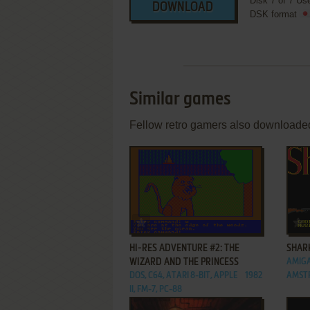
Disk 7 of 7 Us
DOWNLOAD
DSK format
Similar games
Fellow retro gamers also downloade
ADD TO FAVORITES
HI-RES ADVENTURE #2: THE
SHAR
WIZARD AND THE PRINCESS
AMIGA
DOS, C64, ATARI 8-BIT, APPLE
1982
AMST
II, FM-7, PC-88