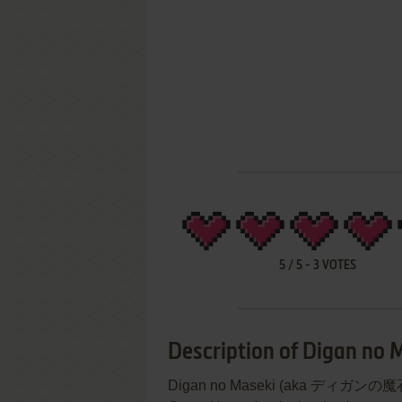
5
/
5
-
3
VOTES
Description of Digan no 
Digan no Maseki (aka ディガンの魔石) i