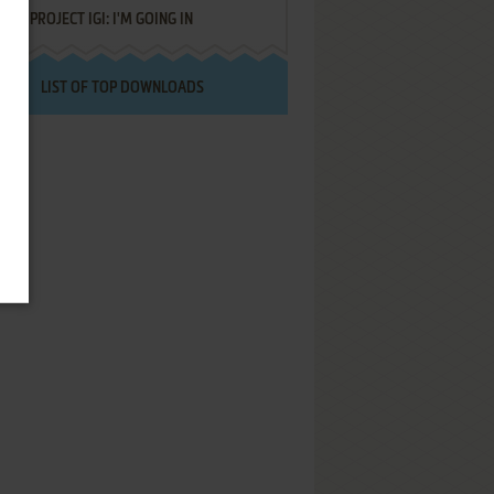
PROJECT IGI: I'M GOING IN
LIST OF TOP DOWNLOADS