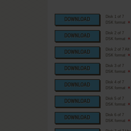
Disk 1 of 7
DOWNLOAD
DSK format
Disk 2 of 7
DOWNLOAD
DSK format
Disk 2 of 7 Alt
DOWNLOAD
DSK format
Disk 3 of 7
DOWNLOAD
DSK format
Disk 4 of 7
DOWNLOAD
DSK format
Disk 5 of 7
DOWNLOAD
DSK format
Disk 6 of 7
DOWNLOAD
DSK format