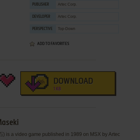
Artec Corp.
PUBLISHER
Artec Corp.
DEVELOPER
Top-Down
PERSPECTIVE
ADD TO FAVORITES
DOWNLOAD
1 KB
Maseki
s a video game published in 1989 on MSX by Artec