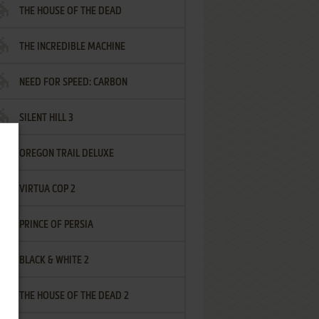
THE HOUSE OF THE DEAD
THE INCREDIBLE MACHINE
NEED FOR SPEED: CARBON
SILENT HILL 3
OREGON TRAIL DELUXE
VIRTUA COP 2
PRINCE OF PERSIA
BLACK & WHITE 2
THE HOUSE OF THE DEAD 2