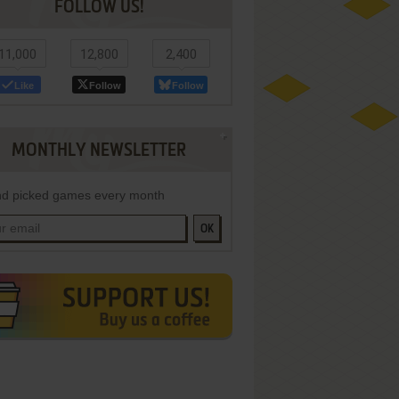
FOLLOW US!
11,000
12,800
2,400
Like
Follow
Follow
MONTHLY NEWSLETTER
d picked games every month
OK