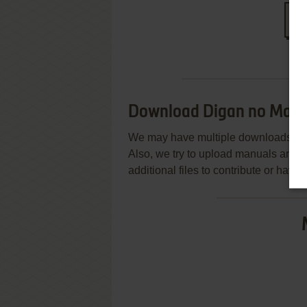
S
Download Digan no Mase
We may have multiple downloads for 
Also, we try to upload manuals and 
additional files to contribute or hav