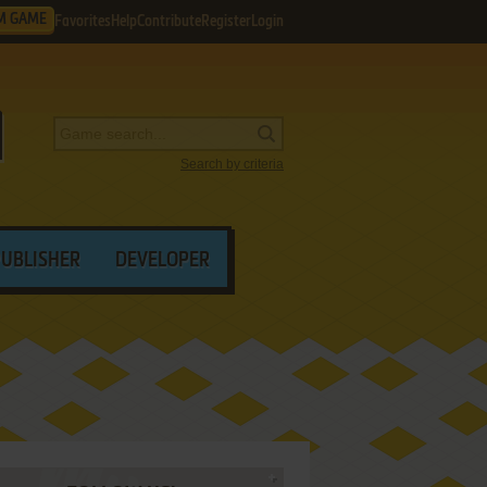
M GAME
Favorites
Help
Contribute
Register
Login
Search by criteria
PUBLISHER
DEVELOPER