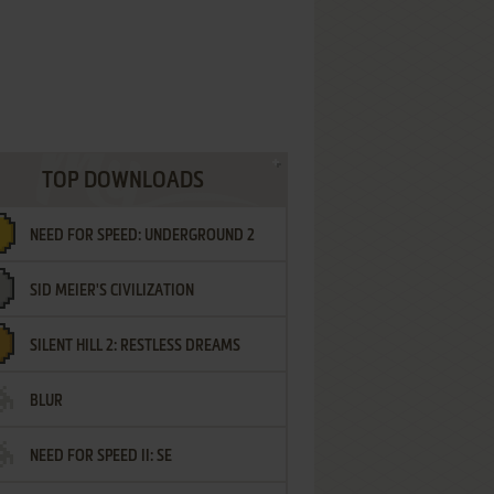
TOP DOWNLOADS
NEED FOR SPEED: UNDERGROUND 2
SID MEIER'S CIVILIZATION
SILENT HILL 2: RESTLESS DREAMS
BLUR
NEED FOR SPEED II: SE