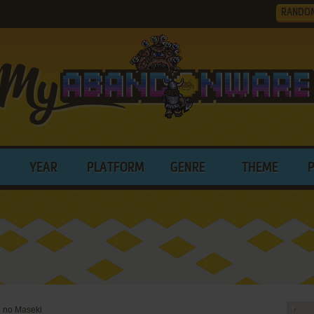
RANDO
YEAR
PLATFORM
GENRE
THEME
 no Maseki