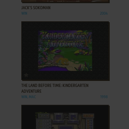
JACK'S SOKOMAN
WIN
2004
ADD TO FAVORITES
THE LAND BEFORE TIME: KINDERGARTEN
ADVENTURE
WIN, MAC
1998