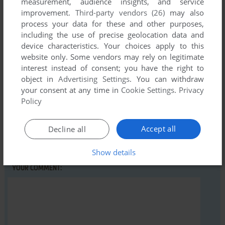
measurement, audience insights, and service
improvement.
Third-party vendors (26)
may also
Write a comment
process your data for these and other purposes,
including the use of precise geolocation data and
Share your gamer memories, help others to run the game or
device characteristics. Your choices apply to this
comment anything you'd like. If you have trouble to run Dino
website only. Some vendors may rely on legitimate
Dave in Sokoman (Windows), read the
abandonware guide
interest instead of consent; you have the right to
first!
object in
Advertising Settings
. You can withdraw
your consent at any time in
Cookie Settings
.
Privacy
Policy
YOUR NICKNAME:
Accept all
Decline all
Show details
YOUR COMMENT: