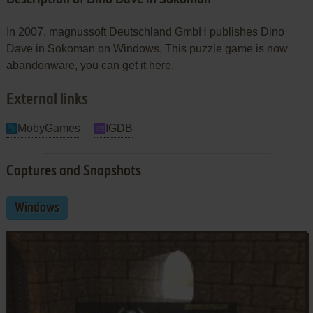
In 2007, magnussoft Deutschland GmbH publishes Dino
Dave in Sokoman on Windows. This puzzle game is now
abandonware, you can get it here.
External links
MobyGames
IGDB
Captures and Snapshots
Windows