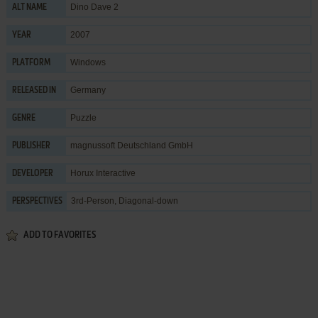
Dino Dave 2
ALT NAME
2007
YEAR
Windows
PLATFORM
Germany
RELEASED IN
Puzzle
GENRE
magnussoft Deutschland GmbH
PUBLISHER
Horux Interactive
DEVELOPER
3rd-Person, Diagonal-down
PERSPECTIVES
ADD TO FAVORITES