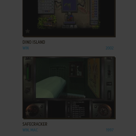
ADD TO FAVORITES
DINO ISLAND
WIN
2002
ADD TO FAVORITES
SAFECRACKER
WIN, MAC
1997