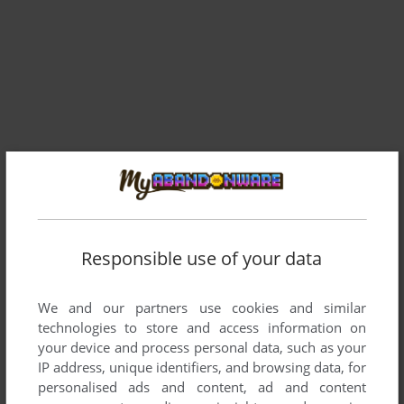
Comments and reviews
Responsible use of your data
DANIEL_URUGUAY
0
point
I'd downloaded the english full rip and it comes with a .wrs
We and our partners use cookies and similar
suffix.
technologies to store and access information on
How do I open this?
your device and process personal data, such as your
Thanks in advance,
IP address, unique identifiers, and browsing data, for
personalised ads and content, ad and content