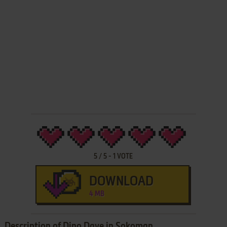
5
/
5
-
1
VOTE
DOWNLOAD
4 MB
Description of Dino Dave in Sokoman