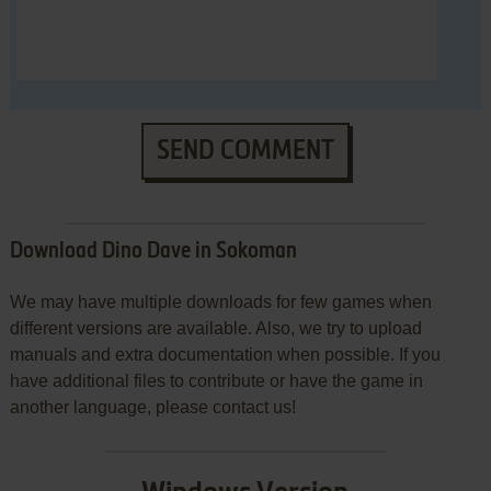
SEND COMMENT
Download Dino Dave in Sokoman
We may have multiple downloads for few games when
different versions are available. Also, we try to upload
manuals and extra documentation when possible. If you
have additional files to contribute or have the game in
another language, please contact us!