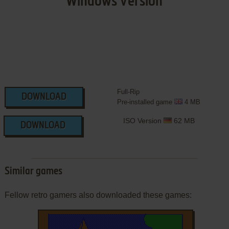
Windows Version
Full-Rip
DOWNLOAD
Pre-installed game
4 MB
ISO Version
62 MB
DOWNLOAD
Similar games
Fellow retro gamers also downloaded these games: