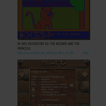
ADD TO FAVORITES
HI-RES ADVENTURE #2: THE WIZARD AND THE
PRINCESS
DOS, C64, ATARI 8-BIT, APPLE II, FM-7, PC-88
1982
ADD TO FAVORITES