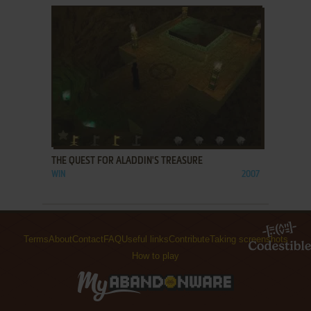
ADD TO FAVORITES
THE QUEST FOR ALADDIN'S TREASURE
WIN
2007
Terms
About
Contact
FAQ
Useful links
Contribute
Taking screenshots
How to play