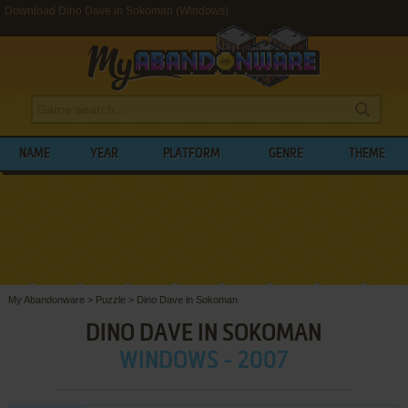
Download Dino Dave in Sokoman (Windows)
NAME
YEAR
PLATFORM
GENRE
THEME
My Abandonware
>
Puzzle
>
Dino Dave in Sokoman
DINO DAVE IN SOKOMAN
WINDOWS - 2007