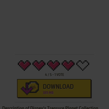
4
/
5
-
1
VOTE
DOWNLOAD
389 MB
Description of Disney's Treasure Planet Collection