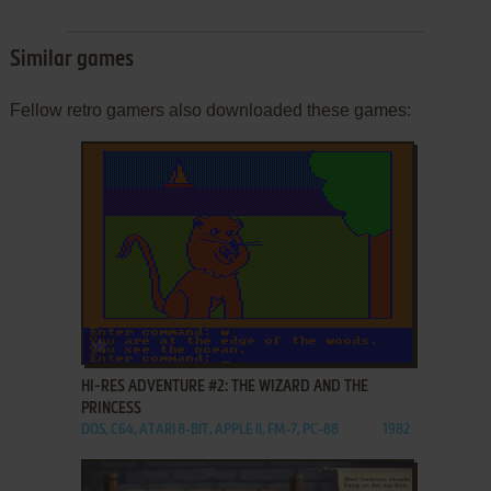
Similar games
Fellow retro gamers also downloaded these games:
ADD TO FAVORITES
HI-RES ADVENTURE #2: THE WIZARD AND THE
PRINCESS
DOS, C64, ATARI 8-BIT, APPLE II, FM-7, PC-88
1982