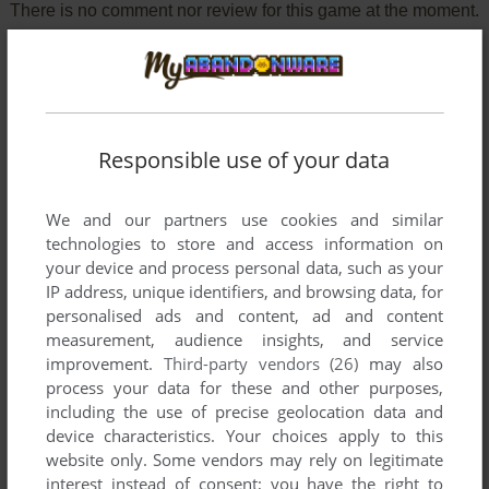
There is no comment nor review for this game at the moment.
Write a comment
Share your gamer memories, help others to run the game or
Responsible use of your data
comment anything you'd like. If you have trouble to run
Disney's Treasure Planet Collection (Windows), read the
abandonware guide
first!
We and our partners use cookies and similar
technologies to store and access information on
your device and process personal data, such as your
IP address, unique identifiers, and browsing data, for
personalised ads and content, ad and content
YOUR NICKNAME:
measurement, audience insights, and service
improvement.
Third-party vendors (26)
may also
process your data for these and other purposes,
including the use of precise geolocation data and
YOUR COMMENT:
device characteristics. Your choices apply to this
website only. Some vendors may rely on legitimate
interest instead of consent; you have the right to