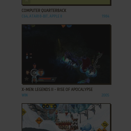
COMPUTER QUARTERBACK
C64, ATARI 8-BIT, APPLE II
1984
ADD TO FAVORITES
X-MEN: LEGENDS II - RISE OF APOCALYPSE
WIN
2005