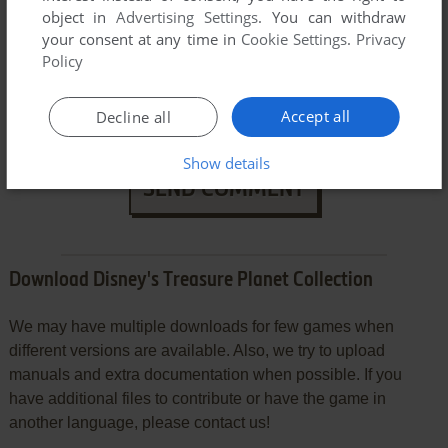
object in
Advertising Settings
. You can withdraw
your consent at any time in
Cookie Settings
.
Privacy
Policy
Accept all
Decline all
Show details
SEND COMMENT
Download Disney's Treasure Planet Collection
We may have multiple downloads for few games when
different versions are available. Also, we try to upload
manuals and extra documentation when possible. If you
have additional files to contribute or have the game in
another language, please contact us!