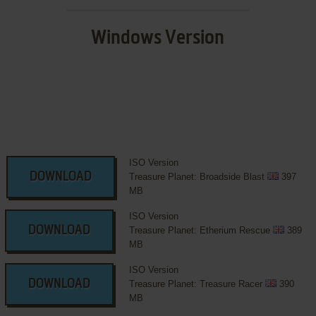
Windows Version
ISO Version
DOWNLOAD
Treasure Planet: Broadside Blast
397
MB
ISO Version
DOWNLOAD
Treasure Planet: Etherium Rescue
389
MB
ISO Version
DOWNLOAD
Treasure Planet: Treasure Racer
390
MB