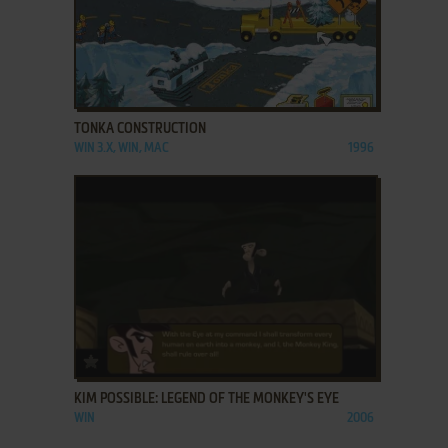
ADD TO FAVORITES
TONKA CONSTRUCTION
WIN 3.X, WIN, MAC
1996
ADD TO FAVORITES
KIM POSSIBLE: LEGEND OF THE MONKEY'S EYE
WIN
2006