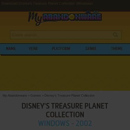
Download Disney's Treasure Planet Collection (Windows)
NAME
YEAR
PLATFORM
GENRE
THEME
My Abandonware
>
Games
>
Disney's Treasure Planet Collection
DISNEY'S TREASURE PLANET
COLLECTION
WINDOWS - 2002