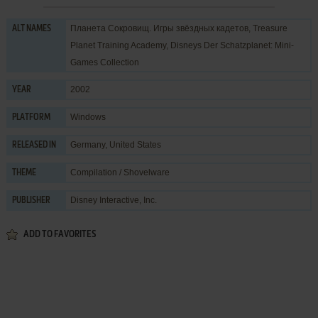
Планета Сокровищ. Игры звёздных кадетов, Treasure
ALT NAMES
Planet Training Academy, Disneys Der Schatzplanet: Mini-
Games Collection
2002
YEAR
Windows
PLATFORM
Germany, United States
RELEASED IN
Compilation / Shovelware
THEME
Disney Interactive, Inc.
PUBLISHER
ADD TO FAVORITES