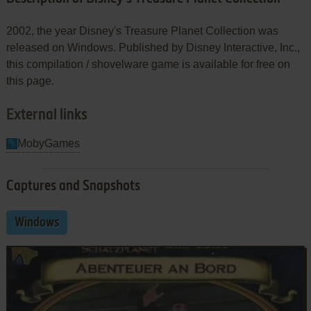
2002, the year Disney's Treasure Planet Collection was
released on Windows. Published by Disney Interactive, Inc.,
this compilation / shovelware game is available for free on
this page.
External links
MobyGames
Captures and Snapshots
Windows