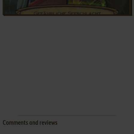
Comments and reviews