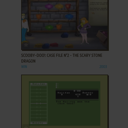
ADD TO FAVORITES
SCOOBY-DOO!: CASE FILE N°2 - THE SCARY STONE
DRAGON
WIN
2003
ADD TO FAVORITES